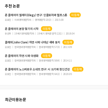
추천 논문
존
클레어
의 엘레지(Elegy) 연구: 인클로저와 헬프스톤
미등재
오호진
미래영어영문학회
영어영문학 20(3)
2015.08
존
클레어
의 본향 찾기의 시학
미등재
유선무
19세기영어권문학회
19세기 영어권 문학 22(1)
2018.04
클레어
(John Clare) 자연 시에 나타난 새와 둥지
미등재
오호진
한국현대영어영문학회
현대영어영문학 57(3)
2013.09
존
클레어
의 자연 시와 야생화
미등재
오호진
한국현대영어영문학회
현대영어영문학 58(4)
2014.11
존
클레어
의 노스버로우 소네트 연구: 시 쓰기와 정신건강
미등재
오호진
한국현대영어영문학회
현대영어영문학 64(2)
2020.05
최근이용논문