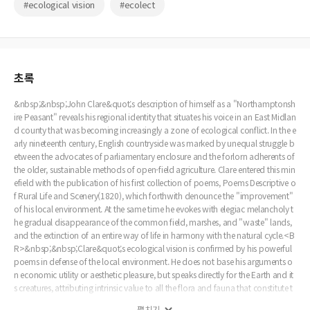
#ecological vision
#ecolect
초록
&nbsp;&nbsp;John Clare&quot;s description of himself as a "Northamptonsh
ire Peasant" reveals his regional identity that situates his voice in an East Midlan
d county that was becoming increasingly a zone of ecological conflict. In the e
arly nineteenth century, English countryside was marked by unequal struggle b
etween the advocates of parliamentary enclosure and the forlorn adherents of
the older, sustainable methods of open-field agriculture. Clare entered this min
efield with the publication of his first collection of poems, Poems Descriptive o
f Rural Life and Scenery(1820), which forthwith denounce the "improvement"
of his local environment. At the same time he evokes with elegiac melancholy t
he gradual disappearance of the common field, marshes, and "waste" lands,
and the extinction of an entire way of life in harmony with the natural cycle.<B
R>&nbsp;&nbsp;Clare&quot;s ecological vision is confirmed by his powerful
poems in defense of the local environment. He does not base his arguments o
n economic utility or aesthetic pleasure, but speaks directly for the Earth and it
s creatures, attributing intrinsic value to all the flora and fauna that constitute t
he local ecosystem. His denunciation of enclosure arises from his anger at "acc
펼치기