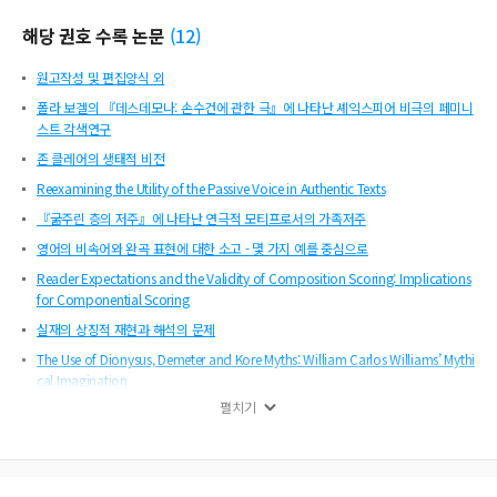
해당 권호 수록 논문
(
12
)
원고작성 및 편집양식 외
폴라 보겔의 『데스데모나: 손수건에 관한 극』에 나타난 셰익스피어 비극의 페미니
스트 각색연구
존 클레어의 생태적 비전
Reexamining the Utility of the Passive Voice in Authentic Texts
『굶주린 층의 저주』에 나타난 연극적 모티프로서의 가족저주
영어의 비속어와 완곡 표현에 대한 소고 - 몇 가지 예를 중심으로
Reader Expectations and the Validity of Composition Scoring: Implications
for Componential Scoring
실재의 상징적 재현과 해석의 문제
The Use of Dionysus, Demeter and Kore Myths: William Carlos Williams’ Mythi
cal Imagination
펼치기
What Is It For If It's Before Me?: Subjectification and Grammaticalization of
English For and Before
무서운 낯섦 - 플레너리 오코너의 단편에 나타난 초월적 실존
“완벽한 몸” - 사라 케인의 『정화』에 나타난 훈육, 욕망, 신체