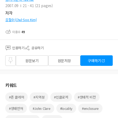
2007.09
21 - 41 (21 pages)
저자
김철수(Chul-Soo Kim)
이용수
49
인용하기
공유하기
즐겨
원문보기
원문저장
구매하기
찾기
키워드
#존 클레어
#지역성
#인클로저
#생태적 비전
#생태언어
#John Clare
#locality
#enclosure