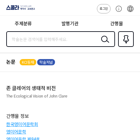
로그인
스콜라
고
ENG
SCHOLAR 학
객
지사·교보문고
주제분류
발행기관
간행물
센
터
검색
즐겨찾
기
0
논문
KCI등재
학술저널
존 클레어의 생태적 비전
The Ecological Vision of John Clare
간행물 정보
한국영미어문학회
영미어문학
영미어문학 제84호