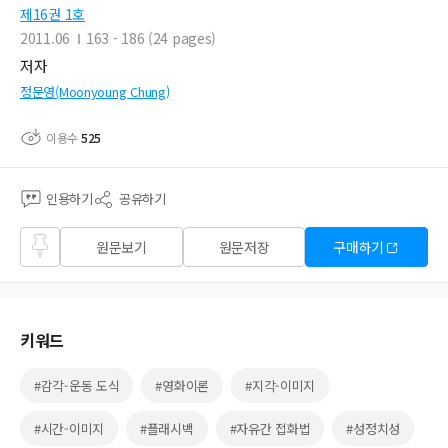
제16권 1호
2011.06
163 - 186 (24 pages)
저자
정문영(Moonyoung Chung)
이용수
525
인용하기
공유하기
즐겨
원문보기
원문저장
구매하기
찾기
키워드
#감각-운동 도식
#영화이론
#지각-이미지
#시간-이미지
#플래시백
#자유간 접화법
#성정치성