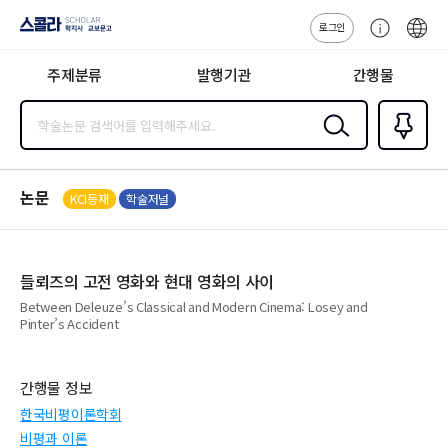
로그인
스콜라
고
ENG
SCHOLAR 학
객
지사·교보문고
주제분류
발행기관
간행물
센
터
검색
즐겨찾
기
0
논문
KCI등재
학술저널
들뢰즈의 고전 영화와 현대 영화의 사이
Between Deleuze’s Classical and Modern Cinema: Losey and
Pinter’s Accident
간행물 정보
한국비평이론학회
비평과 이론