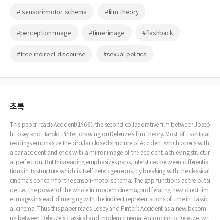
# sensori-motor schema
#film theory
#perception-image
#time-image
#flashback
#free indirect discourse
#sexual politics
초록
This paper reads Accident(1966), the second collaborative film between Josep
h Losey and Harold Pinter, drawing on Deleuze’s film theory. Most of its critical
readings emphasize the circular closed structure of Accident which opens with
a car accident and ends with a mirror image of the accident, achieving structur
al perfection. But this reading emphasizes gaps, interstices between differentia
tions in its structure which is itself heterogeneous, by breaking with the classical
cinema’s concern for the sensori-motor schema. The gap functions as the outsi
de, i.e., the power of the whole in modern cinema, proliferating new direct tim
e-images instead of merging with the indirect representations of time in classic
al cinema. Thus this paper reads Losey and Pinter’s Accident as a new becomi
ng between Deleuze’s classical and modern cinema. According to Deleuze, wit