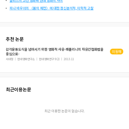
들뢰즈의 고전 영화와 현대 영화의 사이
피나 바우쉬의 〈봄의 제전〉에 대한 정신분석적, 미학적 고찰
추천 논문
감각운동도식
을 넘어서기 위한 영화적 사유-파졸리니의 자유간접화법을
미등재
중심으로-
서대정
현대영화연구소
현대영화연구 9(2)
2013.11
최근이용논문
최근 이용한 논문이 없습니다.