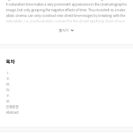
h naturalism time makes a very prominent appearance in the cinematographic
image, but only grasping the negative effects of time. Thus Accident as a natur
alistic cinema can only construct new direct time-images by breaking with the
naturalistic, i.e., psychoanalytic concern for the closed signifying chain of wor
ds and images in the screenplay. And Accident also as a classical cinema of per
펼치기
ception-images can only finds its status as a modern cinema of free indirect su
bjective by reflecting Stephen’s subjective perception-images in a camera-cons
ciousness. Thus this paper examines the emergence of new time-images such a
s opsigns and sonsigns, flashback memory-images and the attainability of the
free indirect subjective, from the gap between the two cinemas of Accident as
classical and modern cinema. Especially it focuses on Stephen’s search for lost
목차
time, i.e., truth in his mindscreen, i.e., flashback forced by Anna who unceasingl
y produces signs that must be deciphered, exercising sexual politics at the failu
Ⅰ.
re of the sensori-motor schema.
Ⅱ.
Ⅲ.
Ⅳ.
Ⅴ.
Ⅵ.
인용문헌
Abstract