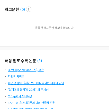
참고문헌
(
0
)
등록된 참고문헌 정보가 없습니다.
해당 권호 수록 논문
(
8
)
쇼 앤 텔(Show and Tell), 혹은
라캉의 의미론
허먼 멜빌의 『사기꾼』에 나타나는 외양의 균열
‘실재에의 열정’과 20세기의 주체성
외모문화와 시대욕망
사이드의 휴머니즘론과 이의 한국적 전유