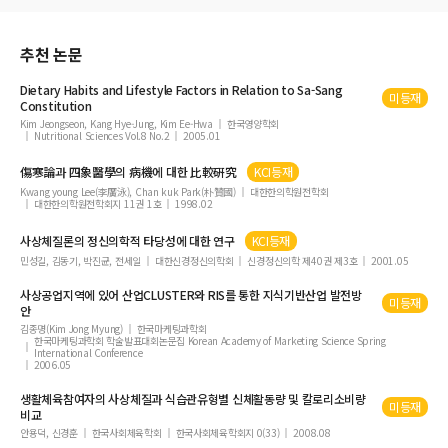
丹波元簡이 醫籍 訓詁學에 기여한 成果 考察
『黃帝內經素問吳注』에 關한 硏究
추천 논문
Dietary Habits and Lifestyle Factors in Relation to
Sa-Sang
미등재
Constitution
Kim Jeongseon, Kang Hye-Jung, Kim Ee-Hwa
한국영양학회
Nutritional Sciences Vol.8 No.2
2005.01
傷寒論과 四象醫學의 病機에 대한 比較硏究
KCI등재
Kwang young Lee(李廣泳), Chan kuk Park(朴贊國)
대한한의학원전학회
대한한의학원전학회지 11권 1호
1998.02
사상체질론의 정신의학적 타당성에 대한 연구
KCI등재
민성길, 김동기, 박진균, 전세일
대한신경정신의학회
신경정신의학 제40권 제3호
2001.05
사상공업지역에 있어 산업CLUSTER와 RIS를 통한 지식기반산업 발전방
미등재
안
김종명(Kim Jong Myung)
한국마케팅과학회
한국마케팅과학회 학술발표대회논문집 Korean Academy of Marketing Science Spring
International Conference
2006.05
생활체육참여자의 사상체질과 식습관유형별 신체활동량 및 칼로리소비량
미등재
비교
안용덕, 신경훈
한국사회체육학회
한국사회체육학회지 0(33)
2008.08