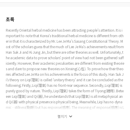
초록
Recently Oriental herbal medicine has been attracting people's attention. It is i
mportant to note that Korea's traditional herbal medicine is different from oth
er in that it is characterized by Mr. Lee Je Ma's Sasang Constitutional Theory. M
ost of the scholars guess that the much of Lee Je Ma's achievements result from
Han Suk Ji and Ki Jung Jin, but there are other theories as well. Unfortunately, t
he academic data to prove scholars' point of view had not been gathered suff
iciently. However, their academic peculiarities are different from existing theorie
s and dare to propose new theories on Xinxing(心性). To prove how their theo
ries affected Lee Je Ma on his achievements is the focus of this study. Han Suk J
i's theory on Liqi(理氣) is called 'unitary theory' and it can be concluded as the
following; Firstly, Liqi(理氣) has no front-rear sequence. Secondly, Liqi(理氣) is
purely good by nature. Thirdly, Liqi(理氣) takes the form of Tiyong(體用). Betw
een Liqi(理氣) and Qi(器), he understands that Liqi(理氣) is all metaphysical an
d Qi(器) with physical presence is physical being. Meanwhile, Liqi has no dyna
micㆍstillness(動靜) but has response(感應). The meaning of response(感應) is L
i's chang-yong(理之常用) not Benti's Chang(本體之常), the being of response
펼치기
(感應) is the heaven responds fairly to human affairs by means of Fushanhuoyi
n(福善禍淫). The meaning of movement has three meanings. Firstly, movement
is Qi(器). Secondly, dynamic(動) and stillness(靜) co-exist. Thirdly, whether one