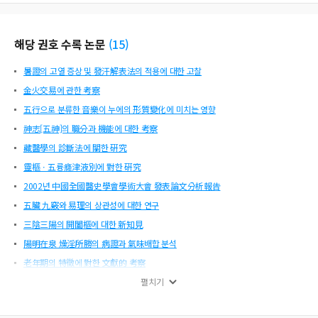
g. Also, he explains human nature as Xin(心), one of four types of attitude(四
端), and expands its operating principle to the human body. Secondly, he expl
ains that the form of internal organs(臟局短長) are caused by the state of joyㆍ
해당 권호 수록 논문
(
15
)
angerㆍsorrowㆍrelaxation(喜怒哀樂) which means Qing(情). In the theory on
Qibing(氣稟論), he is against the concept of purity and impurity(淸濁), but wit
暑證의 고열 증상 및 發汗解表法의 적용에 대한 고찰
h regard to the Xingqi(形氣), he argues the sage and the ordinary are the same
(聖凡如一), and thinks much of human moral discipline. He is approving the h
金火交易에 관한 考察
uman desire(人欲). He thinks that every human being is subject to human desir
五行으로 분류한 音樂이 누에의 形質變化에 미치는 영향
e(人欲) but he points out the importance of human discipline. He disting
神志[五神]의 職分과 機能에 대한 考察
藏醫學의 診斷法에 關한 硏究
靈樞ㆍ五륭癃津液別에 對한 硏究
2002년 中國全國醫史學會學術大會 發表論文分析報告
五臟 九竅와 易理의 상관성에 대한 연구
三陰三陽의 開闔樞에 대한 新知見
陽明在泉 燥淫所勝의 病證과 氣味배합 분석
老年期의 特徵에 對한 文獻的 考察
芸菴 韓錫地 思想 硏究
펼치기
靈樞ㆍ刺節眞邪에 對한 硏究