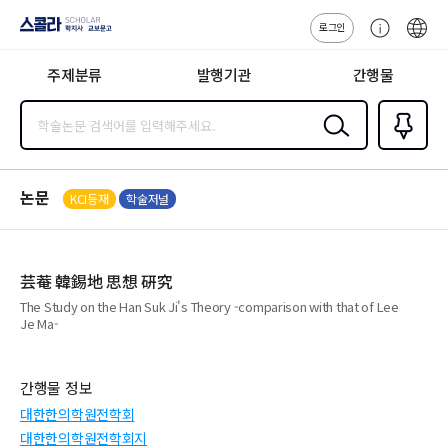
로그인
스콜라
고
ENG
SCHOLAR 학
객
지사·교보문고
주제분류
발행기관
간행물
센
터
검색
즐겨찾
기
0
논문
KCI등재
학술저널
芸菴 韓錫地 思想 硏究
The Study on the Han Suk Ji's Theory -comparison with that of Lee
Je Ma-
간행물 정보
대한한의학원전학회
대한한의학원전학회지