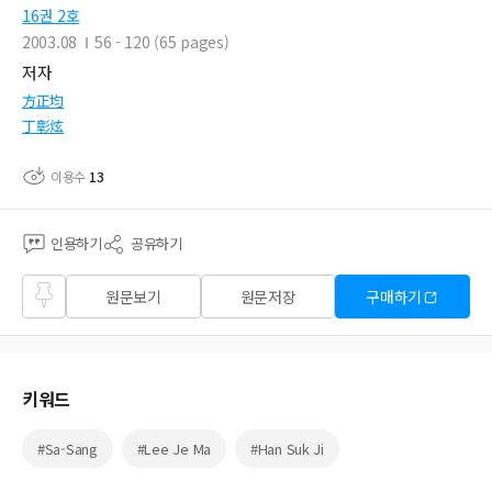
16권 2호
2003.08
56 - 120 (65 pages)
저자
方正均
丁彰炫
이용수
13
인용하기
공유하기
즐겨
원문보기
원문저장
구매하기
찾기
키워드
#Sa-Sang
#Lee Je Ma
#Han Suk Ji