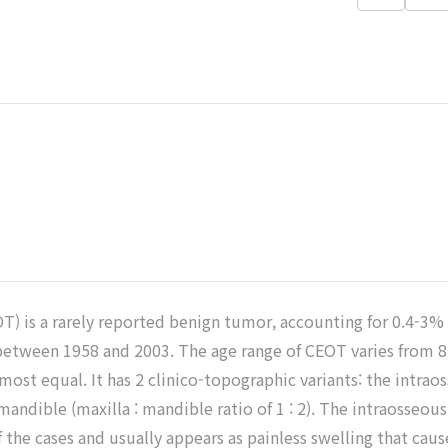
즐겨찾
기
T) is a rarely reported benign tumor, accounting for 0.4-3
 between 1958 and 2003. The age range of CEOT varies from 8 
lmost equal. It has 2 clinico-topographic variants: the intra
 mandible (maxilla : mandible ratio of 1 : 2). The intraoss
 the cases and usually appears as painless swelling that caus