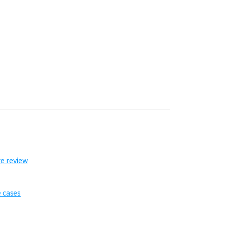
re review
e cases