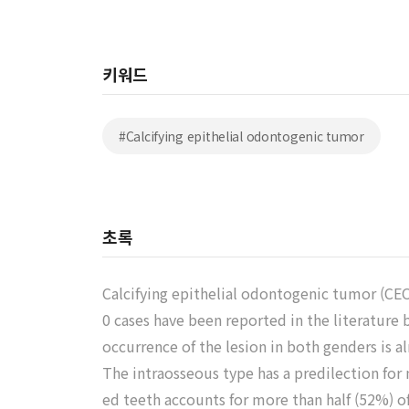
키워드
#Calcifying epithelial odontogenic tumor
초록
Calcifying epithelial odontogenic tumor (CEO
0 cases have been reported in the literature
occurrence of the lesion in both genders is a
The intraosseous type has a predilection for
ed teeth accounts for more than half (52%) of