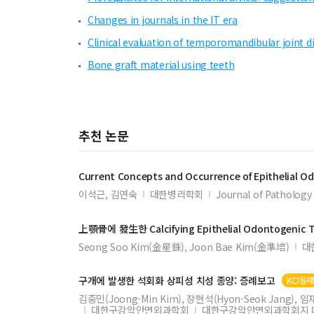
Changes in journals in the IT era
Clinical evaluation of temporomandibular joint di
Bone graft material using teeth
추천 논문
Current Concepts and Occurrence of
Epithelial
Od
이석근, 김연숙
대한병리학회
Journal of Pathology 
上顎骨에 發生한
Calcifying
Epithelial
Odontogenic
Seong Soo Kim(金星銖), Joon Bae Kim(金準培)
대
구개에 발생한 석회화 상피성 치성 종양: 증례보고
KCI등
김중민(Joong-Min Kim), 장현석(Hyon-Seok Jang), 임재석
대한구강악안면외과학회
대한구강악안면외과학회지 