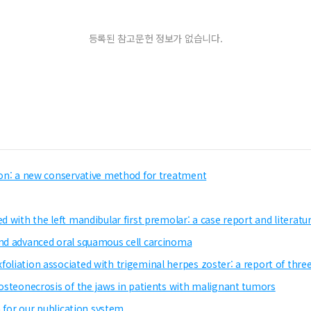
등록된 참고문헌 정보가 없습니다.
sion: a new conservative method for treatment
d with the left mandibular first premolar: a case report and literatu
and advanced oral squamous cell carcinoma
oliation associated with trigeminal herpes zoster: a report of thre
 osteonecrosis of the jaws in patients with malignant tumors
n for our publication system