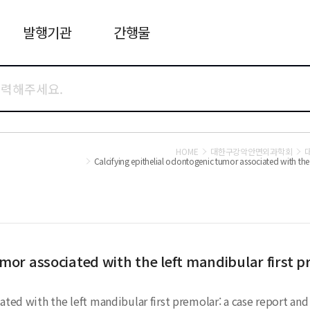
발행기관
간행물
HOME
대한구강악안면외과학회
Calcifying epithelial odontogenic tumor associated with the l
umor associated with the left mandibular first p
ted with the left mandibular first premolar: a case report and