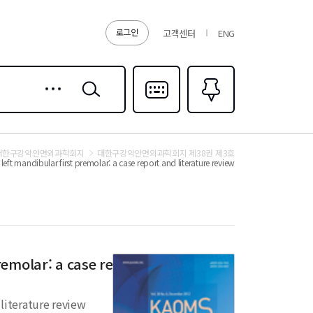
로그인
고객센터
ENG
상세
검색
검색
다국어입력
즐겨찾기
0
대한구강악안면외과학회지
대한구강악안면외과학회지 제38권 제3호
eft mandibular first premolar: a case report and literature review
remolar: a case report and
 literature review