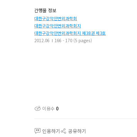
간행물 정보
대한구강악안면외과학회
대한구강악안면외과학회지
대한구강악안면외과학회지 제38권 제3호
2012.06
166 - 170 (5 pages)
이용수
0
인용하기
공유하기