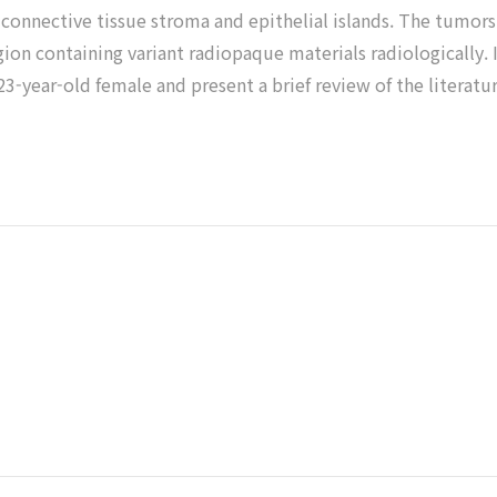
e connective tissue stroma and epithelial islands. The tumor
gion containing variant radiopaque materials radiologically. 
 23-year-old female and present a brief review of the literatur