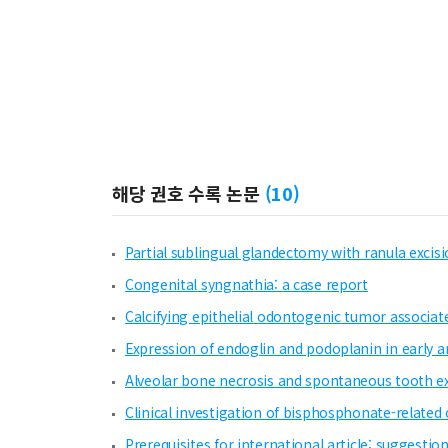
해당 권호 수록 논문
(
10
)
Partial sublingual glandectomy with ranula exci
Congenital syngnathia: a case report
Calcifying epithelial odontogenic tumor associate
Expression of endoglin and podoplanin in early 
Alveolar bone necrosis and spontaneous tooth exf
Clinical investigation of bisphosphonate-related
Prerequisites for international article: suggestio