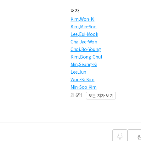
저자
Kim,Won-Ki
Kim,Min-Soo
Lee,Eui-Mook
Cha,Jae-Won
Choi,Bo-Young
Kim,Bong-Chul
Min,Seung-Ki
Lee,Jun
Won-Ki Kim
Min-Soo Kim
외 6명
모든 저자 보기