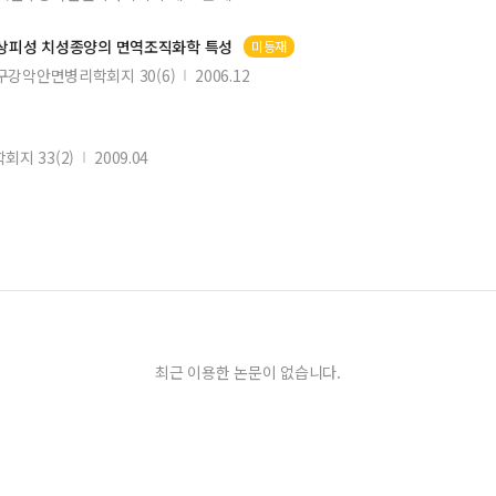
 상피성 치성종양의 면역조직화학 특성
미등재
구강악안면병리학회지 30(6)
2006.12
지 33(2)
2009.04
최근 이용한 논문이 없습니다.