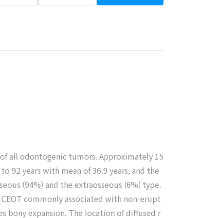
% of all odontogenic tumors. Approximately 15
to 92 years with mean of 36.9 years, and the
osseous (94%) and the extraosseous (6%) type.
eous CEOT commonly associated with non-erupt
es bony expansion. The location of diffused r