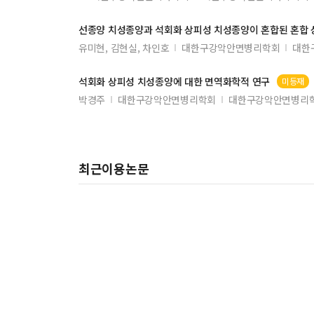
선종양 치성종양과 석회화 상피성 치성종양이 혼합된 혼합
유미현, 김현실, 차인호
대한구강악안면병리학회
대한
석회화 상피성 치성종양에 대한 면역화학적 연구
미등재
박경주
대한구강악안면병리학회
대한구강악안면병리학회
최근이용논문