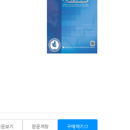
원문보기
원문저장
구매하기