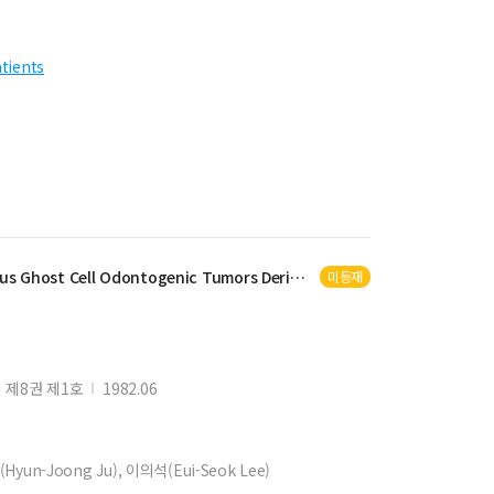
atients
us Ghost Cell
Odontogenic
Tumors Derived from
Calcifying
Odonto
미등재
제8권 제1호
1982.06
Hyun-Joong Ju), 이의석(Eui-Seok Lee)