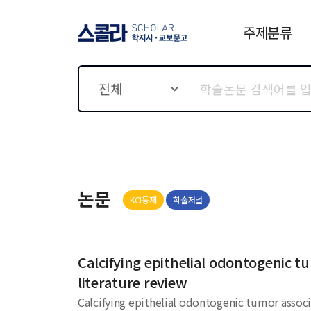
주제분류
스콜라 SCHOLAR 학지사·
교보문고
전체
논문
KCI등재
학술저널
Calcifying epithelial odontogenic t
literature review
Calcifying epithelial odontogenic tumor associa