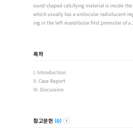
ound-shaped calcifying material is inside th
which usually has a unilocular radiolucent re
ing in the left mandibular first premolar of a
목차
I. Introduction
II. Case Report
III. Discussion
참고문헌
(
0
)