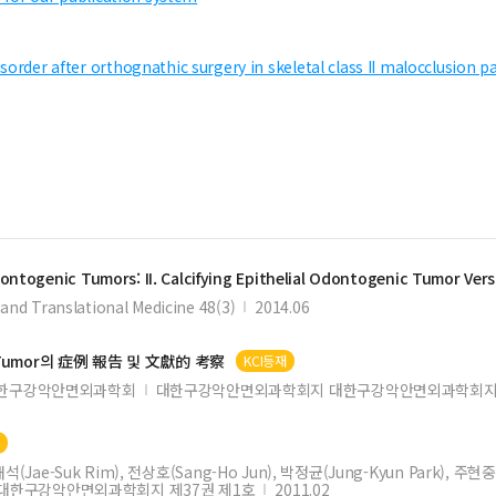
sorder after orthognathic surgery in skeletal class II malocclusion p
ontogenic
Tumors: II.
Calcifying
Epithelial
Odontogenic
Tumor
Vers
and Translational Medicine 48(3)
2014.06
Tumor
의 症例 報告 및 文獻的 考察
KCI등재
한구강악안면외과학회
대한구강악안면외과학회지 대한구강악안면외과학회지 
재
(Jae-Suk Rim), 전상호(Sang-Ho Jun), 박정균(Jung-Kyun Park), 주현중(
대한구강악안면외과학회지 제37권 제1호
2011.02