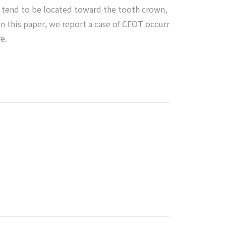
s tend to be located toward the tooth crown,
In this paper, we report a case of CEOT occurr
e.