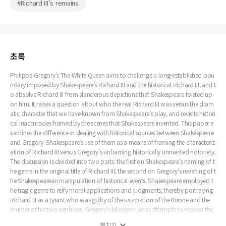
#Richard III’s remains
초록
Philippa Gregory’s The White Queen aims to challenge a long-established bou
ndary imposed by Shakespeare’s Richard III and the historical Richard III, and t
o absolve Richard III from slanderous depictions that Shakespeare foisted up
on him. It raises a question about who the real Richard III was versus the dram
atic character that we have known from Shakespeare’s play, and revisits histori
cal inaccuracies framed by the scenes that Shakespeare invented. This paper e
xamines the difference in dealing with historical sources between Shakespeare
and Gregory: Shakespeare’s use of them as a means of framing the characteriz
ation of Richard III versus Gregory’s unframing historically unmerited notoriety.
The discussion is divided into two parts: the first on Shakespeare’s naming of t
he genre in the original title of Richard III; the second on Gregory’s revisiting of t
he Shakespearean manipulation of historical events. Shakespeare employed t
he tragic genre to reify moral applications and judgments, thereby portraying
Richard III as a tyrant who was guilty of the usurpation of the throne and the
murder of his two nephews. Gregory’s television series attempts to recover the
historical Richard III, thereby filling in the gaps between the dramatic action of
펼치기