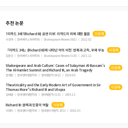
추천 논문
?리차드 3세?(
Richard
III
) 공연 리뷰: 리차드의 죄에 대한 물음
미등재
이상아
한국셰익스피어학회
Shakespeare Review 58(1)
2022.02
『리처드 3세』(
Richard
III
)에 나타난 악의 비전: 반복과 고착, 무와 무능
미등재
김문규
한국셰익스피어학회
Shakespeare Review 51(4)
2015.12
Shakespeare and Arab Culture: Cases of Sulayman Al-Bassam’s
미등재
The Al-Hamlet Summit and
Richard
III
, an Arab Tragedy
한영림
한국영어영문학회
영어영문학 64(2)
2018.06
Theatricality and the Early Modern Art of Government in Sir
미등재
Thomas More"s
Richard
III
and Utopia
김태원
한국영어영문학회
영어영문학 51(5)
2005.12
Richard
III
: 권력과 민중의 역할
미등재
이향미
현대영미어문학회
현대영미어문학 20(1)
2002.03