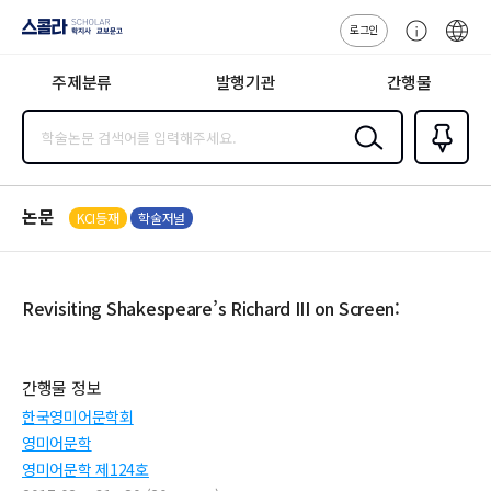
로그인
스콜라
고
ENG
SCHOLAR 학
객
지사·교보문고
주제분류
발행기관
간행물
센
터
검색
즐겨찾
기
0
논문
KCI등재
학술저널
Revisiting Shakespeare’s Richard III on Screen:
간행물 정보
한국영미어문학회
영미어문학
영미어문학 제124호