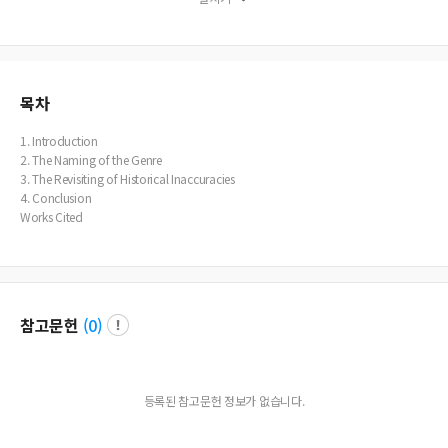
Shakespeare’s play and much of the historical detail. The recent discovery of t
he body of Richard III in a Leicester car park lends support to the practicality o
f her research.
목차
1. Introduction
2. The Naming of the Genre
3. The Revisiting of Historical Inaccuracies
4. Conclusion
Works Cited
참고문헌
(
0
)
등록된 참고문헌 정보가 없습니다.