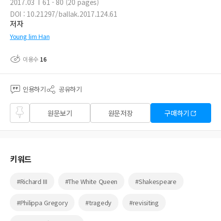
2017.03
61 - 80 (20 pages)
DOI : 10.21297/ballak.2017.124.61
저자
Young lim Han
이용수
16
인용하기
공유하기
즐겨
원문보기
원문저장
구매하기
찾기
키워드
#Richard III
#The White Queen
#Shakespeare
#Philippa Gregory
#tragedy
#revisiting