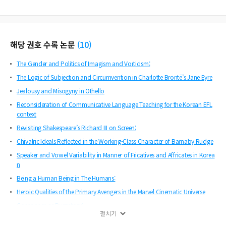
해당 권호 수록 논문
(
10
)
The Gender and Politics of Imagism and Vorticism:
The Logic of Subjection and Circumvention in Charlotte Brontë’s Jane Eyre
Jealousy and Misogyny in Othello
Reconsideration of Communicative Language Teaching for the Korean EFL
context
Revisiting Shakespeare’s Richard III on Screen:
Chivalric Ideals Reflected in the Working-Class Character of Barnaby Rudge
Speaker and Vowel Variability in Manner of Fricatives and Affricates in Korea
n
Being a Human Being in The Humans:
Heroic Qualities of the Primary Avengers in the Marvel Cinematic Universe
Conscience as Purgatory:
펼치기