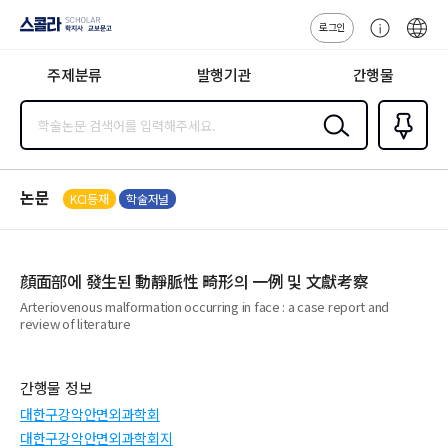
로그인
스콜라
고
ENG
SCHOLAR 학
객
지사·교보문고
주제분류
발행기관
간행물
센
터
검색
즐겨찾
기
0
논문
KCI등재
학술저널
顔面部에 發生된 動靜脈性 畸形의 一例 및 文獻考察
Arteriovenous malformation occurring in face : a case report and
review of literature
간행물 정보
대한구강악안면외과학회
대한구강악안면외과학회지