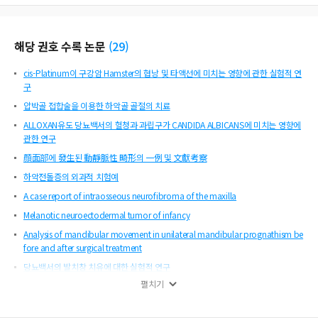
해당 권호 수록 논문
(
29
)
cis-Platinum이 구강암 Hamster의 협낭 및 타액선에 미치는 영향에 관한 실험적 연
구
압박골 접합술을 이용한 하악골 골절의 치료
ALLOXAN유도 당뇨백서의 혈청과 과립구가 CANDIDA ALBICANS에 미치는 영향에
관한 연구
顔面部에 發生된 動靜脈性 畸形의 一例 및 文獻考察
하악전돌증의 외과적 치험예
A case report of intraosseous neurofibroma of the maxilla
Melanotic neuroectodermal tumor of infancy
Analysis of mandibular movement in unilateral mandibular prognathism be
fore and after surgical treatment
당뇨백서의 발치창 치유에 대한 실험적 연구
펼치기
전방부분절골절단술에 의한 상하악전돌증의 악교정
A simplified approach to unilateral mandibular prognathism : overlap sym