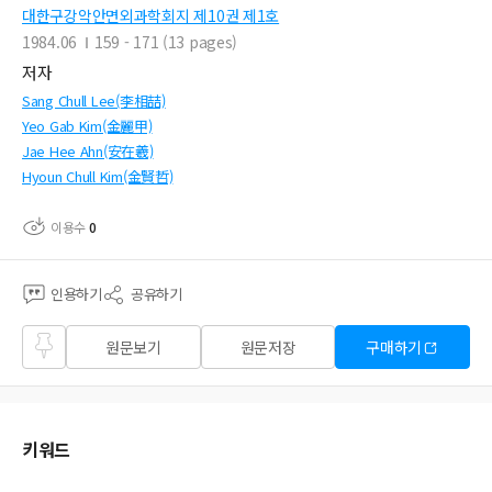
대한구강악안면외과학회지 제10권 제1호
1984.06
159 - 171 (13 pages)
저자
Sang Chull Lee(李相喆)
Yeo Gab Kim(金麗甲)
Jae Hee Ahn(安在羲)
Hyoun Chull Kim(金賢哲)
이용수
0
인용하기
공유하기
즐겨
원문보기
원문저장
구매하기
찾기
키워드