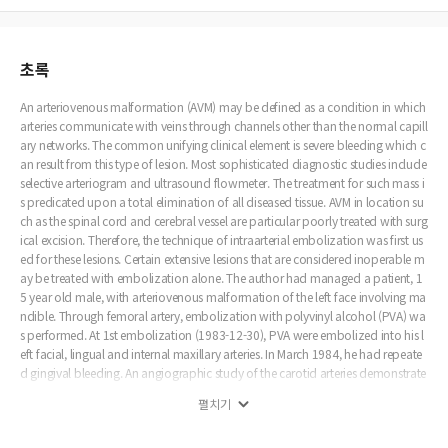
초록
An arteriovenous malformation (AVM) may be defined as a condition in which
arteries communicate with veins through channels other than the normal capill
ary networks. The common unifying clinical element is severe bleeding which c
an result from this type of lesion. Most sophisticated diagnostic studies include
selective arteriogram and ultrasound flowmeter. The treatment for such mass i
s predicated upon a total elimination of all diseased tissue. AVM in location su
ch as the spinal cord and cerebral vessel are particular poorly treated with surg
ical excision. Therefore, the technique of intraarterial embolization was first us
ed for these lesions. Certain extensive lesions that are considered inoperable m
ay be treated with embolization alone. The author had managed a patient, 1
5 year old male, with arteriovenous malformation of the left face involving ma
ndible. Through femoral artery, embolization with polyvinyl alcohol (PVA) wa
s performed. At 1st embolization (1983-12-30), PVA were embolized into his l
eft facial, lingual and internal maxillary arteries. In March 1984, he had repeate
d gingival bleeding. An angiographic study of the carotid arteries demonstrate
d the AVM fed by left external carotid artery and right facial artery. At that time,
펼치기
PVA were embolized into his left facial, lingual arteries and right facial arteries.
Sixty days postoperatively, no signs of AVM had recurred.