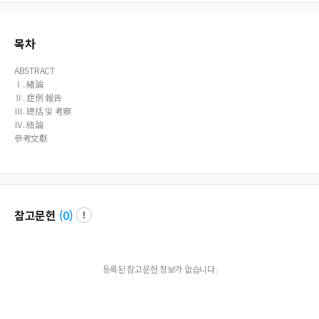
목차
ABSTRACT
Ⅰ. 緖論
Ⅱ. 症例 報告
Ⅲ. 總括 및 考察
Ⅳ. 結論
參考文獻
참고문헌
(
0
)
등록된 참고문헌 정보가 없습니다.