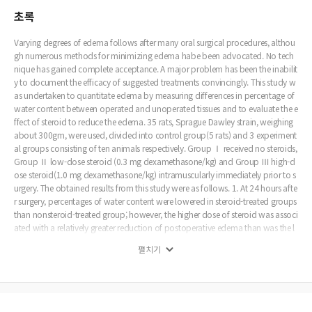
초록
Varying degrees of edema follows after many oral surgical procedures, althou
gh numerous methods for minimizing edema habe been advocated. No tech
nique has gained complete acceptance. A major problem has been the inabilit
y to document the efficacy of suggested treatments convincingly. This study w
as undertaken to quantitate edema by measuring differences in percentage of
water content between operated and unoperated tissues and to evaluate the e
ffect of steroid to reduce the edema. 35 rats, Sprague Dawley strain, weighing
about 300gm, were used, divided into control group(5 rats) and 3 experiment
al groups consisting of ten animals respectively. Group Ⅰ received no steroids,
Group Ⅱ low-dose steroid (0.3 mg dexamethasone/kg) and Group Ⅲ high-d
ose steroid(1.0 mg dexamethasone/kg) intramuscularly immediately prior to s
urgery. The obtained results from this study were as follows. 1. At 24 hours afte
r surgery, percentages of water content were lowered in steroid-treated groups
than nonsteroid-treated group; however, the higher dose of steroid was associ
ated with a relatively greater reduction of postoperative edema than was the l
ower dose. 2. At 48 hours after surgery, percentages of water content were low
펼치기
ered slightly in steroid-treated groups than nonsteroid-treated group; howeve
r, the differences was not significant, statistically.(p>0.05) 3. In histopathologic
al findings, less of inflammatory cell infiltration, muscle damage and vessel dil
atation as antiinflammatory effects showed in steroid-treated groups in comp
arison with nonsteroid-treated group. Of the two steroid-treated groups, grou