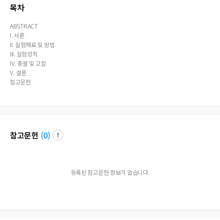
p treated with higher dose of steroid showed more prominent anti-inflammat
목차
ory effects.
ABSTRACT
I. 서론
II. 실험재료 및 방법
III. 실험성적
IV. 총괄 및 고찰
V. 결론
참고문헌
참고문헌
(
0
)
등록된 참고문헌 정보가 없습니다.