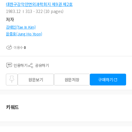
대한구강악안면외과학회지 제9권 제2호
1983.12
313 - 322 (10 pages)
저자
김태인(Tae In Kim)
윤중호(Jung Ho Yoon)
이용수
0
인용하기
공유하기
즐겨
원문보기
원문저장
구매하기
찾기
키워드