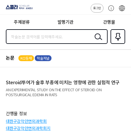
로그인
스콜라
고
ENG
SCHOLAR 학
객
지사·교보문고
주제분류
발행기관
간행물
센
터
검색
즐겨찾
기
0
논문
KCI등재
학술저널
Steroid투여가 술후 부종에 미치는 영향에 관한 실험적 연구
AN EXPERIMENTAL STUDY ON THE EFFECT OF STEROID ON
POSTSURGICAL EDEMA IN RATS
간행물 정보
대한구강악안면외과학회
대한구강악안면외과학회지