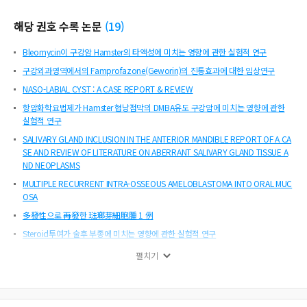
해당 권호 수록 논문
(
19
)
Bleomycin이 구강암 Hamster의 타액성에 미치는 영향에 관한 실험적 연구
구강외과영역에서의 Famprofazone(Geworin)의 진통효과에 대한 임상연구
NASO-LABIAL CYST : A CASE REPORT & REVIEW
항암화학요법제가 Hamster 협낭점막의 DMBA유도 구강암에 미치는 영향에 관한
실험적 연구
SALIVARY GLAND INCLUSION IN THE ANTERIOR MANDIBLE REPORT OF A CA
SE AND REVIEW OF LITERATURE ON ABERRANT SALIVARY GLAND TISSUE A
ND NEOPLASMS
MULTIPLE RECURRENT INTRA-OSSEOUS AMELOBLASTOMA INTO ORAL MUC
OSA
多發性으로 再發한 琺瑯芽細胞腫 1 例
Steroid투여가 술후 부종에 미치는 영향에 관한 실험적 연구
CHRONIC SCLEROSING OSTEOMYELITIS OF MAXILLA
펼치기
DENTIGEROUS CYSTS OF MAXILLARY SINUS
가토 하악골 절단시 생리식염수에 의한 냉각이 치유에 미치는 영향에 관한 연구