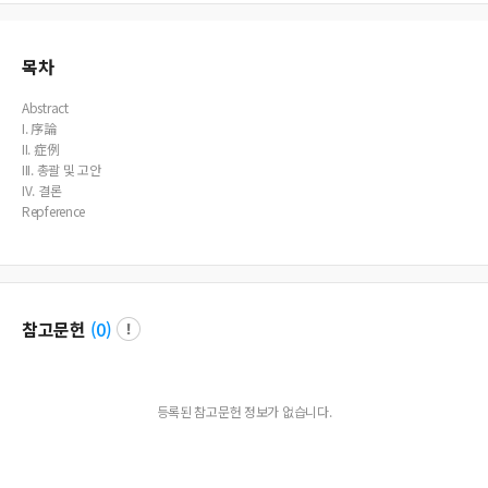
n of benign tumor or cyst. 4. When the cysticercus cellulosa is alive in the tissues
of the oral and maxillofacial region, it rarely causes tissue change. But when th
e larva is dead, the released cystic fluid usually causes chronic granulomatous i
nflammation with subsequent fibrosis and calcification.
목차
Abstract
I. 序論
II. 症例
III. 총괄 및 고안
IV. 결론
Repference
참고문헌
(
0
)
등록된 참고문헌 정보가 없습니다.