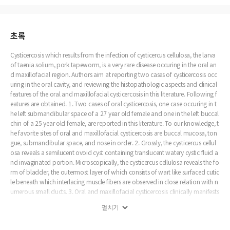
초록
Cysticercosis which results from the infection of cysticercus cellulosa, the larva
of taenia solium, pork tapeworm, is a very rare disease occuring in the oral an
d maxillofacial region. Authors aim at reporting two cases of cysticercosis occ
uring in the oral cavity, and reviewing the histopathologic aspects and clinical
features of the oral and maxillofacial cysticercosis in this literature. Following f
eatures are obtained. 1. Two cases of oral cysticercosis, one case occuring in t
he left submandibular space of a 27 year old female and one in the left buccal
chin of a 25 year old female, are reported in this literature. To our knowledge, t
he favorite sites of oral and maxillofacial cysticercosis are buccal mucosa, ton
gue, submandibular space, and nose in order. 2. Grossly, the cysticercus cellul
osa reveals a semilucent ovoid cyst containing translucent watery cystic fluid a
nd invaginated portion. Microscopically, the cysticercus cellulosa reveals the fo
rm of bladder, the outermost layer of which consists of wart like surfaced cutic
le beneath which interlacing muscle fibers are observed in close relation with n
umerous small ducts. 3. Oral and maxillofacial cysticercosis clinically manifests
itself as a well circumscribed painless soft tumor mass which gradually increas
펼치기
es in its size and does not respond to antibiotic therapy. For this reason, on th
e inspection of its lesion, most of dentists are apt to have the clinical impressio