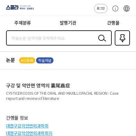
로그인
스콜라
고
ENG
SCHOLAR 학
객
지사·교보문고
주제분류
발행기관
간행물
센
터
검색
즐겨찾
기
0
논문
KCI등재
학술저널
구강 및 악안면 영역의 囊尾蟲症
CYSTICERCOSIS OF THE ORAL AND MAXILLOFACIAL REGION : Case
report and review of literature
간행물 정보
대한구강악안면외과학회
대한구강악안면외과학회지