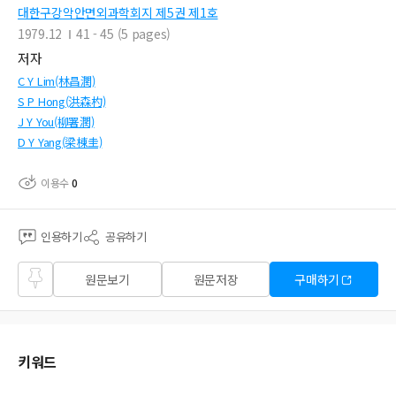
대한구강악안면외과학회지 제5권 제1호
1979.12
41 - 45 (5 pages)
저자
C Y Lim(林昌潤)
S P Hong(洪森杓)
J Y You(柳署潤)
D Y Yang(梁棟圭)
이용수
0
인용하기
공유하기
즐겨
원문보기
원문저장
구매하기
찾기
키워드