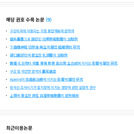
해당 권호 수록 논문
(
9
)
구강외과에 사용되는 각종 봉합재료에 관하여
齒系囊腫으로 誤診된 琺瑯芽細胞腫의 治驗例
下齒槽神經 切除後 再生에 關한 組織學的 硏究
硬口蓋部位에 發生한 乳頭腫의 治驗例
數種 化合物이 培養 骨端 軟骨 蛋白質 生合成에 미치는 影響에 關한 硏究
구강 및 악안면 영역의 囊尾蟲症
Apernyl이 拔齒創治療에 미치는 影響에 關한 硏究
방사선 조사시기가 발치창에 미치는 영향에 관한 실험적 연구
上顎에 發生한 良性 自堊芽細胞腫의 症例報告
최근이용논문