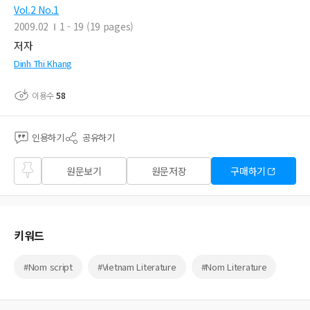
Vol.2 No.1
2009.02
1 - 19 (19 pages)
저자
Dinh Thi Khang
이용수
58
인용하기
공유하기
즐겨
원문보기
원문저장
구매하기
찾기
키워드
#Nom script
#Vietnam Literature
#Nom Literature