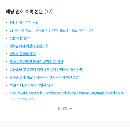
mprovement in expression abilities and art level of national language. Nom co
mpositions insisted the values, fates, right of existence and aspirations of hum
해당 권호 수록 논문
(
12
)
an, especially those of women. Those were the general topics in our literature
which followed humanism. As a result, democracy in content which required n
THI 의 의미론적 논법
ationalized manners of expression in terms of written language, style of poetry
and speech became the norm in Vietnamese literature. Vietnam has officially b
21 세기 초 하노이에서 헨릭 입센의 대표극 “베트남화”의 경험
een a member of IRG since
쯔놈과 놈 문학
베트남에서 여성의 순환이주
인도의 문화와 종교
중국 동북륜함구 중국인 문학의 제 양상
고등교육 및 훈련에 있어서 베트남과 미국의 협력문제
토속종교가 베트남 사람들의 생활문화에 끼친 영향
까렐 차페크의 희곡 약탈자 연구
A Study of Changes in Vocative Words in the Chinese Language based on cu
ltural viewpoints
베트남 여성 차별금지 회의와 2 개의 법률
펼치기
랭보의 「취한 배」 와 타로카드