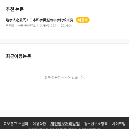
추천 논문
造字法之異同：日本和字與越南喃字比較研究
미등재
呂明恒
한국한자연구소
한자연구 0(14)
2016.04
최근이용논문
최근 이용한 논문이 없습니다.
개인정보처리방침
교보문고 스콜라
이용약관
청소년보호정책
사이트맵