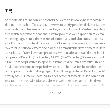
초록
After obtaining the nation’s independence, Vietnam feudal dynasties continue
d to use Han as the official script. However, to satisfy people’s daily need, Nom
was created and became an outstanding accomplishment in Vietnamese litera
ture, which expressed the national esteem, power as well as position of Vietna
mese language. Nom script was steadily improved, and Vietnamese people st
arted to use Nom in literature work from XIII century. This was a significant imp
rovement in national esteem and as well as a remarkable development in litera
ture. History of Nom literature spread in seven centuries and was divided into f
our periods: Period 1 (the X century &#8211; the XIV century): Come along wit
h Han, Nom script started to appear in literature since Tran’s dynasties. This is t
he vital achievement in the period which set up the basis for the development
of composing in national language in the following centuries. Period 2 (the XV
century &#8211; the XVII century): Besides accomplishments in Han compositi
ons, Nom literature with diverse styles was well developed and attained worth
y achievements, which set a firm fundamental for the development later on. Th
e success of Tho Nom Duong luat was marked with the existence of massive c
펼치기
ollections (including hundreds of poems). This time was the outstanding perio
d in the literature history. Period 3 (the XVIII century &#8211; the beginning of X
IX century): This time was considered as the golden age in the history with a no
table development in Nom literature. With traditional literary styles, compositi