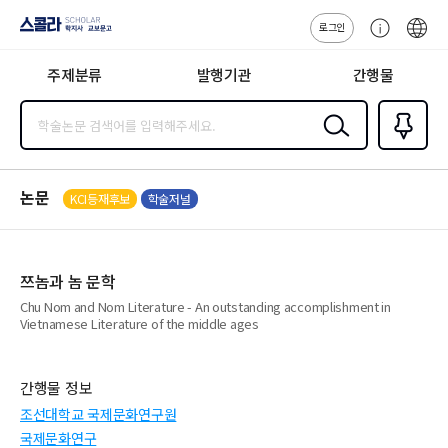
로그인
스콜라
고
ENG
SCHOLAR 학
객
지사·교보문고
주제분류
발행기관
간행물
센
터
검색
즐겨찾
기
0
논문
KCI등재후보
학술저널
쯔놈과 놈 문학
Chu Nom and Nom Literature - An outstanding accomplishment in
Vietnamese Literature of the middle ages
간행물 정보
조선대학교 국제문화연구원
국제문화연구