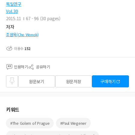
독일연구
Vol.30
2015.11
67 - 96 (30 pages)
저자
조원옥(Cho Wonok)
이용수
152
인용하기
공유하기
즐겨
원문보기
원문저장
구매하기
찾기
키워드
#The Golem of Prague
#Paul Wegener