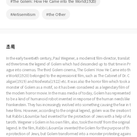
#The Golem: How He Came into the World(1920)
#Antisemitism
#the Other
초록
In the early twentieth century, Paul Wegener, a modernist film-director, translat
ed three times the legend of Golem which had descended up to that time in Pr
ague into cinemas. The third Golem cinema, The Golem: How He Came into th
e World(1920) belonged to the expressionist film, such as The Cabinet of Dr. C
aligari(1919) and Nosferatu(1922) etc. It was also the horror film which took a
monster of Golem as a motif, so it has been considered as a legendary film of
the modern horror movie. In the mass media of today, Golem has represented
to be a kind of humanoid robot invented in response of the human needs like
Frankenstein. They has increasingly evolved into something causing the fear in t
hese films. However, according to the original legend, golem was the creation t
hat Rabbi L&ouml;w had invented for the protection of Jews with a help of As
taroth. Wegener s Golem in his own film, also, took the motif from the original
legend. In the film, Rabbi L&ouml;w invented the Golem for the purpose of th
e protection of Jews, but Golem transformed into a monster protesting agains