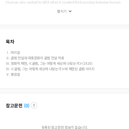
t human who wished to kill it when it coveted the boundary between human
and it. In this respect, Golem as a monster threatening the human life was the s
펼치기
trange Other who menaced the Germans lives in that Weimar society, and thus
it was the metaphor of Jews. Wegener s film, The Golem:: How He Came into t
he World represented the Antisemitism metaphorically, a cultural code of Ger
man society of that time, in a prominent film-art.
목차
Ⅰ. 머리말
Ⅱ. 골렘 전설과 대중문화의 골렘 전설 차용
Ⅲ. 영화적 재현, ≪골렘, 그는 어떻게 세상에 나왔는가≫(1920)
Ⅳ. ≪골렘, 그는 어떻게 세상에 나왔는가≫에 재현된 골렘 이미지
Ⅴ. 맺음말
참고문헌
(
0
)
등록된 참고문헌 정보가 없습니다.