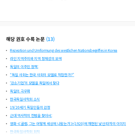
해당 권호 수록 논문
(
13
)
Rezeption und Umformung des westlichen Nationsbegriffes in Korea
라인 지역주의와 지역 정체성의 모색
독일의 이주민 정책:
“독일 사회는 한국 사회의 모델로 적합한가?”
‘강소기업’의 모델을 독일에서 찾다
독일의 극우파
한국독일사학회 소식
19/20세기 독일인들의 감정
근대 역사학의 전범을 찾아서:
영화 ≪골렘, 그는 어떻게 세상에 나왔는가≫(1920)에 재현된 낯선 타자의 이미지
한국독일사학회 회칙