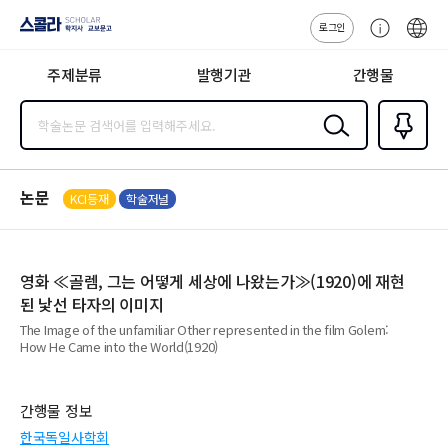
로그인
스콜라
고
ENG
SCHOLAR 학
객
지사·교보문고
주제분류
발행기관
간행물
센
터
검색
즐겨찾
기
0
논문
KCI등재
학술저널
영화 ≪골렘, 그는 어떻게 세상에 나왔는가≫(1920)에 재현
된 낯선 타자의 이미지
The Image of the unfamiliar Other represented in the film Golem:
How He Came into the World(1920)
간행물 정보
한국독일사학회