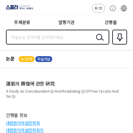
로그인
스콜라
고
ENG
SCHOLAR 학
객
지사·교보문고
주제분류
발행기관
간행물
센
터
검색
즐겨찾
기
0
논문
KCI등재
학술저널
運氣의 勝復에 관한 硏究
A Study on Overabundant Qi And Retaliating Qi Of Five Circuits And
Six Qi
간행물 정보
대한한의학원전학회
대한한의학원전학회지