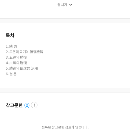
ormation. During this time, retaliating qi does not exist. When Five Circuits are i
펼치기
n deficiency and in the year of Si shen zi chou mao chen s pattern transformati
on, both the overabundant and deficiency qis exist. However, regardless of reg
ular transformation or pattern transformation, overabundant qi and retaliatin
g qi cannot exist at the same time. This seems to be the rational conclusion. Th
ere are some regulations that overabundance and retaliation follow. First, the s
trong and weak, and number of days coincide. Second, overabundance qi ap
목차
pear during the first half of the period when the qi of controling heaven is in pl
ace. During the later half of the period when the qi of terrestrial effect is in forc
1. 緖 論
e, retaliation qi is the one that appears. Third, overabundance and retaliation
2. 오운과 육기의 勝復機轉
does not end with one time. Rather, they will continue to repeat appearance a
3. 五運의 勝復
nd disappearance without any set pattern. Fourth, the overabundance and ret
4. 六氣의 勝復
aliation of the guest qi and dominant qi only has overabundance and no retal
5. 勝復의 臨床的 活用
iation.
6. 결 론
참고문헌
(
0
)
등록된 참고문헌 정보가 없습니다.