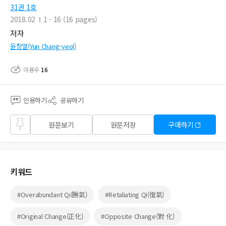
31권 1호
2018.02
1 - 16 (16 pages)
저자
윤창열(Yun Chang-yeol)
이용수
16
인용하기
공유하기
즐겨
원문보기
원문저장
구매하기
찾기
키워드
#Overabundant Qi(勝氣)
#Retaliating Qi(復氣)
#Original Change(正化)
#Opposite Change(對 化)