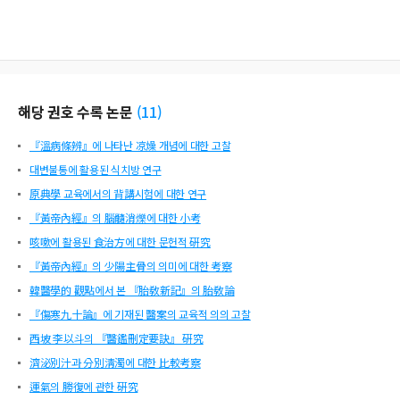
해당 권호 수록 논문
(
11
)
『溫病條辨』에 나타난 凉燥 개념에 대한 고찰
대변불통에 활용된 식치방 연구
原典學 교육에서의 背講시험에 대한 연구
『黃帝內經』의 腦髓消爍에 대한 小考
咳嗽에 활용된 食治方에 대한 문헌적 硏究
『黃帝內經』의 少陽主骨의 의미에 대한 考察
韓醫學的 觀點에서 본 『胎敎新記』의 胎敎論
『傷寒九十論』에 기재된 醫案의 교육적 의의 고찰
西坡 李以斗의 『醫鑑刪定要訣』 硏究
濟泌別汁과 分別淸濁에 대한 比較考察
運氣의 勝復에 관한 硏究