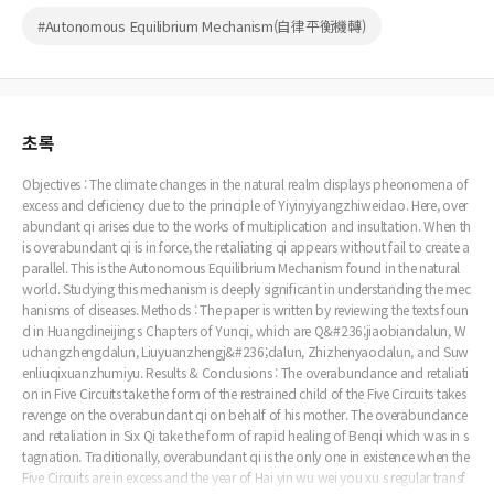
#Autonomous Equilibrium Mechanism(自律平衡機轉)
초록
Objectives : The climate changes in the natural realm displays pheonomena of
excess and deficiency due to the principle of Yiyinyiyangzhiweidao. Here, over
abundant qi arises due to the works of multiplication and insultation. When th
is overabundant qi is in force, the retaliating qi appears without fail to create a
parallel. This is the Autonomous Equilibrium Mechanism found in the natural
world. Studying this mechanism is deeply significant in understanding the mec
hanisms of diseases. Methods : The paper is written by reviewing the texts foun
d in Huangdineijing s Chapters of Yunqi, which are Q&#236;jiaobiandalun, W
uchangzhengdalun, Liuyuanzhengj&#236;dalun, Zhizhenyaodalun, and Suw
enliuqixuanzhumiyu. Results & Conclusions : The overabundance and retaliati
on in Five Circuits take the form of the restrained child of the Five Circuits takes
revenge on the overabundant qi on behalf of his mother. The overabundance
and retaliation in Six Qi take the form of rapid healing of Benqi which was in s
tagnation. Traditionally, overabundant qi is the only one in existence when the
Five Circuits are in excess and the year of Hai yin wu wei you xu s regular transf