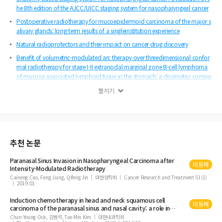
he 8th edition of the AJCC/UICC staging system for nasopharyngeal cancer
Postoperative radiotherapy for mucoepidermoid carcinoma of the major s
alivary glands: long-term results of a singleinstitution experience
Natural radioprotectors and their impact on cancer drug discovery
Benefit of volumetric-modulated arc therapy over threedimensional confor
mal radiotherapy for stage I-II extranodal marginal zone B-cell lymphoma
of mucosa-associated lymphoid tissue in the stomach: a dosimetric compa
rison
펼치기
Trends in intensity-modulated radiation therapy use for rectal cancer in the
neoadjuvant setting: a National Cancer Database analysis
Management for locally advanced cervical cancer : new trends and controv
ersial issues
추천 논문
Efficacy of adjuvant radiotherapy in non-extremity soft tissue sarcoma with
moderate chemosensitivity
Paranasal
Sinus
Invasion in Nasopharyngeal
Carcinoma
after
미등재
Local and regional recurrence following mastectomy in breast cancer patie
Intensity-Modulated Radiotherapy
nts with 1-3 positive nodes : implications for postmastectomy radiotherapy
Caineng Cao, Feng Jiang, Qifeng Jin
대한암학회
Cancer Research and Treatment 51(1)
2019.01
volume
Induction chemotherapy in head and neck squamous cell
미등재
carcinoma
of the
paranasal
sinus
and nasal cavity: a role in
organ preservation
Chan-Young Ock, 김범석, Tae Min Kim
대한내과학회