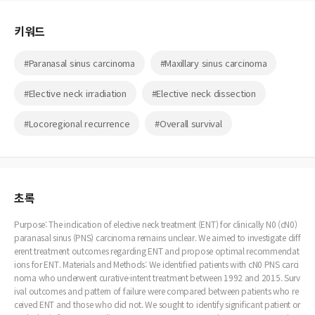
키워드
#Paranasal sinus carcinoma
#Maxillary sinus carcinoma
#Elective neck irradiation
#Elective neck dissection
#Locoregional recurrence
#Overall survival
초록
Purpose: The indication of elective neck treatment (ENT) for clinically N0 (cN0)
paranasal sinus (PNS) carcinoma remains unclear. We aimed to investigate diff
erent treatment outcomes regarding ENT and propose optimal recommendat
ions for ENT. Materials and Methods: We identified patients with cN0 PNS carci
noma who underwent curative-intent treatment between 1992 and 2015. Surv
ival outcomes and pattern of failure were compared between patients who re
ceived ENT and those who did not. We sought to identify significant patient or