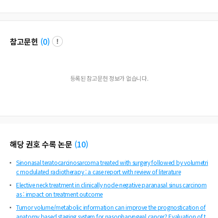
참고문헌
(
0
)
등록된 참고문헌 정보가 없습니다.
해당 권호 수록 논문
(
10
)
Sinonasal teratocarcinosarcoma treated with surgery followed by volumetri
c modulated radiotherapy : a case report with review of literature
Elective neck treatment in clinically node-negative paranasal sinus carcinom
as : impact on treatment outcome
Tumor volume/metabolic information can improve the prognostication of
anatomy based staging system for nasopharyngeal cancer? Evaluation of t