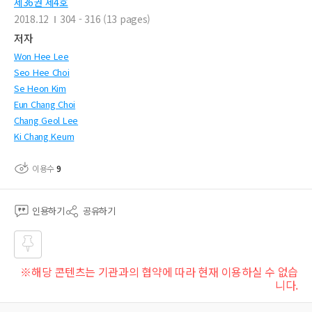
제36권 제4호
2018.12
304 - 316 (13 pages)
저자
Won Hee Lee
Seo Hee Choi
Se Heon Kim
Eun Chang Choi
Chang Geol Lee
Ki Chang Keum
이용수
9
인용하기
공유하기
즐겨
※해당 콘텐츠는 기관과의 협약에 따라 현재 이용하실 수 없습
찾기
니다.