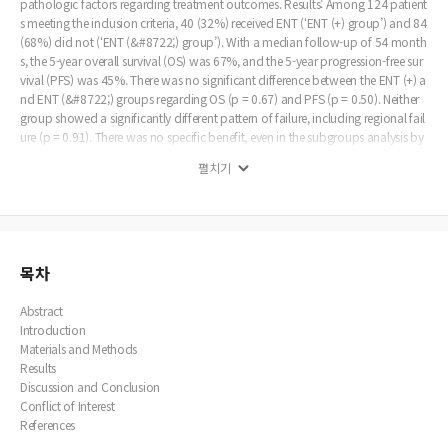
pathologic factors regarding treatment outcomes. Results: Among 124 patient
s meeting the inclusion criteria, 40 (32%) received ENT (‘ENT (+) group’) and 84
(68%) did not (‘ENT (&#8722;) group’). With a median follow-up of 54 month
s, the 5-year overall survival (OS) was 67%, and the 5-year progression-free sur
vival (PFS) was 45%. There was no significant difference between the ENT (+) a
nd ENT (&#8722;) groups regarding OS (p = 0.67) and PFS (p = 0.50). Neither
group showed a significantly different pattern of failure, including regional fail
ure (p = 0.91). There was no specific benefit, even in the subgroups analysis by
tumor site, histologic type, and T stage. Nevertheless, patients who ever had re
펼치기
gional and/ or distant failure showed significantly worse prognosis. Conclusio
n: ENT did not significantly affect the survival outcome or pattern of failure in
patients with cN0 PNS carcinomas, showing that ENT should not be generaliz
ed in this group. However, further discussion on the optimal strategy for ENT s
hould continue because of the non-negligible regional failure rates and signific
antly worse prognosis after regional failure events.
목차
Abstract
Introduction
Materials and Methods
Results
Discussion and Conclusion
Conflict of Interest
References