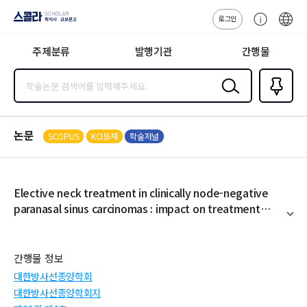
로그인
스콜라
고
ENG
SCHOLAR 학
객
지사·교보문고
주제분류
발행기관
간행물
센
터
검색
즐겨찾
기
0
논문
SCOPUS
KCI등재
학술저널
Elective neck treatment in clinically node-negative
paranasal sinus carcinomas : impact on treatment
outcome
펼
치
기
간행물 정보
대한방사선종양학회
대한방사선종양학회지