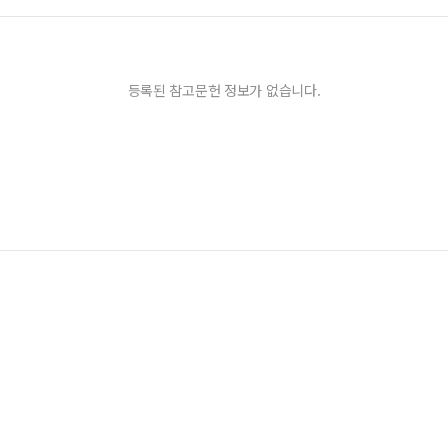
등록된 참고문헌 정보가 없습니다.