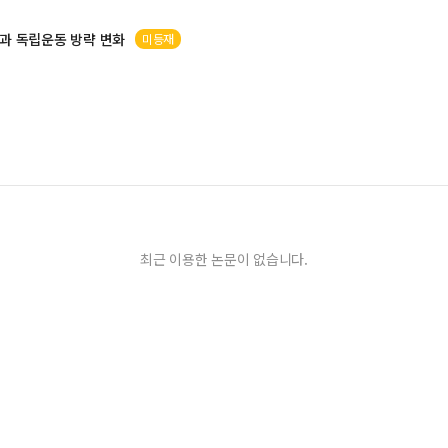
과 독립운동 방략 변화
미등재
최근 이용한 논문이 없습니다.