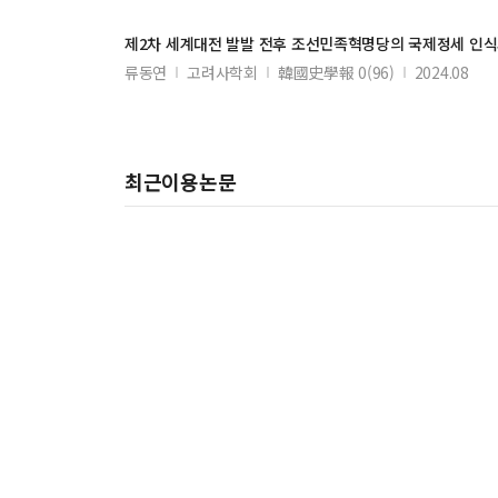
제2차 세계대전 발발 전후 조선민족혁명당의 국제정세 인식
류동연
고려사학회
韓國史學報 0(96)
2024.08
최근이용논문