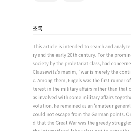
초록
This article is intended to search and analyze
ry and the early 20th century. For the prom
society by the proletariat class, had concerne
Clausewitz’s maxim, “war is merely the contin
c. Among them, Engels was the first runner of
terest in the military affairs rather than th
as involved with some military affairs togeth
volution, he remained as an ‘amateur general
could not escape from the German points. On
d that the Great War was the greedy struggl