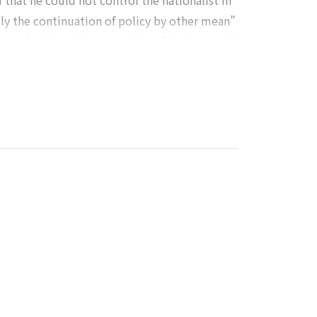
ed that he could not control the nationalist m
ly the continuation of policy by other mean”
 war by the militant uprising of the internati
gularly read Clausewitz On War, and cited Cla
ond top leader among the Bolsheviks members,
s organizer and commander in chief, he furthe
ately for Trotsky, after the failure of strug
d as a heresy in the Marxist world.