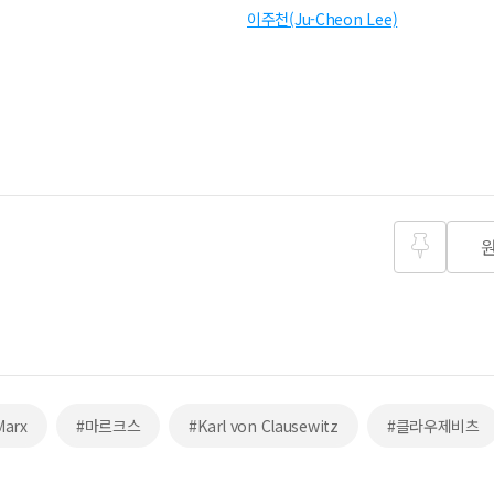
이주천(Ju-Cheon Lee)
즐겨찾
기
Marx
#마르크스
#Karl von Clausewitz
#클라우제비츠