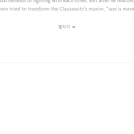
 battlefields or fighting with each other. But after he realiz
nin tried to transform the Clausewitz’s maxim, “war is mere
n and the Bolsheviks should encourage the international civil
o succeed the Bolsheviks revolution in November, 1917. He re
펼치기
nd even advised his comrades to read it carefully. The sec
ited them in his speeches and writings. And as the Red Army’
sewitz’s maxim into the Russian situation neat. But unfortun
gh those of his were similar with those of Lenin, was exclude