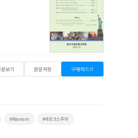
원문보기
원문저장
구매하기
#Marxism
#마르크스주의