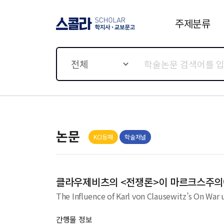
주제분류
스콜라 SCHOLAR 학지사·
교보문고
전체
논문
KCI등재
학술저널
클라우제비츠의 <전쟁론>이 마르크스주의
The Influence of Karl von Clausewitz’s On War
간행물 정보