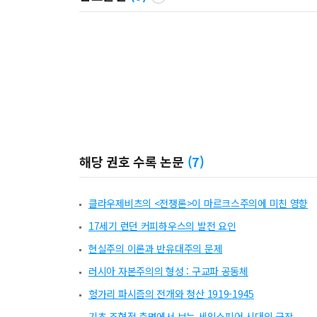
해당 권호 수록 논문
(
7
)
클라우제비츠의 <전쟁론>이 마르크스주의에 미친 영향
17세기 런던 커피하우스의 발전 요인
현실주의 이론과 반유대주의 문제
러시아 자본주의의 형성 : 구교파 공동체
헝가리 파시즘의 전개와 청산 1919-1945
기초 조형적 측면에서 보는 세잌스피어 시대의 극장