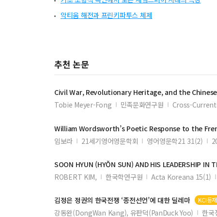
악티움 해전과 프린키파투스 체제
추천 논문
Civil
War
,
Revolutionary
Heritage, and the Chines
Tobie Meyer-Fong
민족문화연구원
Cross-Current
William Wordsworth’s Poetic Response to the Fr
임보라
21세기영어영문학회
영어영문학21 31(2)
2
SOON HYUN (HYŎN SUN) AND HIS LEADERSHIP IN 
ROBERT KIM,
한국학연구원
Acta Koreana 15(1)
김정은 정권의 한국전쟁 ‘종전선언’에 대한 딜레마
KCI등
강동완(DongWan Kang), 유판덕(PanDuck Yoo)
한국