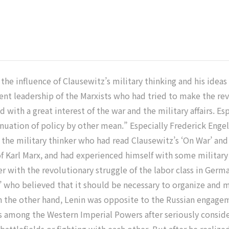
 the influence of Clausewitz’s military thinking and his idea
inent leadership of the Marxists who had tried to make the 
d with a great interest of the war and the military affairs. Es
uation of policy by other mean.” Especially Frederick Engels
 the military thinker who had read Clausewitz’s ‘On War’ and 
at of Karl Marx, and had experienced himself with some militar
er with the revolutionary struggle of the labor class in Germa
’ who believed that it should be necessary to organize and m
 the other hand, Lenin was opposite to the Russian engagem
es among the Western Imperial Powers after seriously consi