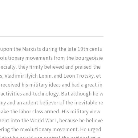
s upon the Marxists during the late 19th centu
revolutionary movements from the bourgeoisie
pecially, they firmly believed and praised the
, Vladimir Ilyich Lenin, and Leon Trotsky. et
received his military ideas and had a great in
y activities and technology. But although he w
ny and an ardent believer of the inevitable re
ake the labor class armed. His military view
ent into the World War I, because he believe
dering the revolutionary movement. He urged