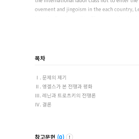
the international labor class not to enter the
ovement and jingoism in the each country, Le
into the Russian reality. That mean that Leni
onal labor class. Finally, Lenin engineered t
usewitz’s maxim in his notes and speeches a
Trotsky also read Clausewitz’s writing and c
r made those which Lenin had transformed Clau
목차
gle for power, Trotsky’s viewpoint, even thou
Ⅰ. 문제의 제기
Ⅱ. 엥겔스가 본 전쟁과 평화
Ⅲ. 레닌과 트로츠키의 전쟁론
Ⅳ. 결론
참고문헌
(
0
)