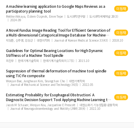
A
machine
learning application to Google Maps Reviews as a
미등재
participatory planning
tool
Melike Akkaya, Özlem Özçevik, Emre Tepe
도시과학연구원
도시과학국제저널 28(3)
2024.09
A Novel Fundus Image Reading
Tool
for Efficient Generation of
미등재
a Multi-dimensional Categorical Image Database for
Machine
Learning Algorithm Training
박상준, 신주영, 김상근
대한의학회
Journal of Korean Medical Science 33(43)
2018.10
Guidelines for Optimal Bearing Locations for High Dynamic
미등재
Stiffness of a
Machine
Tool
Spindle
최진우
한국기계기술학회
한국기계기술학회지 17(5)
2015.10
Suppression of thermal deformation of
machine
tool
spindle
미등재
using TiC-Fe composite
Wonjun Bae, Junghwan Kim, Seungchan Cho
대한기계학회
Journal of Mechanical Science and Technology 36(5)
2022.05
Estimating Probability for Esophageal Obstruction: A
미등재
Diagnostic Decision Support
Tool
Applying
Machine
Learning to
Functional Lumen Imaging Probe Panometry
Jacob M Schauer, Wenjun Kou, Jacqueline E Prescott
대한소화기 기능성질환∙운동학회
Journal of Neurogastroenterology and Motility (JNM) 28(4)
2022.10