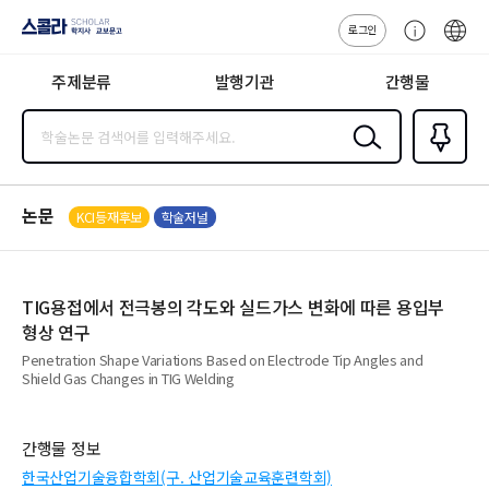
로그인
스콜라
고
ENG
SCHOLAR 학
객
지사·교보문고
주제분류
발행기관
간행물
센
터
검색
즐겨찾
기
0
논문
KCI등재후보
학술저널
TIG용접에서 전극봉의 각도와 실드가스 변화에 따른 용입부
형상 연구
Penetration Shape Variations Based on Electrode Tip Angles and
Shield Gas Changes in TIG Welding
간행물 정보
한국산업기술융합학회(구. 산업기술교육훈련학회)