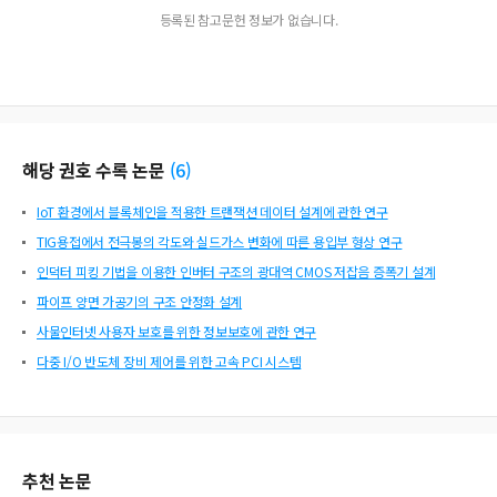
등록된 참고문헌 정보가 없습니다.
해당 권호 수록 논문
(
6
)
IoT 환경에서 블록체인을 적용한 트랜잭션 데이터 설계에 관한 연구
TIG용접에서 전극봉의 각도와 실드가스 변화에 따른 용입부 형상 연구
인덕터 피킹 기법을 이용한 인버터 구조의 광대역 CMOS 저잡음 증폭기 설계
파이프 양면 가공기의 구조 안정화 설계
사물인터넷 사용자 보호를 위한 정보보호에 관한 연구
다중 I/O 반도체 장비 제어를 위한 고속 PCI 시스템
추천 논문