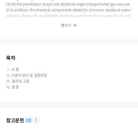
t both the penetration shape and electrode angle changed when gas was use
d. In addition, the chemical components related to corrosion resistance were r
educed, whereas those related to hardness were found to increase. Based on t
he results of this analysis, a more in-depth study should be conducted regardi
펼치기
ng the application of the processing method of electrodes when using gas.
목차
Ⅰ. 서 론
Ⅱ. 시편의 준비 및 실험방법
Ⅲ. 결과 및 고찰
Ⅳ. 결 론
참고문헌
(
0
)