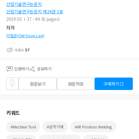
산업기술연구논문지
산업기술연구논문지 제24권 1호
2019.03
37 - 44 (8 pages)
저자
이칠순(Chil-Soon Lee)
이용수
57
인용하기
공유하기
즐겨
원문보기
원문저장
구매하기
찾기
키워드
#Machine Tool
#공작기계
#All Position Welding