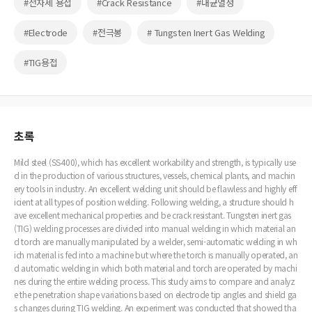
#전자세 용접
#Crack Resistance
#내균열성
#Electrode
#전극봉
# Tungsten Inert Gas Welding
#TIG용접
초록
Mild steel (SS400), which has excellent workability and strength, is typically use
d in the production of various structures, vessels, chemical plants, and machin
ery tools in industry. An excellent welding unit should be flawless and highly eff
icient at all types of position welding. Following welding, a structure should h
ave excellent mechanical properties and be crack resistant. Tungsten inert gas
(TIG) welding processes are divided into manual welding in which material an
d torch are manually manipulated by a welder, semi-automatic welding in wh
ich material is fed into a machine but where the torch is manually operated, an
d automatic welding in which both material and torch are operated by machi
nes during the entire welding process. This study aims to compare and analyz
e the penetration shape variations based on electrode tip angles and shield ga
s changes during TIG welding. An experiment was conducted that showed tha