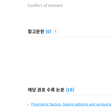
Conflict of Interest
참고문헌
(
0
)
해당 권호 수록 논문
(
10
)
Prognostic factors, failure patterns and survival