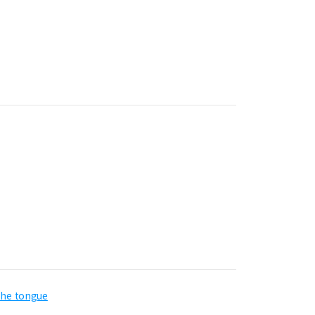
 the tongue