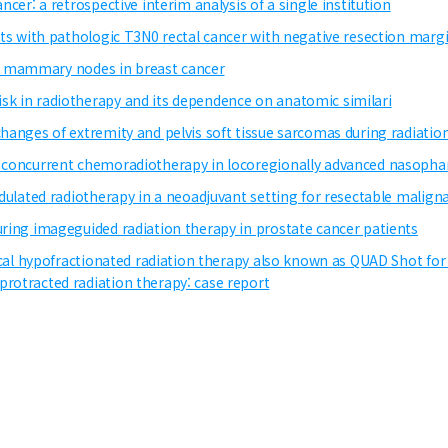
ncer: a retrospective interim analysis of a single institution
ents with pathologic T3N0 rectal cancer with negative resection marg
rnal mammary nodes in breast cancer
sk in radiotherapy and its dependence on anatomic similari
hanges of extremity and pelvis soft tissue sarcomas during radiation 
to concurrent chemoradiotherapy in locoregionally advanced nasop
modulated radiotherapy in a neoadjuvant setting for resectable mali
uring imageguided radiation therapy in prostate cancer patients
lical hypofractionated radiation therapy also known as QUAD Shot for 
protracted radiation therapy: case report