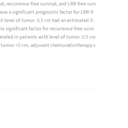
val, recurrence-free survival, and LRR-free surv
as a significant prognostic factor for LRR-fr
with level of tumor ≤5 cm had an estimated 5-
 significant factor for recurrence-free survi
mended in patients with level of tumor ≤5 cm
 of tumor >5 cm, adjuvant chemoradiotherapy s