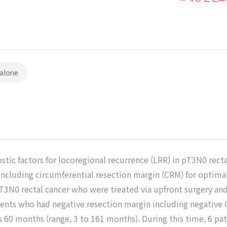
 alone
stic factors for locoregional recurrence (LRR) in pT3N0 rect
including circumferential resection margin (CRM) for optimal
T3N0 rectal cancer who were treated via upfront surgery an
ients who had negative resection margin including negative C
 60 months (range, 3 to 161 months). During this time, 6 pa