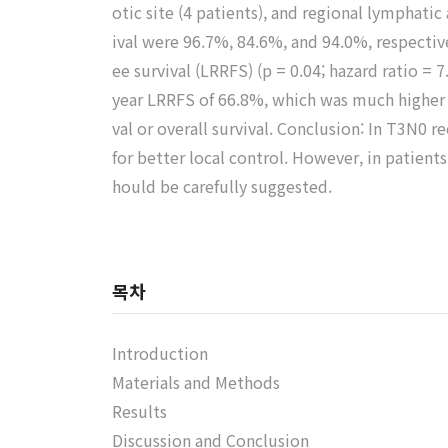
otic site (4 patients), and regional lymphatic 
ival were 96.7%, 84.6%, and 94.0%, respective
ee survival (LRRFS) (p = 0.04; hazard ratio =
year LRRFS of 66.8%, which was much higher t
val or overall survival. Conclusion: In T3N
for better local control. However, in patien
hould be carefully suggested.
목차
Introduction
Materials and Methods
Results
Discussion and Conclusion