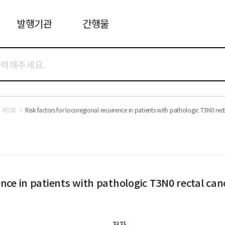
발행기관
간행물
 제2호
Risk factors for locoregional recurrence in patients with pathologic T3N0 rec
ence in patients with pathologic T3N0 rectal can
저자