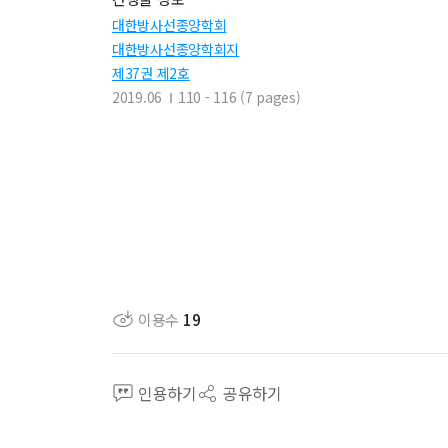
대한방사선종양학회
대한방사선종양학회지
제37권 제2호
2019.06
110 - 116 (7 pages)
이용수
19
인용하기
공유하기