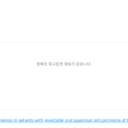
등록된 참고문헌 정보가 없습니다.
 analysis in patients with resectable oral squamous cell carcinoma of