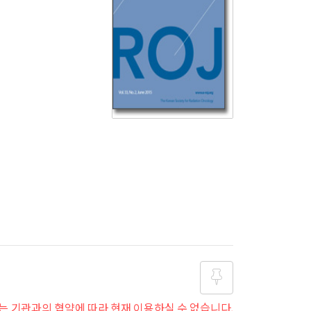
는 기관과의 협약에 따라 현재 이용하실 수 없습니다.
즐겨찾