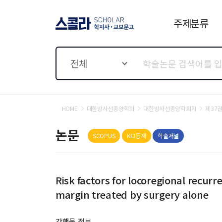
주제분류
스콜라 SCHOLAR 학지사·
교보문고
전체
HOME
대한방사선종양학회
대한방사선종양학회지
제37권
논문
SCOPUS
KCI등재
학술저널
Risk factors for locoregional recurr
margin treated by surgery alone
간행물 정보