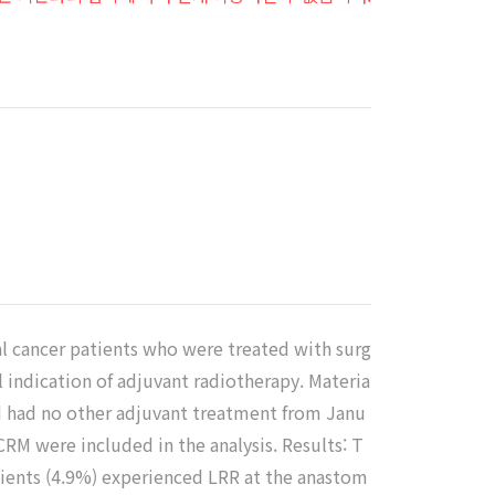
기
al cancer patients who were treated with surg
 indication of adjuvant radiotherapy. Materia
d had no other adjuvant treatment from Janu
RM were included in the analysis. Results: T
tients (4.9%) experienced LRR at the anastom