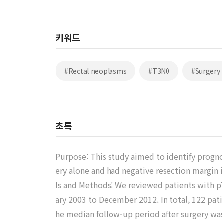
키워드
#Rectal neoplasms
#T3N0
#Surgery
초록
Purpose: This study aimed to identify progno
ery alone and had negative resection margin 
ls and Methods: We reviewed patients with p
ary 2003 to December 2012. In total, 122 pat
he median follow-up period after surgery was