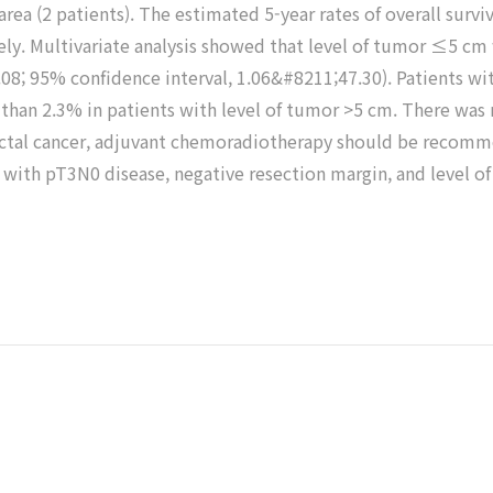
area (2 patients). The estimated 5-year rates of overall survi
ly. Multivariate analysis showed that level of tumor ≤5 cm w
 7.08; 95% confidence interval, 1.06&#8211;47.30). Patients 
han 2.3% in patients with level of tumor >5 cm. There was no
0 rectal cancer, adjuvant chemoradiotherapy should be recom
ts with pT3N0 disease, negative resection margin, and level