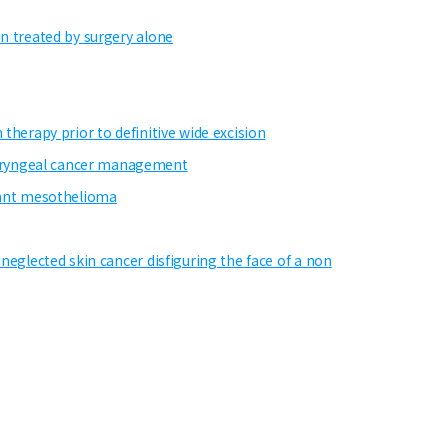
in treated by surgery alone
therapy prior to definitive wide excision
haryngeal cancer management
gnant mesothelioma
neglected skin cancer disfiguring the face of a non