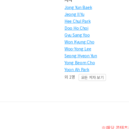
Jong Yun Baek
Jeong Il Yu
Hee Chul Park
Doo Ho Choi
Gyu Sang Yoo
Won Kyung Cho
Woo-Yong Lee
Seong Hyeon Yun
Yong Beom Cho
Yoon Ah Park
외 1명
모든 저자 보기
※해당 콘텐츠