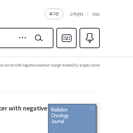
로그인
고객센터
ENG
상세
검색
검색
다국어입력
즐겨찾기
0
tal cancer with negative resection margin treated by surgery alone
cer with negative resection