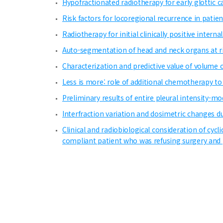
Hypofractionated radiotherapy for early glottic ca
Risk factors for locoregional recurrence in pati
Radiotherapy for initial clinically positive inte
Auto-segmentation of head and neck organs at ri
Characterization and predictive value of volume c
Less is more: role of additional chemotherapy 
Preliminary results of entire pleural intensity-
Interfraction variation and dosimetric changes d
Clinical and radiobiological consideration of cyc
compliant patient who was refusing surgery and 