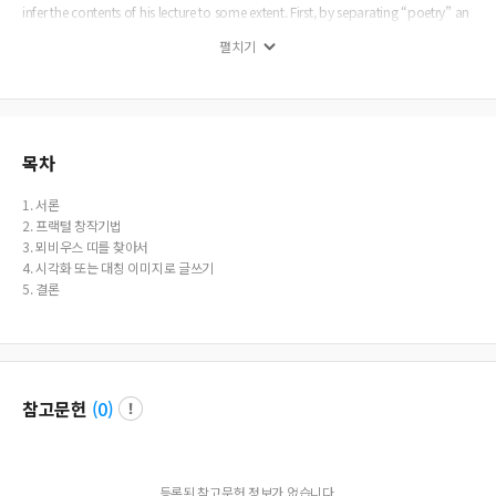
infer the contents of his lecture to some extent. First, by separating “poetry” an
d “forms” into two words, it may be the intention to talk about the internal or
펼치기
external “form” in the poetry. In this suspicion I would like to point out some u
nusual points of creative potentiality, strictly speaking, writing techniques that
are similar to the fractal phenomenons and to draw the M&ouml;bius strips. T
hese two mathematical terms, Fractal and M&ouml;bius strip are obviously ab
out forms in his peotry. Therefore, in this article, I will try to create some ’forms’
such as fractal and M&ouml;bius band. In particular, in the “The Cold of the H
목차
ouseholds-(街衢의 추위-)“, I examined the simultaneous presentation of these t
wo writing techniques. This article consists of five sections. In Section 2, I will lo
1. 서론
ok at creative techniques that are similar to the fractal phenomenon that is par
2. 프랙털 창작기법
ticularly evident in poetry. In Section 3, I will find Mobius strips in his some poe
3. 뫼비우스 띠를 찾아서
ms. In the final section 4, I will investigate some visualization and symmetry of
4. 시각화 또는 대칭 이미지로 글쓰기
symbolic images in poetry, which also seems an inner structure of poetry and f
5. 결론
orm .
참고문헌
(
0
)
등록된 참고문헌 정보가 없습니다.