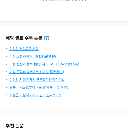
해당 권호 수록 논문
(
7
)
이상의 경성고공 시절
이상 소설과 재현, 그리고 모더니즘
모형 심장과 동적(動的) 시노그래피(Scenography)
이상 문학과 요코미쓰 리이치(横光利一)
이상의 시에 잠재된 프랙털적인 창작기법
일본어 <즈레(ずれ)>로 읽어 본 이상(李箱)
최상급 이상 마니아의 연구 결과보고서
추천 논문