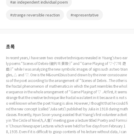
#an independent individual poem
#strange reversible reaction
#representative
초록
In recent years, I have seen two creative techniques revealed in Yisang’s two ear
ly poems “Scenes of Debris-(破片의 景致-)” and “Game Playing of ▽-(▽의 遊
戱-)” while I was analyzing the new symbolic images of signs such as two trian
gles, △ and ▽. One is the M&ouml;bius band drawn by the inner consciousne
ss of the poet according to the arrangement of “Scenes of Debris . The other is
the fractal phenomenon of mathematics in which the part resembles the whol
e sequence in the whole arrangement of “Game Playing of ▽ . At first, it seems
strange that the creative technique like fractal was latent in it because it is not s
o well known when the poet Yisang is alive. However, I thought that he could fi
nd the new concept (called ‘Julia sets’) published by Julia in 1918 during math
classes. Recently, Hyun Soon-young assisted that Yisang’s first volunteer activit
y in ‘the Circle of Nine(九人會)’ meeting gave a lecture titled Poetry and Forms i
n ‘Chosun Newspaper Lectures which were held for five days from February 1
8, 1935. Even if it is difficult to grasp contents of his lecture without data, I can