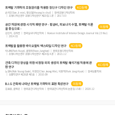
프랙탈 기하학의 조형원리를 적용한 장신구 디자인 연구
KCI등재
손지민(Son Ji min), 황인철(Hwang In chul)
한국조형디자인학회
조형디자인연구 조형디자인연구 제20집 1권
2017.03
공간 차원에 관한 시각적 패턴 연구 - 황금비, 피보나치 수열,
프랙털
이론
미등재
을 중심으로 -
김민석, 김개천
한국실내디자인학회
Korean Institute of Interior Design Journal Vol.23 No.1
2014.01
프랙탈을 활용한 바이오필릭 텍스타일 디자인 연구
KCI등재
박나예(Park Naye), 윤정희(Yoon Junghee)
한국조형디자인학회
조형디자인연구 조형디자인연구 제24집 4권
2021.12
건축 디자인 향상을 위한 비정형 외피 생성의 프렉탈 해석기법 적용에 관
KCI등재
한 연구
노영숙(Roh Young-Sook), 최정민(Choi Jeong-Min), 박종혁(Park Jong-Hyuk)
한국상품학회
상품학연구 제28권 제5호
2010.09
B.I.G 건축에 나타난
프랙털
기하학의 표현 특성연구
미등재
김효원, 윤재은
한국공간디자인학회
한국공간디자인학회 논문집 15(8)
2020.12