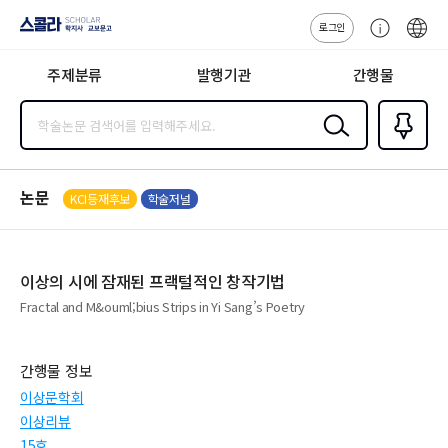
로그인
스콜라
고
ENG
SCHOLAR 학
객
지사·교보문고
주제분류
발행기관
간행물
센
터
검색
즐겨찾
기
0
논문
KCI등재후보
학술저널
이상의 시에 잠재된 프랙털적인 창작기법
Fractal and M&ouml;bius Strips in Yi Sang’s Poetry
간행물 정보
이상문학회
이상리뷰
15호