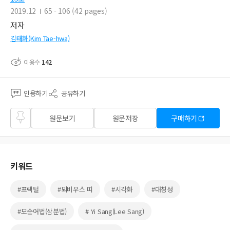
2019.12
65 - 106 (42 pages)
저자
김태화(Kim Tae-hwa)
이용수
142
인용하기
공유하기
즐겨
원문보기
원문저장
구매하기
찾기
키워드
#프랙털
#뫼비우스 띠
#시각화
#대칭성
#모순어법(삼분법)
# Yi Sang(Lee Sang)