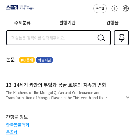
로그인
스콜라
고
ENG
SCHOLAR 학
객
지사·교보문고
주제분류
발행기관
간행물
센
터
검색
즐겨찾
기
0
논문
KCI등재
학술저널
13~14세기 카안의 부엌과 몽골 風味의 지속과 변화
The Kitchens of the Mongol Qa’an and Continuance and
Transformation of Mongol Flavor in the Thirteenth and the
펼
Fourteenth Centuries
치
기
간행물 정보
한국몽골학회
몽골학