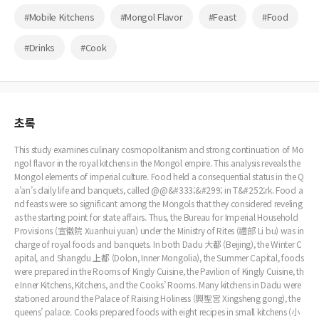
#Mobile Kitchens
#Mongol Flavor
#Feast
#Food
#Drinks
#Cook
초록
This study examines culinary cosmopolitanism and strong continuation of Mo
ngol flavor in the royal kitchens in the Mongol empire. This analysis reveals the
Mongol elements of imperial culture. Food held a consequential status in the Q
a’an’s daily life and banquets, called @@&#333;&#299; in T&#252;rk. Food a
nd feasts were so significant among the Mongols that they considered reveling
as the starting point for state affairs. Thus, the Bureau for Imperial Household
Provisions (宣徽院 Xuanhui yuan) under the Ministry of Rites (禮部 Li bu) was in
charge of royal foods and banquets. In both Dadu 大都 (Beijing), the Winter C
apital, and Shangdu 上都 (Dolon, Inner Mongolia), the Summer Capital, foods
were prepared in the Rooms of Kingly Cuisine, the Pavilion of Kingly Cuisine, th
e Inner Kitchens, Kitchens, and the Cooks’ Rooms. Many kitchens in Dadu were
stationed around the Palace of Raising Holiness (興聖宮 Xingsheng gong), the
queens’ palace. Cooks prepared foods with eight recipes in small kitchens (小