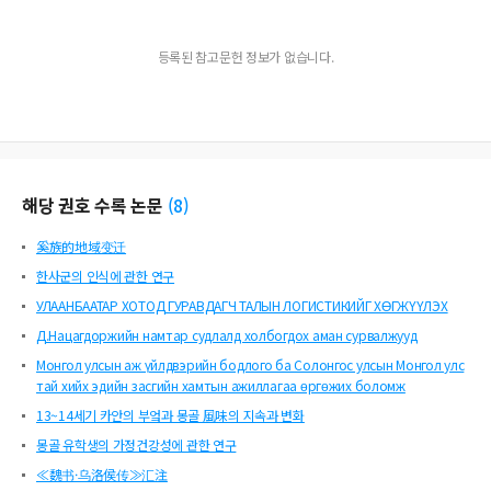
a’ur&#269;is from the royal kitchens regularly served both Mongolian and alie
n foods at the Qa’an’s table, thanks to the Mongol court’s tenacious continuati
등록된 참고문헌 정보가 없습니다.
on of the nomadic palette, and despite the new internationalization of food c
ulture that their empire had encouraged. In particular, the court’s mobile kitche
ns were at the center of harmonizing Mongolian flavors with exotic tastes.
해당 권호 수록 논문
(
8
)
奚族的地域变迁
한사군의 인식에 관한 연구
УЛААНБААТАР ХОТОД ГУРАВДАГЧ ТАЛЫН ЛОГИСТИКИЙГ ХӨГЖҮҮЛЭХ
Д.Нацагдоржийн намтар судлалд холбогдох аман сурвалжууд
Монгол улсын аж үйлдвэрийн бодлого ба Солонгос улсын Монгол улс
тай хийх эдийн засгийн хамтын ажиллагаа өргөжих боломж
13~14세기 카안의 부엌과 몽골 風味의 지속과 변화
몽골 유학생의 가정건강성에 관한 연구
≪魏书·乌洛侯传≫汇注