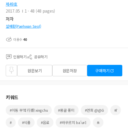
제49호
2017.05
1 - 48 (48 pages)
저자
설배환(Paehwan Seol)
이용수
40
인용하기
공유하기
즐겨
원문보기
원문저장
구매하기
찾기
키워드
#이동 부엌 行廚 xingchu
#몽골 풍미
#연회 @@ō
#ī
#
#식품
#음료
#바우르치 ba’urč
#i