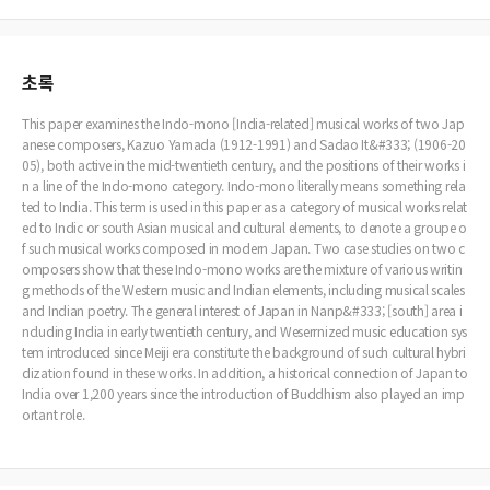
초록
This paper examines the Indo-mono [India-related] musical works of two Jap
anese composers, Kazuo Yamada (1912-1991) and Sadao It&#333; (1906-20
05), both active in the mid-twentieth century, and the positions of their works i
n a line of the Indo-mono category. Indo-mono literally means something rela
ted to India. This term is used in this paper as a category of musical works relat
ed to Indic or south Asian musical and cultural elements, to denote a groupe o
f such musical works composed in modern Japan. Two case studies on two c
omposers show that these Indo-mono works are the mixture of various writin
g methods of the Western music and Indian elements, including musical scales
and Indian poetry. The general interest of Japan in Nanp&#333; [south] area i
ncluding India in early twentieth century, and Weserrnized music education sys
tem introduced since Meiji era constitute the background of such cultural hybri
dization found in these works. In addition, a historical connection of Japan to
India over 1,200 years since the introduction of Buddhism also played an imp
ortant role.