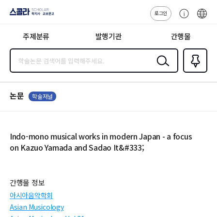
로그인
스콜라
고
ENG
SCHOLAR 학
객
지사·교보문고
주제분류
발행기관
간행물
센
터
검색
즐겨찾
기
0
논문
학술저널
Indo-mono musical works in modern Japan - a focus
on Kazuo Yamada and Sadao It&#333;
간행물 정보
아시아음악학회
Asian Musicology