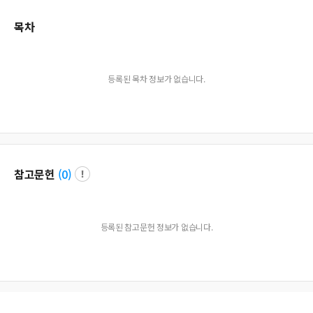
목차
등록된 목차 정보가 없습니다.
참고문헌
(
0
)
등록된 참고문헌 정보가 없습니다.