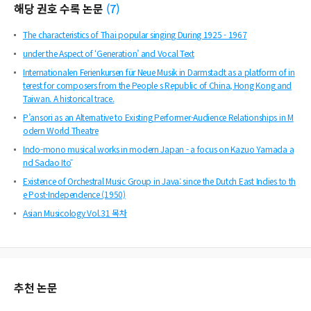
해당 권호 수록 논문
(
7
)
The characteristics of Thai popular singing During 1925 - 1967
under the Aspect of ‘Generation’ and Vocal Text
Internationalen Ferienkursen für Neue Musik in Darmstadt as a platform of in
terest for composers from the People s Republic of China, Hong Kong and
Taiwan. A historical trace.
P’ansori as an Alternative to Existing Performer-Audience Relationships in M
odern World Theatre
Indo-mono musical works in modern Japan - a focus on Kazuo Yamada a
nd Sadao Itō
Existence of Orchestral Music Group in Java: since the Dutch East Indies to th
e Post-Independence (1950)
Asian Musicology Vol.31 목차
추천 논문