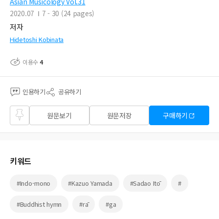
Asian Musicology Vol.31
2020.07
7 - 30 (24 pages)
저자
Hidetoshi Kobinata
이용수
4
인용하기
공유하기
즐겨
원문보기
원문저장
구매하기
찾기
키워드
#Indo-mono
#Kazuo Yamada
#Sadao Itō
#
#Buddhist hymn
#rā
#ga