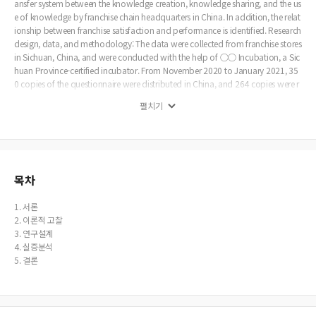
ansfer system between the knowledge creation, knowledge sharing, and the us
e of knowledge by franchise chain headquarters in China. In addition, the relat
ionship between franchise satisfaction and performance is identified. Research
design, data, and methodology: The data were collected from franchise stores
in Sichuan, China, and were conducted with the help of ○○ Incubation, a Sic
huan Province-certified incubator. From November 2020 to January 2021, 35
0 copies of the questionnaire were distributed in China, and 264 copies were r
eturned. Of these, 44 copies with insincere answers and response errors were ex
펼치기
cluded, and 222 copies were used for analysis. The data were analyzed with S
PSS 22.0 and AMOS 22.0 statistical packages. Result: The results of this study a
re as follows. First, knowledge creation has been shown to have a statistically s
ignificant impact on knowledge sharing and knowledge utilization. In particul
ar, the effectiveness of knowledge creation was higher in knowledge sharing th
an in knowledge utilization. And we can see that knowledge sharing also has
목차
a statistically significant effect on knowledge utilization. Second, knowledge s
haring was not significant for transaction satisfaction and business performan
1. 서론
ce, and knowledge utilization was significant for transaction satisfaction and
2. 이론적 고찰
business performance. These results can be said to mean less interdependence
3. 연구설계
of the Chinese franchise system. Finally, transaction satisfaction was statisticall
4. 실증분석
y significant to business performance. The purpose of this study was to exami
5. 결론
ne the importance of knowledge management to secure long-term competitiv
e advantage for Chinese franchises. This study shows that knowledge sharing i
s important for long-term franchise growth. And we can see that there is a lack
of knowledge sharing methods in the case of franchises in China. In addition, i