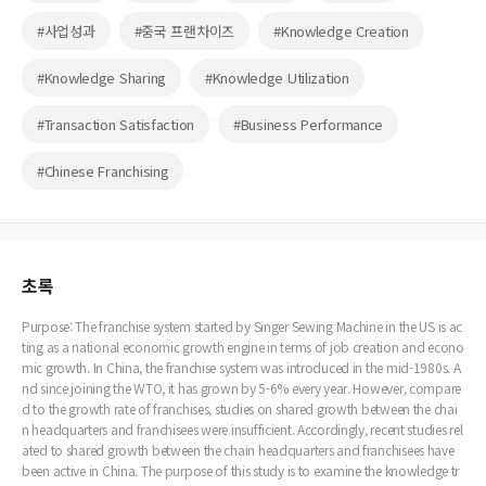
#사업성과
#중국 프랜차이즈
#Knowledge Creation
#Knowledge Sharing
#Knowledge Utilization
#Transaction Satisfaction
#Business Performance
#Chinese Franchising
초록
Purpose: The franchise system started by Singer Sewing Machine in the US is ac
ting as a national economic growth engine in terms of job creation and econo
mic growth. In China, the franchise system was introduced in the mid-1980s. A
nd since joining the WTO, it has grown by 5-6% every year. However, compare
d to the growth rate of franchises, studies on shared growth between the chai
n headquarters and franchisees were insufficient. Accordingly, recent studies rel
ated to shared growth between the chain headquarters and franchisees have
been active in China. The purpose of this study is to examine the knowledge tr