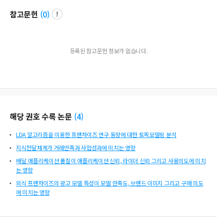
t was found that the growth of Chinese franchises requires systematization of
참고문헌
(
0
)
communication, information sharing measures and timing, help from chain h
eadquarters, and mutual responsibility awareness.
등록된 참고문헌 정보가 없습니다.
해당 권호 수록 논문
(
4
)
LDA 알고리즘을 이용한 프랜차이즈 연구 동향에 대한 토픽모델링 분석
지식전달체계가 거래만족과 사업성과에 미치는 영향
배달 애플리케이션 품질이 애플리케이션 신뢰, 라이더 신뢰 그리고 사용의도에 미치
는 영향
외식 프랜차이즈의 광고 모델 특성이 모델 만족도, 브랜드 이미지 그리고 구매 의도
에 미치는 영향