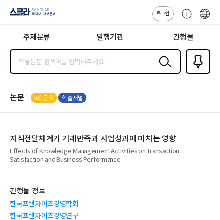
로그인
스콜라
고
ENG
SCHOLAR 학
객
지사·교보문고
주제분류
발행기관
간행물
센
터
검색
즐겨찾
기
0
논문
KCI등재
학술저널
지식전달체계가 거래만족과 사업성과에 미치는 영향
Effects of Knowledge Management Activities on Transaction
Satisfaction and Business Performance
간행물 정보
한국프랜차이즈경영학회
한국프랜차이즈경영연구