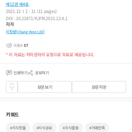
제12권 제4호
2021.12
1 - 11 (11 pages)
DOI : 10.21871/KJFM.2021.12.4.1
저자
이창원(Chang Won LEE)
이용수
57
* 이 자료는 저작권자의 요청으로 무료로 제공됩니다.
인용하기
공유하기
즐겨
원문보기
원문저장
찾기
키워드
#지식창출
#지식공유
#지식활용
#거래만족