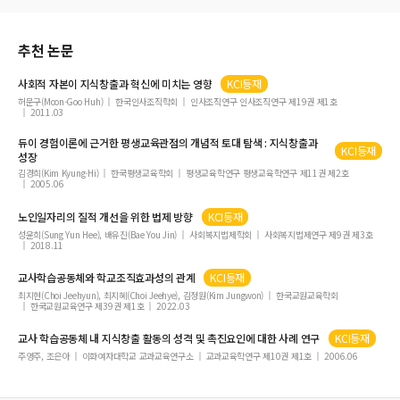
추천 논문
사회적 자본이
지식창출
과 혁신에 미치는 영향
KCI등재
허문구(Moon-Goo Huh)
한국인사조직학회
인사조직연구 인사조직연구 제19권 제1호
2011.03
듀이 경험이론에 근거한 평생교육관점의 개념적 토대 탐색 :
지식창출
과
KCI등재
성장
김경희(Kim Kyung-Hi)
한국평생교육학회
평생교육학연구 평생교육학연구 제11권 제2호
2005.06
노인일자리의 질적 개선을 위한 법제 방향
KCI등재
성윤희(Sung Yun Hee), 배유진(Bae You Jin)
사회복지법제학회
사회복지법제연구 제9권 제3호
2018.11
교사학습공동체와 학교조직효과성의 관계
KCI등재
최지현(Choi Jeehyun), 최지혜(Choi Jeehye), 김정원(Kim Jungwon)
한국교원교육학회
한국교원교육연구 제39권 제1호
2022.03
교사 학습공동체 내
지식창출
활동의 성격 및 촉진요인에 대한 사례 연구
KCI등재
주영주, 조은아
이화여자대학교 교과교육연구소
교과교육학연구 제10권 제1호
2006.06