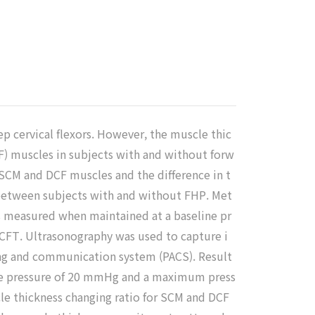
p cervical flexors. However, the muscle thic
F) muscles in subjects with and without forw
 SCM and DCF muscles and the difference in t
tween subjects with and without FHP. Met
s measured when maintained at a baseline pr
FT. Ultrasonography was used to capture i
ing and communication system (PACS). Result
line pressure of 20 mmHg and a maximum press
cle thickness changing ratio for SCM and DCF