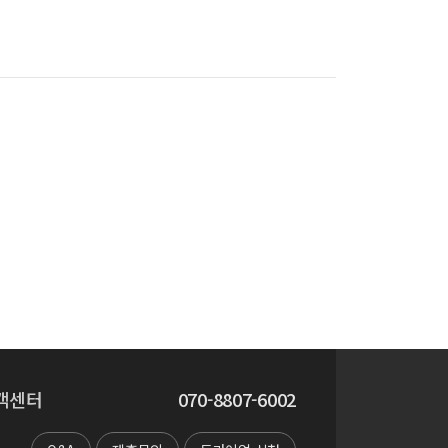
객센터
070-8807-6002