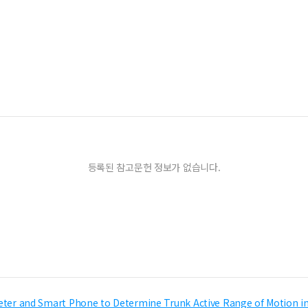
등록된 참고문헌 정보가 없습니다.
ometer and Smart Phone to Determine Trunk Active Range of Motion in