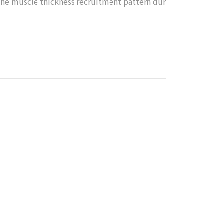
the muscle thickness recruitment pattern dur