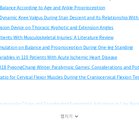
ic Balance According to Age and Ankle Proprioception
Dynamic Knee Valgus During Stair Descent and Its Relationship With 
ension Device on Thoracic Kyphotic and Extension Angles
ients With Musculoskeletal Injuries: A Literature Review
imulation on Balance and Proprioception During One-leg Standing
riables in 110 Patients With Acute Ischemic Heart Disease
e 2018 PyeongChang Winter Paralympic Games: Considerations and Po
io for Cervical Flexor Muscles During the Craniocervical Flexion T
omuscular Chain and Coordinated Synergistic Activation in Low Back
펼치기