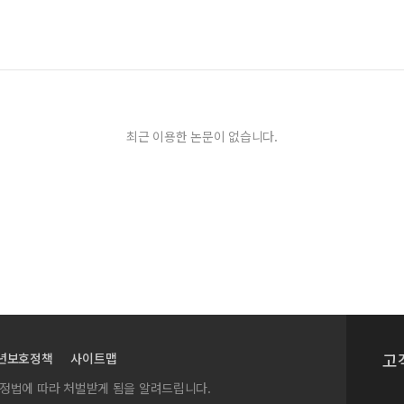
최근 이용한 논문이 없습니다.
고
년보호정책
사이트맵
실정법에 따라 처벌받게 됨을 알려드립니다.