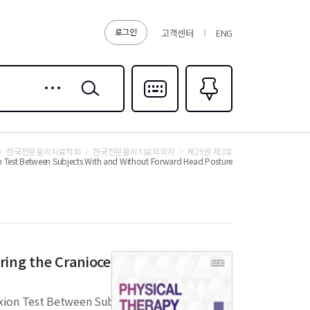
로그인
고객센터
ENG
상세
검색
검색
다국어입력
즐겨찾기
0
한국전문물리치료학회
한국전문물리치료학회지
제29권 제3호
ion Test Between Subjects With and Without Forward Head Posture
ing the Craniocervical Flexion
lexion Test Between Subjects With and