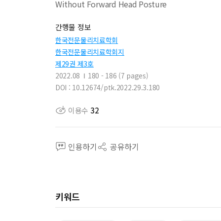
Without Forward Head Posture
간행물 정보
한국전문물리치료학회
한국전문물리치료학회지
제29권 제3호
2022.08
180 - 186 (7 pages)
DOI : 10.12674/ptk.2022.29.3.180
이용수
32
인용하기
공유하기
키워드