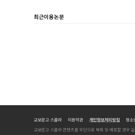
최근이용논문
교보문고 스콜라
이용약관
개인정보처리방침
청소
교보문고 스콜라 콘텐츠를 무단으로 복제 및 배포할 경우 