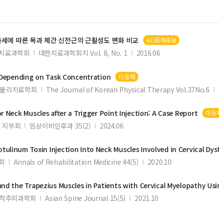
자세에 따른 목과 체간 신전근의 근활성도 변화 비교
KCI등재후보
치료과학회
대한치료과학회지 Vol. 8, No. 1
2016.06
Depending on Task Concentration
미등재
물리치료학회
The Journal of Korean Physical Therapy Vol.37No.6
or
Neck
Muscles
after a Trigger Point Injection: A Case Report
미등
 지부회
임상이비인후과 35(2)
2024.06
tulinum Toxin Injection Into
Neck
Muscles
Involved in Cervical Dys
회
Annals of Rehabilitation Medicine 44(5)
2020.10
and the Trapezius
Muscles
in Patients with Cervical Myelopathy Using M
척추외과학회
Asian Spine Journal 15(5)
2021.10