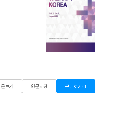
원문보기
원문저장
구매하기