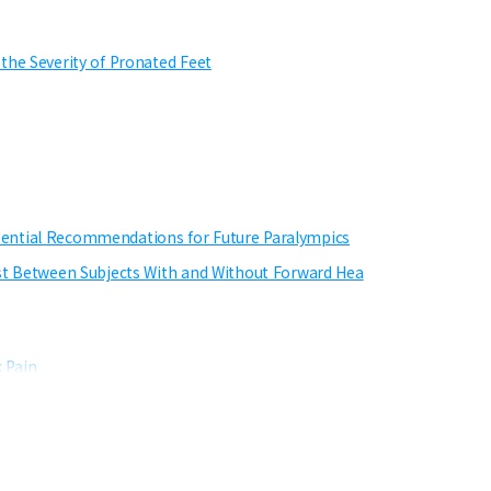
the Severity of Pronated Feet
tential Recommendations for Future Paralympics
est Between Subjects With and Without Forward Hea
 Pain