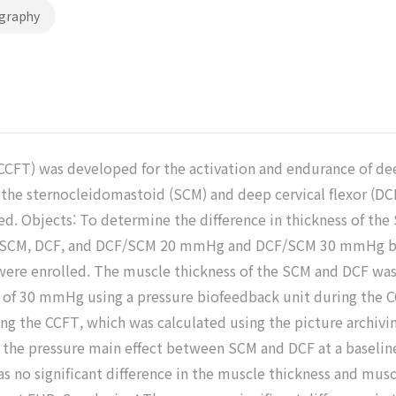
graphy
(CCFT) was developed for the activation and endurance of dee
 the sternocleidomastoid (SCM) and deep cervical flexor (DC
d. Objects: To determine the difference in thickness of the
en SCM, DCF, and DCF/SCM 20 mmHg and DCF/SCM 30 mmHg be
were enrolled. The muscle thickness of the SCM and DCF wa
f 30 mmHg using a pressure biofeedback unit during the CC
g the CCFT, which was calculated using the picture archiv
hin the pressure main effect between SCM and DCF at a base
s no significant difference in the muscle thickness and mus