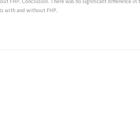
ut FHP. Conclusion: There was no significant difference in 
ts with and without FHP.