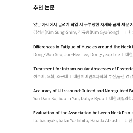
추천 논문
앉은 자세에서 글쓰기 작업 시 구부정한 자세와 곧게 세운 
김성신(Kim Sung-Shin), 김규용(Kim Gyu-Yong)
대한
Differences in Fatigue of
Muscles
around the
Neck
Dong-Woo Seo, Jun-Hee Lee, Dong-yeop Lee
대한
Treatment for Intramuscular Abscesses of Posteri
성수미, 오협, 조근태
대한이비인후과학회 부산,울산,경남
Accuracy of Ultrasound-Guided and Non-guided Bo
Yun Dam Ko, Soo In Yun, Dahye Ryoo
대한재활의학
Evaluation of the Association between
Neck
Pain 
Ito Sadayuki, Sakai Yoshihito, Harada Atsushi
대한