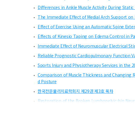
Differences in Ankle Muscle Activity During Stat
The Immediate Effect of Medial Arch Support on 
Effect of Exercise Using an Automatic Spine Ext
Effects of Kinesio Taping on Edema Control in Pat
Immediate Effect of Neuromuscular Electrical St
Reliable Prognostic Cardiopulmonary Function Va
Sports Injury and Physiotherapy Services in th
Comparison of Muscle Thickness and Changing Rat
d Posture
한국전문물리치료학회지 제29권 제3호 목차
Restoration of the Broken Lumbopelvic-hip Neur