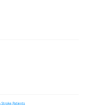
 Stroke Patients