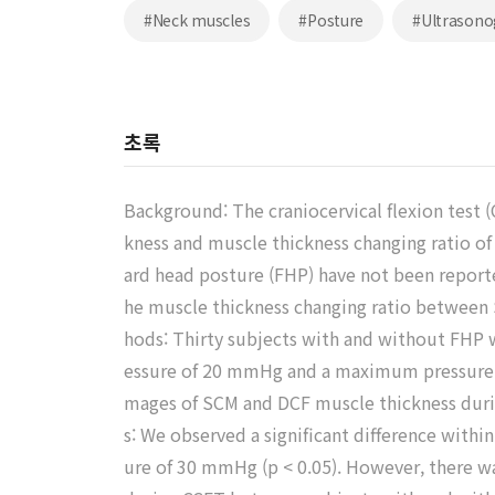
#Neck muscles
#Posture
#Ultrasono
초록
Background: The craniocervical flexion test 
kness and muscle thickness changing ratio of
ard head posture (FHP) have not been reporte
he muscle thickness changing ratio betwe
hods: Thirty subjects with and without FHP 
essure of 20 mmHg and a maximum pressure o
mages of SCM and DCF muscle thickness durin
s: We observed a significant difference wit
ure of 30 mmHg (p < 0.05). However, there wa