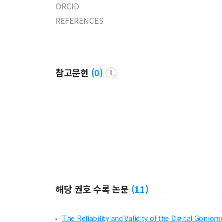
ORCID
REFERENCES
참고문헌
(
0
)
해당 권호 수록 논문
(
11
)
The Reliability and Validity of the Digital Goni