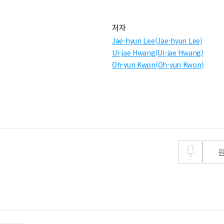
저자
Jae-hyun Lee(Jae-hyun Lee)
Ui-jae Hwang(Ui-jae Hwang)
Oh-yun Kwon(Oh-yun Kwon)
즐겨찾
기