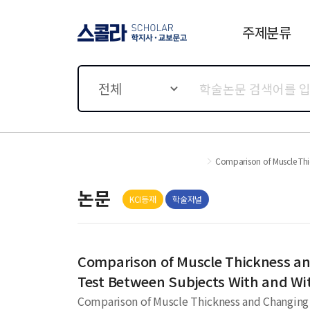
주제분류
스콜라 SCHOLAR 학지사·
교보문고
전체
Comparison of Muscle Thic
논문
KCI등재
학술저널
Comparison of Muscle Thickness and
Test Between Subjects With and W
Comparison of Muscle Thickness and Changing R