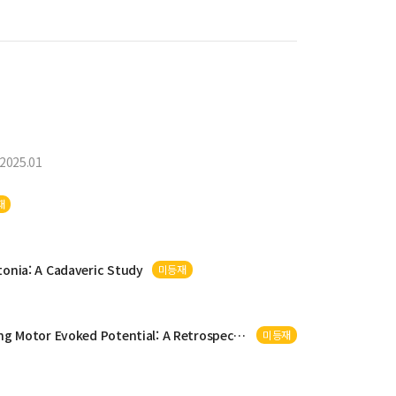
2025.01
재
tonia: A Cadaveric Study
미등재
otor Evoked Potential: A Retrospective Study
미등재