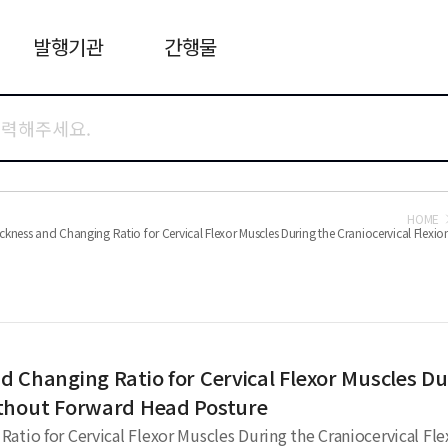
발행기관
간행물
HOME
kness and Changing Ratio for Cervical Flexor Muscles During the Craniocervical Flex
 Changing Ratio for Cervical Flexor Muscles Dur
ithout Forward Head Posture
atio for Cervical Flexor Muscles During the Craniocervical F