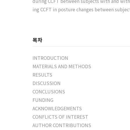
during CCFT between subjects with and witho
ing CCFT in posture changes between subjec
목차
INTRODUCTION
MATERIALS AND METHODS
RESULTS
DISCUSSION
CONCLUSIONS
FUNDING
ACKNOWLEDGEMENTS
CONFLICTS OF INTEREST
AUTHOR CONTRIBUTIONS