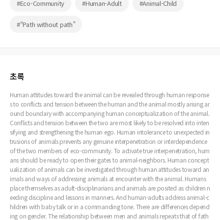
#Eco-Community
#Human-Adult
#Animal-Child
#“Path without path”
초록
Human attitudes toward the animal can be revealed through human response
s to conflicts and tension between the human and the animal mostly arising ar
ound boundary with accompanying human conceptualization of the animal.
Conflicts and tension between the two are most likely to be resolved into inten
sifying and strengthening the human ego. Human intolerance to unexpected in
trusions of animals prevents any genuine interpenetration or interdependence
of the two members of eco-community. To activate true interpenetration, hum
ans should be ready to open their gates to animal-neighbors. Human concept
ualization of animals can be investigated through human attitudes toward an
imals and ways of addressing animals at encounter with the animal. Humans
place themselves as adult-disciplinarians and animals are posited as children n
eeding discipline and lessons in manners. And human-adults address animal-c
hildren with baby talk or in a commanding tone. There are differences depend
ing on gender. The relationship between men and animals repeats that of fath