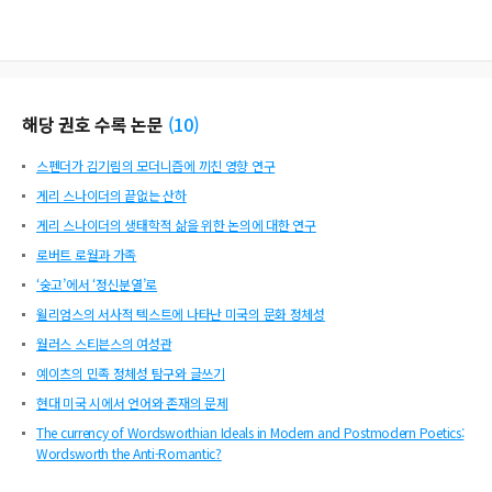
해당 권호 수록 논문
(
10
)
스펜더가 김기림의 모더니즘에 끼친 영향 연구
게리 스나이더의 끝없는 산하
게리 스나이더의 생태학적 삶을 위한 논의에 대한 연구
로버트 로월과 가족
‘숭고’에서 ‘정신분열’로
윌리엄스의 서사적 텍스트에 나타난 미국의 문화 정체성
월러스 스티븐스의 여성관
예이츠의 민족 정체성 탐구와 글쓰기
현대 미국 시에서 언어와 존재의 문제
The currency of Wordsworthian Ideals in Modern and Postmodern Poetics:
Wordsworth the Anti-Romantic?