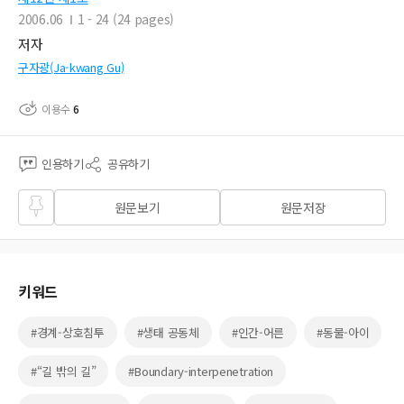
2006.06
1 - 24 (24 pages)
저자
구자광(Ja-kwang Gu)
이용수
6
인용하기
공유하기
즐겨
원문보기
원문저장
찾기
키워드
#경계-상호침투
#생태 공동체
#인간-어른
#동물-아이
#“길 밖의 길”
#Boundary-interpenetration