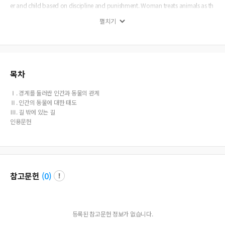
er and child based on discipline and punishment. Woman treats animals as th
e mother looks after her child with care and love. Either way, the basic assump
펼치기
tions repeat the structure of “adult centrism” as a basis of any power relations
hips. Only disciplined and well-mannered animal-children which can keep a d
eferential distance from humans are taken care of and allowed to live near pat
ronizing human-adults. Prepared with a new concept about boundary as a
“porous” one, humans should try to build up genuine relations with animals fr
eed from any human centered assumptions. Alternatives are always possible. A
목차
new way should be tried without repeating any pre-arranged ways. A new wa
y is always under construction.
Ⅰ. 경계를 둘러싼 인간과 동물의 관계
Ⅱ. 인간의 동물에 대한 태도
Ⅲ. 길 밖에 있는 길
인용문헌
참고문헌
(
0
)
등록된 참고문헌 정보가 없습니다.