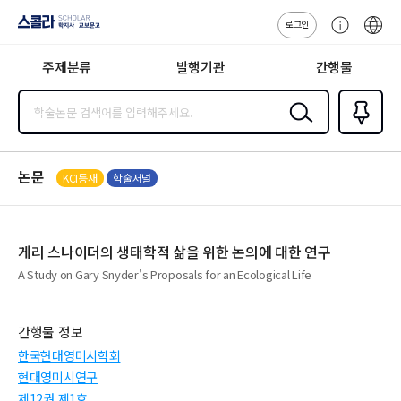
로그인
스콜라
고
ENG
SCHOLAR 학
객
지사·교보문고
주제분류
발행기관
간행물
센
터
검색
즐겨찾
기
0
논문
KCI등재
학술저널
게리 스나이더의 생태학적 삶을 위한 논의에 대한 연구
A Study on Gary Snyder's Proposals for an Ecological Life
간행물 정보
한국현대영미시학회
현대영미시연구
제12권 제1호