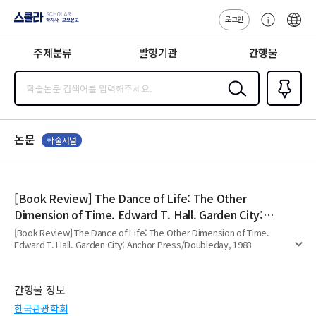
로그인
스콜라
고
ENG
SCHOLAR 학
객
지사·교보문고
주제분류
발행기관
간행물
센
터
검색
즐겨찾
기
0
논문
학술저널
[Book Review] The Dance of Life: The Other
Dimension of Time. Edward T. Hall. Garden City:
Anchor Press/Doubleday, 1983.
[Book Review] The Dance of Life: The Other Dimension of Time.
Edward T. Hall. Garden City: Anchor Press/Doubleday, 1983.
펼
치
기
간행물 정보
한국관광학회