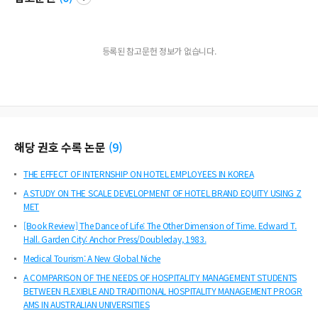
등록된 참고문헌 정보가 없습니다.
해당 권호 수록 논문
(
9
)
THE EFFECT OF INTERNSHIP ON HOTEL EMPLOYEES IN KOREA
A STUDY ON THE SCALE DEVELOPMENT OF HOTEL BRAND EQUITY USING Z
MET
[Book Review] The Dance of Life: The Other Dimension of Time. Edward T.
Hall. Garden City: Anchor Press/Doubleday, 1983.
Medical Tourism: A New Global Niche
A COMPARISON OF THE NEEDS OF HOSPITALITY MANAGEMENT STUDENTS
BETWEEN FLEXIBLE AND TRADITIONAL HOSPITALITY MANAGEMENT PROGR
AMS IN AUSTRALIAN UNIVERSITIES