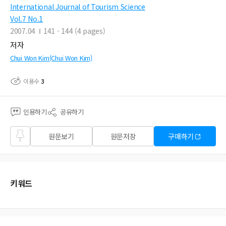
International Journal of Tourism Science
Vol.7 No.1
2007.04
141 - 144 (4 pages)
저자
Chui Won Kim(Chui Won Kim)
이용수
3
인용하기
공유하기
즐겨
원문보기
원문저장
구매하기
찾기
키워드