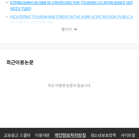
ESTABLISHING BUSINESS STRATEGIES FOR TOURISM LOCATION BASED SER
VICES (TLBS)
FACILITATING TOURISM INVESTMENT IN THE ASIAP ACIFIC REGION: PUBLIC A
ND PRIVATE PARTNERSHIP
펼치기
STRATEGY AND COMPETITIVE ADVANTAGE OF LAS VEGAS HOTELS(FOCUS
ON LESSONS FOR THE KOREA HOSPITALITY INDUSTRY)
THE PERCEPTIONS OF KOREAN PROFESSIONAL CONVENTION ORGANIZER
S TOWARDS RISK MANAGEMENT IN PLANNING AND MANAGING INTERNATIO
NAL CONVENTIONS
최근이용논문
최근 이용한 논문이 없습니다.
개인정보처리방침
교보문고 스콜라
이용약관
청소년보호정책
사이트맵