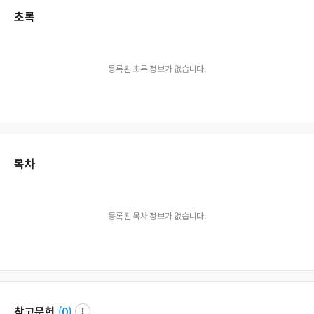
초록
등록된 초록 정보가 없습니다.
목차
등록된 목차 정보가 없습니다.
참고문헌
(
0
)