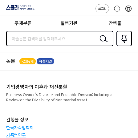
로그인
스콜라
고
ENG
SCHOLAR 학
객
지사·교보문고
주제분류
발행기관
간행물
센
터
검색
즐겨찾
기
0
논문
KCI등재
학술저널
기업경영자의 이혼과 재산분할
Business Owner’s Divorce and Equitable Division: Including a
Review on the Divisibility of Non-marital Asset
간행물 정보
한국가족법학회
가족법연구