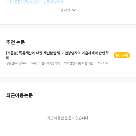
[토론문] 성년후견제도 공동학술대회
토론문
펼치기
[토론문] 후견사건의 실무상 문제들
상속재산분할의 효력과 제3자 보호
추천 논문
[토론문] 특유재산에 대한 재산분할 및
기업경영자의
이혼
사례와 관련하
KCI등재
여
정용신(Yongshin Chung)
한국가족법학회
가족법연구 第37卷 2號
2023.07
최근이용논문
최근 이용한 논문이 없습니다.