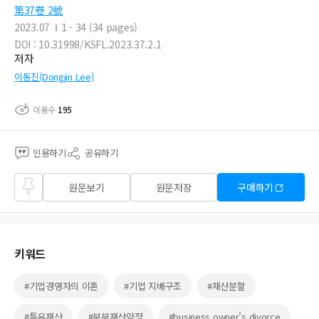
第37卷 2號
2023.07
1 - 34 (34 pages)
DOI : 10.31998/KSFL.2023.37.2.1
저자
이동진(Dongjin Lee)
이용수
195
인용하기
공유하기
즐겨
원문보기
원문저장
구매하기
찾기
키워드
#기업경영자의 이혼
#기업 지배구조
#재산분할
#특유재산
#부부재산약정
#business owner’s divorce