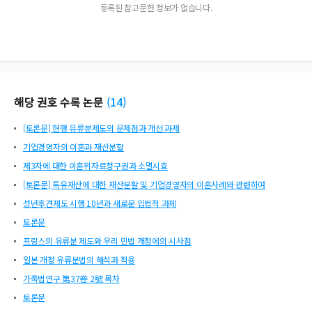
등록된 참고문헌 정보가 없습니다.
해당 권호 수록 논문
(
14
)
[토론문] 현행 유류분제도의 문제점과 개선 과제
기업경영자의 이혼과 재산분할
제3자에 대한 이혼위자료청구권과 소멸시효
[토론문] 특유재산에 대한 재산분할 및 기업경영자의 이혼사례와 관련하여
성년후견제도 시행 10년과 새로운 입법적 과제
토론문
프랑스의 유류분 제도와 우리 민법 개정에의 시사점
일본 개정 유류분법의 해석과 적용
가족법연구 第37卷 2號 목차
토론문