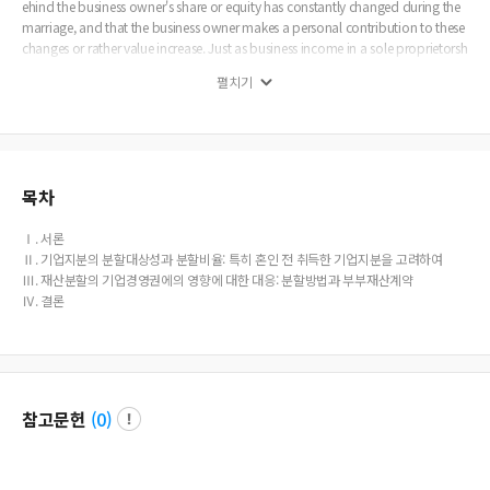
ehind the business owner's share or equity has constantly changed during the
marriage, and that the business owner makes a personal contribution to these
changes or rather value increase. Just as business income in a sole proprietorsh
ip, even if it is based on non-marital property, is undoubtedly subject to equit
펼치기
able division, the increase in the value of the share or equity to a corporation s
hould also be subject to equitable division, even though the share has been ac
quired by gift or inheritance. In this case, of course, the outstanding contributi
on of the business owner can also be considered in determining the division ra
tio. Undoubtedly, investors and other stake-holders can be interested in avoidi
ng or reducing the possible affect of business owner’s divorce upon the corpo
목차
rate governance. It is the role of the prenuptial agreement in Korean as well as
many other legal systems, however, to meet these needs. Even in the absence o
Ⅰ. 서론
f a prenuptial agreement, the family court should try to minimize the affect of
Ⅱ. 기업지분의 분할대상성과 분할비율: 특히 혼인 전 취득한 기업지분을 고려하여
equitable division on corporate governance especially when determining the
Ⅲ. 재산분할의 기업경영권에의 영향에 대한 대응: 분할방법과 부부재산계약
way to allocate divisible assets.
Ⅳ. 결론
참고문헌
(
0
)