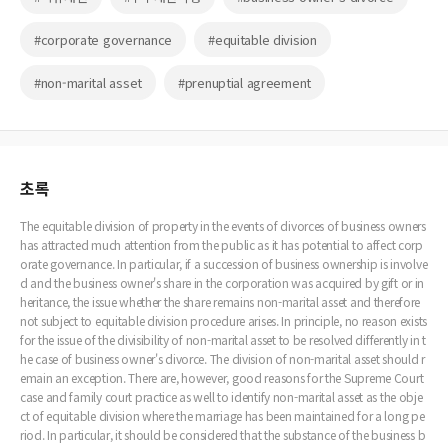
#corporate governance
#equitable division
#non-marital asset
#prenuptial agreement
초록
The equitable division of property in the events of divorces of business owners
has attracted much attention from the public as it has potential to affect corp
orate governance. In particular, if a succession of business ownership is involve
d and the business owner's share in the corporation was acquired by gift or in
heritance, the issue whether the share remains non-marital asset and therefore
not subject to equitable division procedure arises. In principle, no reason exists
for the issue of the divisibility of non-marital asset to be resolved differently in t
he case of business owner's divorce. The division of non-marital asset should r
emain an exception. There are, however, good reasons for the Supreme Court
case and family court practice as well to identify non-marital asset as the obje
ct of equitable division where the marriage has been maintained for a long pe
riod. In particular, it should be considered that the substance of the business b