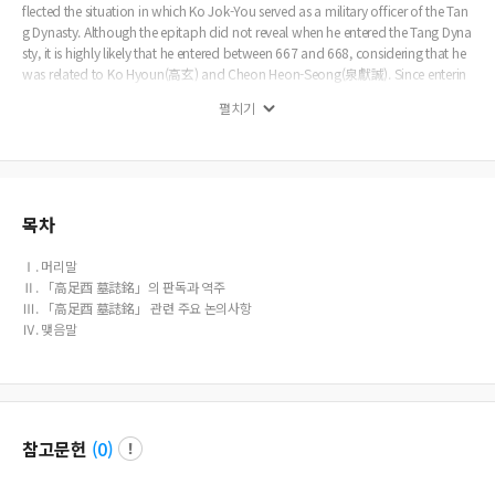
flected the situation in which Ko Jok-You served as a military officer of the Tan
g Dynasty. Although the epitaph did not reveal when he entered the Tang Dyna
sty, it is highly likely that he entered between 667 and 668, considering that he
was related to Ko Hyoun(高玄) and Cheon Heon-Seong(泉獻誠). Since enterin
g the Tang Dynasty, Ko Jok-You has made many achievements in the military fi
펼치기
eld as a foreign military officer(蕃將). He served as a high-ranking military offic
er and served in the royal guard with Ko Hyoun, but also commanded the Tan
g army himself toachieve results in wars against various other ethnic groups, in
cluding Tufan(吐蕃) and Tujue(突厥) on the border. Based on these military ac
hievements, Ko Jok-You seems to have risen to the position of representing the
Koguryo refugee group in its late years. Ko Jok-You participated in the constru
목차
ction of the Column of Tianshu(天樞) built by Wu Zetian(武則天) to show off h
er virtue and received a reward that was sealed with a Chief of Koryo refugee g
Ⅰ. 머리말
roup(高麗蕃長), and his name seems to have been engraved on the Column of
Ⅱ. 「高足酉 墓誌銘」의 판독과 역주
Tianshu along with the chiefs of other ethnic groups. In particular, among Kog
Ⅲ. 「高足酉 墓誌銘」 관련 주요 논의사항
uryo refugees, Cheon Heon-seong was originally involved in the production of
Ⅳ. 맺음말
the Column of Tianshu, which is believed to be because the Cheon clan was th
e most powerful force among Koguryo refugees. However, the fact that Ko Jok
-You appeared after Cheon Heon-seong's death can be interpreted as meanin
g that he was a person with enough status to replace Cheon Heon-seong durin
g Wu Zetian‘s reign.
참고문헌
(
0
)