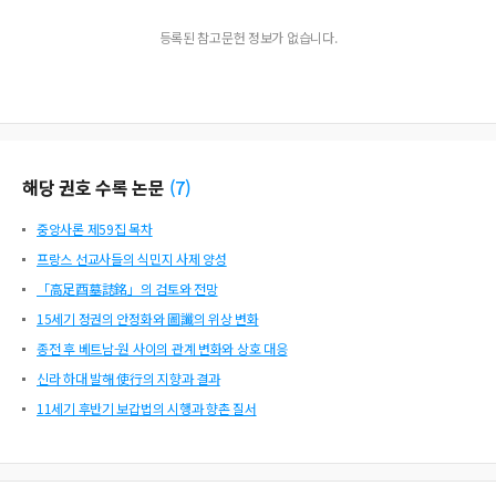
등록된 참고문헌 정보가 없습니다.
해당 권호 수록 논문
(
7
)
중앙사론 제59집 목차
프랑스 선교사들의 식민지 사제 양성
「高足酉墓誌銘」의 검토와 전망
15세기 정권의 안정화와 圖讖의 위상 변화
종전 후 베트남-원 사이의 관계 변화와 상호 대응
신라 하대 발해 使行의 지향과 결과
11세기 후반기 보갑법의 시행과 향촌 질서