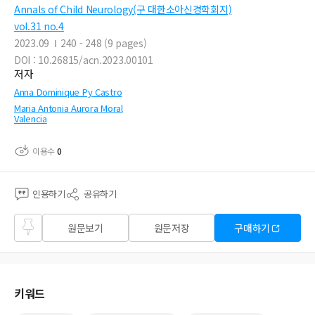
Annals of Child Neurology(구 대한소아신경학회지)
vol.31 no.4
2023.09
240 - 248 (9 pages)
DOI : 10.26815/acn.2023.00101
저자
Anna Dominique Py Castro
Maria Antonia Aurora Moral
Valencia
이용수
0
인용하기
공유하기
즐겨
원문보기
원문저장
구매하기
찾기
키워드