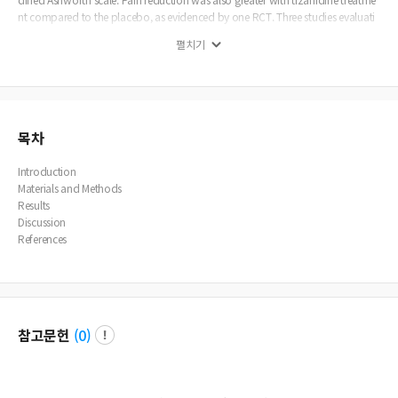
nt compared to the placebo, as evidenced by one RCT. Three studies evaluati
ng gross motor function reported superior results with tizanidine compared t
펼치기
o baclofen. Two RCTs indicated similar safety profiles between tizanidine and
the placebo. The remaining studies reported a more favorable safety profile fo
r tizanidine than baclofen. Conclusion: The studies examined in this review rep
orted beneficial effects of tizanidine on spasticity, pain, and gross motor funct
ion. Tizanidine usage was associated with no serious adverse events, reflecting
a better safety profile than baclofen. Nevertheless, high-quality RCTs are recom
목차
mended to support tizanidine administration in pediatric patients.
Introduction
Materials and Methods
Results
Discussion
References
참고문헌
(
0
)