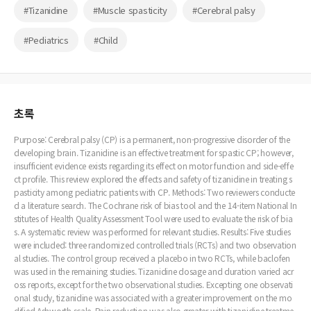
#Tizanidine
#Muscle spasticity
#Cerebral palsy
#Pediatrics
#Child
초록
Purpose: Cerebral palsy (CP) is a permanent, non-progressive disorder of the
developing brain. Tizanidine is an effective treatment for spastic CP; however,
insufficient evidence exists regarding its effect on motor function and side-effe
ct profile. This review explored the effects and safety of tizanidine in treating s
pasticity among pediatric patients with CP. Methods: Two reviewers conducte
d a literature search. The Cochrane risk of bias tool and the 14-item National In
stitutes of Health Quality Assessment Tool were used to evaluate the risk of bia
s. A systematic review was performed for relevant studies. Results: Five studies
were included: three randomized controlled trials (RCTs) and two observation
al studies. The control group received a placebo in two RCTs, while baclofen
was used in the remaining studies. Tizanidine dosage and duration varied acr
oss reports, except for the two observational studies. Excepting one observati
onal study, tizanidine was associated with a greater improvement on the mo
dified Ashworth scale. Pain reduction was also greater with tizanidine treatme