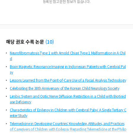
등록된 참고문헌 정보가 없습니다.
해당 권호 수록 논문
(
10
)
Neurofibromatosis Type 1 with Arnold Chiari Type 1 Malformation in A Chil
d
Brain Magnetic Resonance Imaging in Indonesian Patients with Cerebral Pal
sy
Lessons Learned from the Point-of-Care Use of a Facial Analysis Technology
Celebrating the 30th Anniversary of the Korean Child Neurology Society
Limbic System and Optic Nerve Diffusion Restriction in a Child with Biotinid
ase Deficiency
Characteristics of Epilepsy in Children with Cerebral Palsy: A Single Tertiary C
enter Study
Telemedicine in Developing Countries: Knowledge, Attitudes, and Practices
of Caregivers of Children with Epilepsy Regarding Telemedicine at the Philip