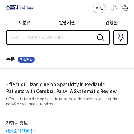
로그인
스콜라
고
ENG
SCHOLAR 학
객
지사·교보문고
주제분류
발행기관
간행물
센
터
검색
즐겨찾
기
0
논문
학술저널
Effect of Tizanidine on Spasticity in Pediatric
Patients with Cerebral Palsy: A Systematic Review
Effect of Tizanidine on Spasticity in Pediatric Patients with Cerebral
Palsy: A Systematic Review
간행물 정보
대한소아신경학회