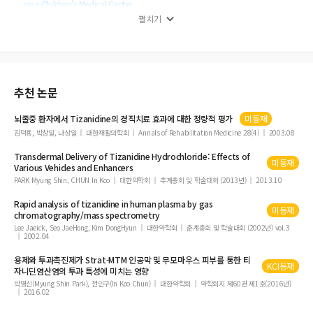
pine Children’s Medical Center
펼치기
Effect of Tizanidine on Spasticity in Pediatric Patients with Cerebral Palsy: A
Systematic Review
Diagnosis of Neuralgic Amyotrophy in an Adolescent Girl Using Magnetic Re
sonance Neurography: A Case Study
Sphenoid Sinus Mucocele Causing Orbital Apex Syndrome, Methicillin-Susce
추천 논문
ptible Staphylococcus aureus Bacteremia, and Hypopituitarism
뇌졸중 환자에서
Tizanidine
의 경직치료 효과에 대한 정량적 평가
미등재
김덕용, 박창일, 나상일
대한재활의학회
Annals of Rehabilitation Medicine 28(4)
2003.08
Transdermal Delivery of
Tizanidine
Hydrochloride: Effects of
미등재
Various Vehicles and Enhancers
PARK Myung Shin, CHUN In Koo
대한약학회
추계총회 및 학술대회 (2013년)
2013.10
Rapid analysis of
tizanidine
in human plasma by gas
미등재
chromatography/mass spectrometry
Lee Jaeick, Seo JaeHong, Kim DongHyun
대한약학회
춘계총회 및 학술대회 (2002년) vol.3
2002.04
용제와 투과촉진제가 Strat-MTM 인공막 및 무모마우스 피부를 통한 티
KCI등재
자니딘염산염의 투과 특성에 미치는 영향
박명신(Myung Shin Park), 전인구(In Koo Chun)
대한약학회
약학회지 제60권 제1호(2016년)
2016.02