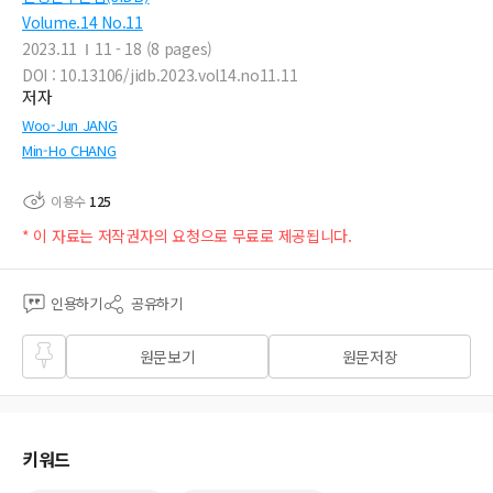
Volume.14 No.11
2023.11
11 - 18 (8 pages)
DOI : 10.13106/jidb.2023.vol14.no11.11
저자
Woo-Jun JANG
Min-Ho CHANG
이용수
125
* 이 자료는 저작권자의 요청으로 무료로 제공됩니다.
인용하기
공유하기
즐겨
원문보기
원문저장
찾기
키워드