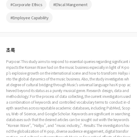
#Corporate Ethics
#Ehical Mangement
#Employee Capability
초록
Purpose: This study aims to respond to essential queries regarding significant i
mpacts the Korean Wave had on the music business especially in light of K-po
p's explosive growth on the international scene and how to transform Hallyu i
nto the global dynamics of the music business. Also, the study investigates wh
at degree of cultural bridging through Music's universal language has K-pop ac
hieved beyond its status as a purely musical genre. Research design, data and
methodology: For the process of data collecting, the current investigators used
a combination of keywords and controlled vocabulary terms to conduct in-d
epth searches across reputable academic databases, including PubMed, Scop
us, Web of Science, and Google Scholar. Keywords are significant in searching
databases such that the desired articles can be sought out wiith the keywords
“Korean Wave”, “Hallyu”, and “music industry,”. Results: The investigators fou
nd the globalization of K-pop, diverse audience engagement, digital transfor
mation, and cultural exchange through Music as four critical effects of the Kore