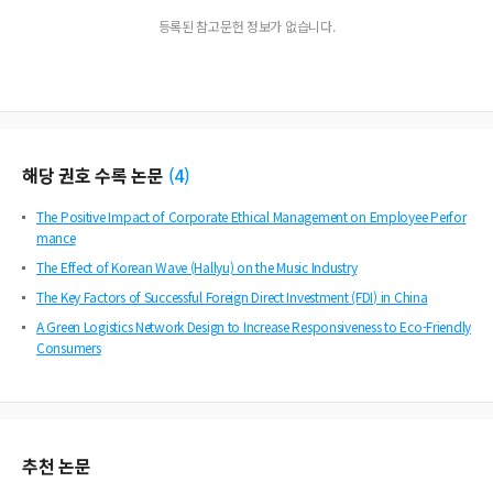
등록된 참고문헌 정보가 없습니다.
해당 권호 수록 논문
(
4
)
The Positive Impact of Corporate Ethical Management on Employee Perfor
mance
The Effect of Korean Wave (Hallyu) on the Music Industry
The Key Factors of Successful Foreign Direct Investment (FDI) in China
A Green Logistics Network Design to Increase Responsiveness to Eco-Friendly
Consumers
추천 논문