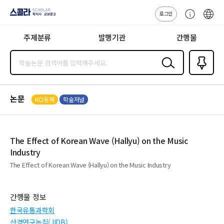
로그인
스콜라
고
ENG
SCHOLAR 학
객
지사·교보문고
주제분류
발행기관
간행물
센
터
검색
즐겨찾
기
0
논문
KCI등재
학술저널
The Effect of Korean Wave (Hallyu) on the Music
Industry
The Effect of Korean Wave (Hallyu) on the Music Industry
간행물 정보
한국유통과학회
산경연구논집(JIDB)