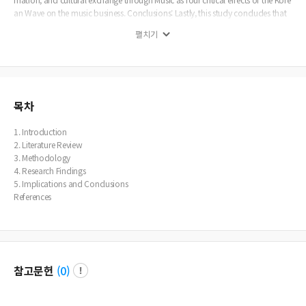
an Wave on the music business. Conclusions: Lastly, this study concludes that
As we end our investigation into Hallyu's effects on the music business, it is clea
펼치기
r that Korean Music's cultural impact and international appeal have created ne
w opportunities and particular difficulties for both professionals and artists.
목차
1. Introduction
2. Literature Review
3. Methodology
4. Research Findings
5. Implications and Conclusions
References
참고문헌
(
0
)