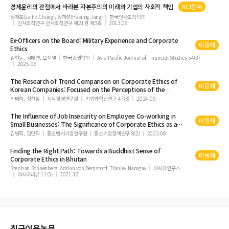
경제윤리의 관점에서 바라본 자본주의의 미래와 기업의 사회적 책임
KCI등재
정재호(Jaiho Chung), 장하성(Hasung Jang)
한국인사조직학회
인사조직연구 인사조직연구 제21권 제3호
2013.09
Ex-Officers on the Board: Military Experience and
Corporate
미등재
Ethics
김현동, 김태연, 오지열
한국증권학회
Asia-Pacific Journal of Financial Studies 54(3)
2025.06
The Research of Trend Comparison on
Corporate
Ethics
of
미등재
Korean Companies: Focused on the Perceptions of the
Employees
최태희, 정진철
지식경영연구원
기업과혁신연구 47(3)
2024.09
The Influence of Job Insecurity on Employee Co-working in
미등재
Small Businesses: The Significance of
Corporate
Ethics
as a
Buffer
김병직, 김민직
중소벤처기업연구원
중소기업정책연구 8(2)
2023.08
Finding the Right Path: Towards a Buddhist Sense of
미등재
Corporate
Ethics
in Bhutan
Stephan Sonnenberg, Adrian von Bernstorff, Thinley Namgay
아시아연구소
아시아리뷰 11(3)
2021.12
최근이용논문