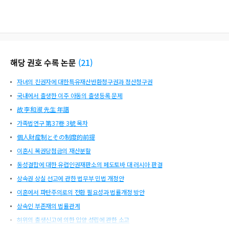
reme Court precedent, Korea's property division system has the main purpose
of distributing the actual common property acquired during marriage, and th
e supportive nature such as consideration for the other person's livelihood sec
urity is added. Since the current support system is insufficient to protect spous
es with poor economic status in that the system is not provided by law, a sepa
rate support system after divorce should be prepared like in many Western co
해당 권호 수록 논문
(
21
)
untries. As pointed out by the Supreme Court's ruling in 2015, the fact that the
spouse responsible for breakdown of marriage is not allowed to file for divor
자녀의 친권자에 대한특유재산반환청구권과 정산청구권
ce is also intended to prevent the other spouse from being expelled by the spo
use in the bigamous relationship.
국내에서 출생한 이주 아동의 출생등록 문제
故 李和淑 先生 年譜
가족법연구 第37卷 3號 목차
個人財産制とその制度的前提
이혼시 복권당첨금의 재산분할
동성결합에 대한 유럽인권재판소의 페도토바 대 러시아 판결
상속권 상실 선고에 관한 법무부 민법 개정안
이혼에서 파탄주의로의 전환 필요성과 법률개정 방안
상속인 부존재의 법률관계
허위의 출생신고에 의한 입양 성립에 관한 소고