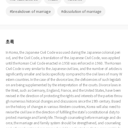
#breakdown of marriage
#dissolution of marriage
초록
In Korea, the Japanese Civil Code was used during the Japanese colonial peri
od, and the Civil Code, a translation of the Japanese Civil Code, was applied
until the Korean Civil Code enacted in 1958 was enforced in 1960. The Korean
Civil Code is very similar to the Japanese civil law, and the number of articles is
significantly smaller and lacks specificity compared to the civil laws of many W
estern countries. In the case of the divorce law, the deficiencies of such legislati
on are being supplemented by the interpretation of the courts. Divorce laws in
the West, such as Germany, England, France, and the United States, have been
revised in the direction of protecting the rights and interests of the parties throu
gh numerous historical changes and discussions since the 19th century. Based
on the history of changes in various Western countries, Korea will also need to
revise the civil law in the direction of fulfilling the state's constitutional duty to
protect marriage and family life. Through counseling before marriage and div
orce, the marriage and family system should be strengthened, and counseling