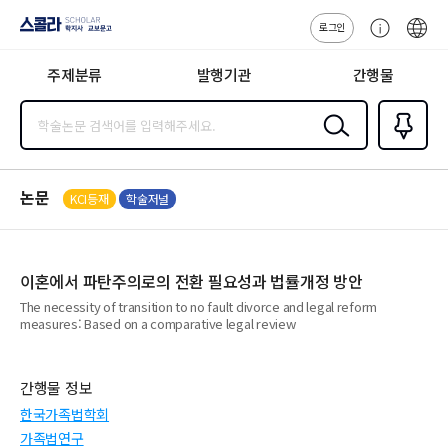
로그인
스콜라
고
ENG
SCHOLAR 학
객
지사·교보문고
주제분류
발행기관
간행물
센
터
검색
즐겨찾
기
0
논문
KCI등재
학술저널
이혼에서 파탄주의로의 전환 필요성과 법률개정 방안
The necessity of transition to no fault divorce and legal reform
measures: Based on a comparative legal review
간행물 정보
한국가족법학회
가족법연구