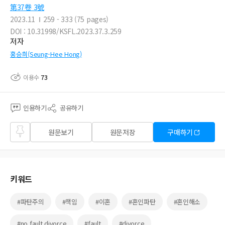
第37卷 3號
2023.11
259 - 333 (75 pages)
DOI : 10.31998/KSFL.2023.37.3.259
저자
홍승희(Seung-Hee Hong)
이용수
73
인용하기
공유하기
즐겨
원문보기
원문저장
구매하기
찾기
키워드
#파탄주의
#책임
#이혼
#혼인파탄
#혼인해소
#no fault divorce
#fault
#divorce