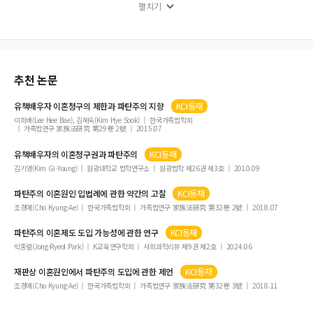
遺留分制度について
펼치기
發刊辭
국제결혼과 혼인무효의 소 하급심 판례 동향
토론문
추천 논문
공공후견의 발전방향과 기본법 제정 필요성
토론문
유책배우자 이혼청구의 제한과
파탄주의
지향
KCI등재
토론문
이희배(Lee Hee Bae), 김혜숙(Kim Hye Sook)
한국가족법학회
가족법연구 家族法硏究 第29卷 2號
2015.07
追慕辭
유책배우자의 이혼청구권과
파탄주의
KCI등재
의사결정지원 제도화의 모색
김기영(Kim Gi-Young)
원광대학교 법학연구소
원광법학 제26권 제3호
2010.09
토론문
파탄주의
이혼원인 입법례에 관한 약간의 고찰
KCI등재
조경애(Cho Kyung-Ae)
한국가족법학회
가족법연구 家族法硏究 第32卷 2號
2018.07
파탄주의
이혼제도 도입 가능성에 관한 연구
KCI등재
박종렬(Jong-Ryeol Park)
K교육연구학회
사회과학리뷰 제9권 제2호
2024.06
재판상 이혼원인에서
파탄주의
도입에 관한 제언
KCI등재
조경애(Cho Kyung-Ae)
한국가족법학회
가족법연구 家族法硏究 第32卷 3號
2018.11