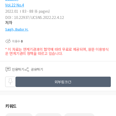
Vol.22 No.4
2022.01
83 - 88 (6 pages)
DOI : 10.22937/IJCSNS.2022.22.4.12
저자
Saigh, Budor H.
이용수
0
* 이 자료는 연계기관과의 협약에 따라 무료로 제공되며, 원문 이용방식
은 연계기관의 정책을 따르고 있습니다.
인용하기
공유하기
즐겨
외부링크
찾기
키워드