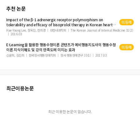
Cyberattacks, Cyber Incidents and Information Security Incidents
추천 논문
Image Steganography to Hide Unlimited Secret Text Size
Pre-service Special Education Teachers' Knowledge and Perceptions of Usin
Impact of the β-1 adrenergic receptor polymorphism on
미등재
g Computer Technology in Teaching from PST Perspectives
tolerability and efficacy of bisoprolol
therapy
in Korean heart
failure patients: association between β adrenergic receptor
Hae-Young Lee, 정욱진, 전희경
대한내과학회
The Korean Journal of Internal Medicine 31(2)
Guarantees of Applying Disclosure and Transparency on the Companies List
2016.03
polymorphism and bisoprolol
therapy
in heart failure (ABBA)
ed in the Saudi Capital Market
study
E-Learning을 활용한 행동수정이론 콘텐츠가 예비행동지도사의 행동수정
A Survey of Machine Translation and Parts of Speech Tagging for Indian Lan
미등재
이론 지식이해도 및 강의 만족도에 미치는 효과
guages
신윤희, 김진희
한국정서행동장애학회
정서·행동장애연구 33(1)
2017.03
Didactic Games and Gamification in Education
HetNet Characteristics and Models in 5G Networks
Femtocell Networks Interference Management Approaches
Comprehensive Analysis and Evaluation of Mobile S-MAC Protocol in Wirele
최근이용논문
ss Sensor Network
A Review on Advanced Methodologies to Identify the Breast Cancer Classific
ation using the Deep Learning Techniques
최근 이용한 논문이 없습니다.
Possibility of Inclusive Adaptation of The ABA Intervention at School
Enhancement OLSR Routing Protocol using Particle Swarm Optimization
(PSO) and Genrtic Algorithm (GA) in MANETS
The Ship in the New Saudi Commercial Maritime Law