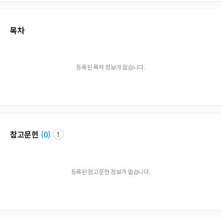
목차
등록된 목차 정보가 없습니다.
참고문헌
(
0
)
등록된 참고문헌 정보가 없습니다.