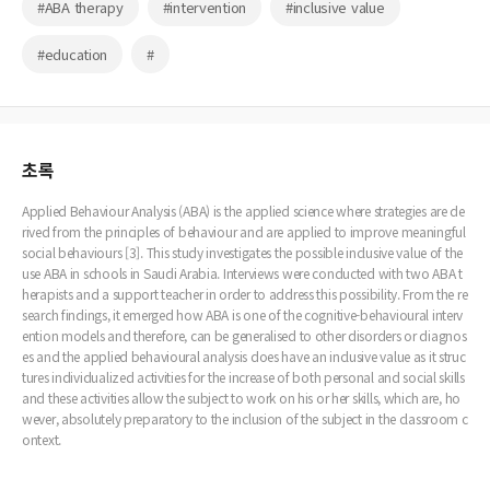
#ABA therapy
#intervention
#inclusive value
#education
#
초록
Applied Behaviour Analysis (ABA) is the applied science where strategies are de
rived from the principles of behaviour and are applied to improve meaningful
social behaviours [3]. This study investigates the possible inclusive value of the
use ABA in schools in Saudi Arabia. Interviews were conducted with two ABA t
herapists and a support teacher in order to address this possibility. From the re
search findings, it emerged how ABA is one of the cognitive-behavioural interv
ention models and therefore, can be generalised to other disorders or diagnos
es and the applied behavioural analysis does have an inclusive value as it struc
tures individualized activities for the increase of both personal and social skills
and these activities allow the subject to work on his or her skills, which are, ho
wever, absolutely preparatory to the inclusion of the subject in the classroom c
ontext.