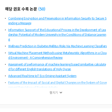
해당 권호 수록 논문
(
50
)
Combining Encryption and Preservation in Information Security to Secure S
ending a Message
Information Support of the Educational Process in the Development of Lea
dership Potential of Modern University in the Conditions of Distance Learnin
g
Wellness Prediction in Diabetes Mellitus Risks Via Machine Learning Classifiers
Virtual Machine Placement Methods using Metaheuristic Algorithms in a Clou
d Environment - A Comprehensive Review
Assessment of performance of machine learning based similarities calculate
d for different English translations of Holy Quran
Advanced Real time IoT Eco-Driving Assistant System
Features of the Impact of Social and Digital Changes on the System of Gove
rnment Regulation of Banking Activity
펼치기
Fractional Frequency Reuse (FFR) Usability Improvement in LTE Networks
Time Series Crime Prediction Using a Federated Machine Learning Model
State Management Mechanisms for the Exchange of Information Regarding