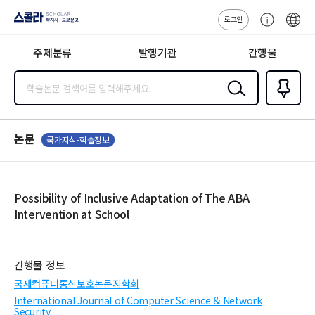
로그인
스콜라
고
ENG
SCHOLAR 학
객
지사·교보문고
주제분류
발행기관
간행물
센
터
검색
즐겨찾
기
0
논문
국가지식-학술정보
Possibility of Inclusive Adaptation of The ABA
Intervention at School
간행물 정보
국제컴퓨터통신보호논문지학회
International Journal of Computer Science & Network
Security