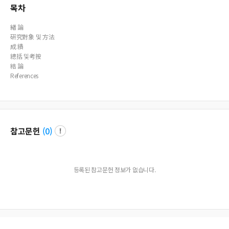
목차
緖 論
硏究對象 및 方法
成 績
總括 및考按
結 論
References
참고문헌
(
0
)
등록된 참고문헌 정보가 없습니다.