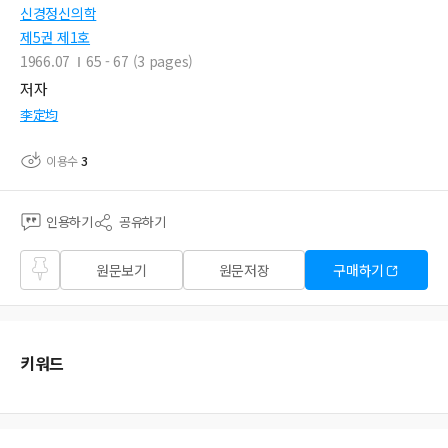
신경정신의학
제5권 제1호
1966.07
65 - 67 (3 pages)
저자
李定均
이용수
3
인용하기
공유하기
즐겨
원문보기
원문저장
구매하기
찾기
키워드