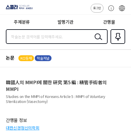
로그인
스콜라
고
ENG
SCHOLAR 학
객
지사·교보문고
주제분류
발행기관
간행물
센
터
검색
즐겨찾
기
0
논문
KCI등재
학술저널
韓國人의 MMPI에 關한 硏究 第5 編 : 精管手術者의
MMPI
Studies on the MMPI of Koreans Article 5 : MMPI of Voluntary
Sterilization (Vasectomy)
간행물 정보
대한신경정신의학회