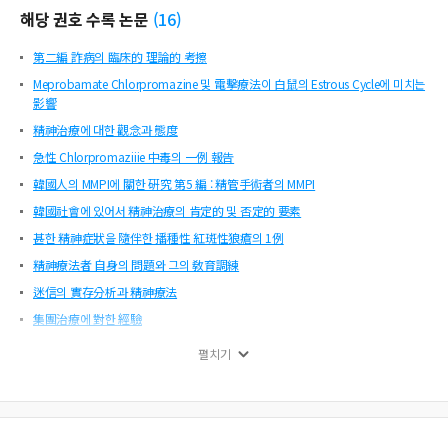
해당 권호 수록 논문
(
16
)
第二編 詐病의 臨床的 理論的 考擦
Meprobamate Chlorpromazine 및 電擊療法이 白鼠의 Estrous Cycle에 미치는
影響
精神治療에 대한 觀念과 態度
急性 Chlorpromaziiie 中毒의 一例 報告
韓國人의 MMPI에 關한 硏究 第5 編 : 精管手術者의 MMPI
韓國社會에 있어서 精神治療의 肯定的 및 否定的 要素
甚한 精神症狀을 隨伴한 播種性 紅斑性狼瘡의 1例
精神療法者 自身의 問題와 그의 敎育調練
迷信의 實存分析과 精神療法
集團治療에 對한 經驗
卷 頭 辭
펼치기
韓國社會에 있어서 精神治療의 肯定的 및 否定的 要素
精神治療者 自身의 問題와 그의 敎育訓練
Chlorpromazine 의 副作用과 Sustained Trihexiphenidyl Hcl(Antane)에 依한
雜體外路系 反應의 調節