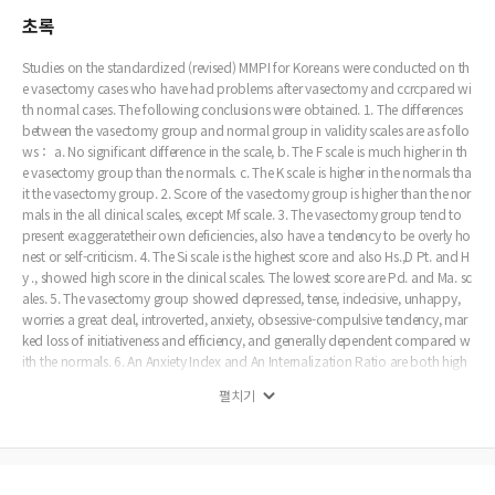
초록
Studies on the standardized (revised) MMPI for Koreans were conducted on th
e vasectomy cases who have had problems after vasectomy and ccrcpared wi
th normal cases. The following conclusions were obtained. 1. The differences
between the vasectomy group and normal group in validity scales are as follo
ws： a. No significant difference in the scale, b. The F scale is much higher in th
e vasectomy group than the normals. c. The K scale is higher in the normals tha
it the vasectomy group. 2. Score of the vasectomy group is higher than the nor
mals in the all clinical scales, except Mf scale. 3. The vasectomy group tend to
present exaggeratetheir own deficiencies, also have a tendency to be overly ho
nest or self-criticism. 4. The Si scale is the highest score and also Hs.,D Pt. and H
y ., showed high score in the clinical scales. The lowest score are Pd. and Ma. sc
ales. 5. The vasectomy group showed depressed, tense, indecisive, unhappy,
worries a great deal, introverted, anxiety, obsessive-compulsive tendency, mar
ked loss of initiativeness and efficiency, and generally dependent compared w
ith the normals. 6. An Anxiety Index and An Internalization Ratio are both high
er in the vasectomy group than normals that means the vasectomy group hav
펼치기
e more anxiety and also have a tendency to internlize their difficulties under th
e stress rather than act out compared with normals. 7. We have to consider th
at psychiatric study(including personality test) should be done before the vase
stomy, so could avoid neurotic person who might have problems after vasect
omy.