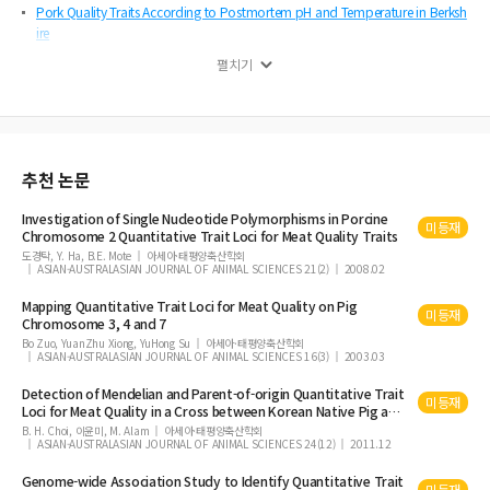
Pork Quality Traits According to Postmortem pH and Temperature in Berksh
ire
Screening of Cholesterol-lowering Bifidobacterium from Guizhou Xiang Pig
펼치기
s, and Evaluation of Its Tolerance to Oxygen, Acid, and Bile
Effects on the Qualities of Proteolysis to Beef by Non-coating and Coating P
rotease Treatment
Anti-obesity Effect of Yogurt Fermented by Lactobacillus plantarum Q180 in
추천 논문
Diet-induced Obese Rats
Comparative Study on the Effects of Boiling, Steaming, Grilling, Microwavin
Investigation of Single Nucleotide Polymorphisms in Porcine
미등재
g and Superheated Steaming on Quality Characteristics of Marinated Chicke
Chromosome 2 Quantitative
Trait
Loci for
Meat
Quality
Traits
n Steak
도경탁, Y. Ha, B.E. Mote
아세아·태평양축산학회
ASIAN-AUSTRALASIAN JOURNAL OF ANIMAL SCIENCES 21(2)
2008.02
Determination of Energy and Nutrient Utilization of Enzyme-treated Rump
Round Meat and Lotus Root Designed for Senior People with Young and A
Mapping Quantitative
Trait
Loci for
Meat
Quality
on Pig
미등재
Chromosome 3, 4 and 7
ge d Hens as an Animal Model
Bo Zuo, YuanZhu Xiong, YuHong Su
아세아·태평양축산학회
Sensory Property Improvement of Jokbal (Korean Pettitoes) Made from Fro
ASIAN-AUSTRALASIAN JOURNAL OF ANIMAL SCIENCES 16(3)
2003.03
zen Pig Feet by Addition of Herbal Mixture
Detection of Mendelian and Parent-of-origin Quantitative
Trait
미등재
Effects of Drying Temperature on Antioxidant Activities of Tomato Powder a
Loci for
Meat
Quality
in a Cross between Korean Native Pig and
nd Storage Stability of Pork Patties
Landrace
B. H. Choi, 이윤미, M. Alam
아세아·태평양축산학회
ASIAN-AUSTRALASIAN JOURNAL OF ANIMAL SCIENCES 24(12)
2011.12
Effect of Chicory Fiber and Smoking on Quality Characteristics of Restructur
ed Sausages
Genome-wide Association Study to Identify Quantitative
Trait
미등재