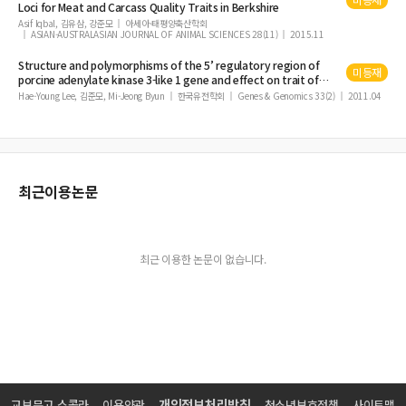
Loci for
Meat
and Carcass
Quality
Traits in Berkshire
Correlation between Antioxidant Enzyme Activity, Free Iron Content and Lipi
Asif Iqbal, 김유삼, 강준모
아세아·태평양축산학회
d Oxidation in Four Lines of Korean Native Chicken Meat
ASIAN-AUSTRALASIAN JOURNAL OF ANIMAL SCIENCES 28(11)
2015.11
Inactivation of Salmonella on Eggshells by Chlorine Dioxide Gas
Structure and polymorphisms of the 5’ regulatory region of
미등재
porcine adenylate kinase 3-like 1 gene and effect on
Comparison of Carcass and Meat Quality Traits among Three Rabbit Breeds
trait
of
meat
quality
Hae-Young Lee, 김준모, Mi-Jeong Byun
한국유전학회
Genes & Genomics 33(2)
2011.04
Induction of Oral Tolerance by Gamma-Irradiated Ovalbumin Administratio
n
Effects of Mixed Bone and Brisket Meat on Physico-Chemical Characteristics
of Shank Bone and Rib Extracts from Hanwoo
최근이용논문
최근 이용한 논문이 없습니다.
개인정보처리방침
교보문고 스콜라
이용약관
청소년보호정책
사이트맵