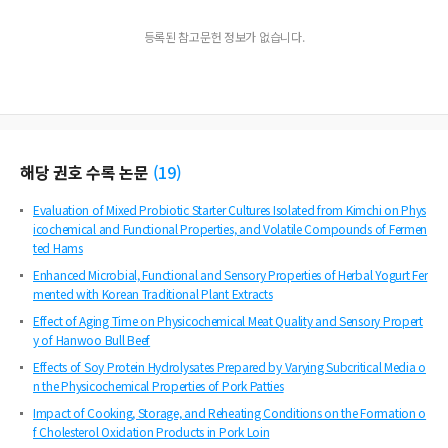
등록된 참고문헌 정보가 없습니다.
해당 권호 수록 논문
(
19
)
Evaluation of Mixed Probiotic Starter Cultures Isolated from Kimchi on Phys
icochemical and Functional Properties, and Volatile Compounds of Fermen
ted Hams
Enhanced Microbial, Functional and Sensory Properties of Herbal Yogurt Fer
mented with Korean Traditional Plant Extracts
Effect of Aging Time on Physicochemical Meat Quality and Sensory Propert
y of Hanwoo Bull Beef
Effects of Soy Protein Hydrolysates Prepared by Varying Subcritical Media o
n the Physicochemical Properties of Pork Patties
Impact of Cooking, Storage, and Reheating Conditions on the Formation o
f Cholesterol Oxidation Products in Pork Loin