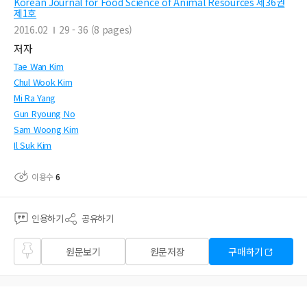
Korean Journal for Food Science of Animal Resources 제36권
제1호
2016.02
29 - 36 (8 pages)
저자
Tae Wan Kim
Chul Wook Kim
Mi Ra Yang
Gun Ryoung No
Sam Woong Kim
Il Suk Kim
이용수
6
인용하기
공유하기
즐겨
원문보기
원문저장
구매하기
찾기