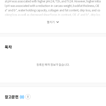
al pH was associated with higher pHc24, T1h, and Tc24. However, higher initia
l pH was associated with a reduction in carcass weight, backfat thickness, CIE
a* and b*, water holding capacity, collagen and fat content, drip loss, and co
oking loss as well as decreased shear force. In contrast, CIE a* and b*, drip los
s, cooking loss, and shear force in higher ultimate pH was showed by a similar
펼치기
pattern to higher initial pH, whereas pHc24, carcass weight, backfat thickness,
water holding capacity, fat content, moisture content, protein content, T1h, T2
4h, and Tc24 were exhibited by completely differential patterns (p
목차
등록된 목차 정보가 없습니다.
참고문헌
(
0
)