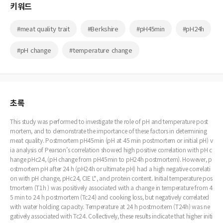
키워드
#meat quality trait
#Berkshire
#pH45min
#pH24h
#pH change
#temperature change
초록
This study was performed to investigate the role of pH and temperature post
mortem, and to demonstrate the importance of these factors in determining
meat quality. Postmortem pH45min (pH at 45 min postmortem or initial pH) v
ia analysis of Pearson’s correlation showed high positive correlation with pH c
hange pHc24, (pH change from pH45min to pH24h postmortem). However, p
ostmortem pH after 24 h (pH24h or ultimate pH) had a high negative correlati
on with pH change, pHc24, CIE L*, and protein content. Initial temperature pos
tmortem (T1h ) was positively associated with a change in temperature from 4
5 min to 24 h postmortem (Tc24) and cooking loss, but negatively correlated
with water holding capacity. Temperature at 24 h postmortem (T24h) was ne
gatively associated with Tc24. Collectively, these results indicate that higher initi