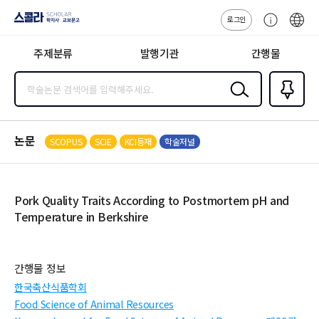
로그인
스콜라
고
ENG
SCHOLAR 학
객
지사·교보문고
주제분류
발행기관
간행물
센
터
검색
즐겨찾
기
0
논문
SCOPUS
SCIE
KCI등재
학술저널
Pork Quality Traits According to Postmortem pH and
Temperature in Berkshire
간행물 정보
한국축산식품학회
Food Science of Animal Resources