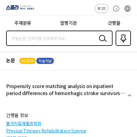
로그인
스콜라
고
ENG
SCHOLAR 학
객
지사·교보문고
주제분류
발행기관
간행물
센
터
검색
즐겨찾
기
0
논문
KCI등재
학술저널
Propensity score matching analysis on inpatient
period differences of hemorrhagic stroke survivors
depending on medical insurance coverage
펼
치
기
간행물 정보
물리치료재활과학회
Physical Therapy Rehabilitation Science