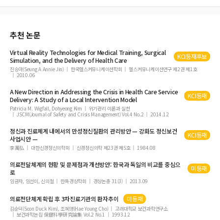
ysis study in Korea
추천 논문
Virtual Reality Technologies for Medical Training, Surgical
KCI등재후보
Simulation, and the
Delivery
of
Health
Care
진승아(Seung A Annie Jin)
한국헬스커뮤니케이션학회
헬스커뮤니케이션연구 제2권 제1호
2010.06
A New Direction in Addressing the Crisis in
Health
Care
Service
KCI등재
Delivery
: A Study
of
a Local Intervention Model
Patricia M. Wigfall, Dohyeong Kim
위기관리 이론과 실천
JSCM(Journal of Safety and Crisis Management) Vol.4 No.2
2014.12
정신과 진료체계 내에서의 만성정신질환의 관리방안 — 강화도 정신보건
KCI등재
사업시안 —
李萬弘
대한신경정신의학회
신경정신의학 제23권 제S호
1984.08
의료전달체계의 현황 및 문제점과 개선방안: 한국과 독일의 비교를 중심으
미등재
로
임금자, 임선미, 신의철
한독경상학회
경상논총 31(3)
2013.09
의료전단체계 확립 후 3차진료기관의 환자추이
미등재
김순덕(Soon Duck Kim), 조혜영(Hae Young Cho)
고려대학교 보건과학연구소
보건과학논집 保健科學硏究論集 Vol.2 No.1
1993.12