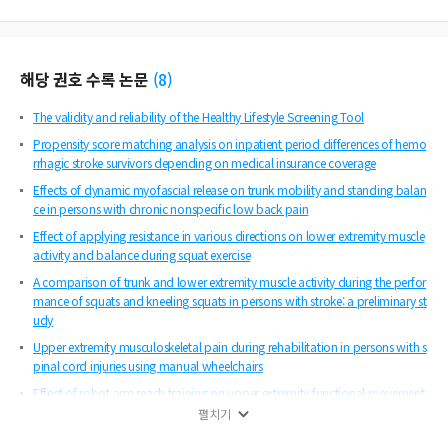
해당 권호 수록 논문
(
8
)
The validity and reliability of the Healthy Lifestyle Screening Tool
Propensity score matching analysis on inpatient period differences of hemo
rrhagic stroke survivors depending on medical insurance coverage
Effects of dynamic myofascial release on trunk mobility and standing balan
ce in persons with chronic nonspecific low back pain
Effect of applying resistance in various directions on lower extremity muscle
activity and balance during squat exercise
A comparison of trunk and lower extremity muscle activity during the perfor
mance of squats and kneeling squats in persons with stroke: a preliminary st
udy
Upper extremity musculoskeletal pain during rehabilitation in persons with s
pinal cord injuries using manual wheelchairs
Effect of robot arm reach training on upper extremity functional movement
in chronic stroke survivors: a preliminary study
펼치기
Effect of aquatic exercise on gait in persons with chronic stroke: a meta-anal