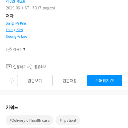
제8권 제2호
2019.06
67 - 73 (7 pages)
저자
Sang-Mi Kim
Young Kim
Seong-A Lee
이용수
7
인용하기
공유하기
즐겨
원문보기
원문저장
구매하기
찾기
키워드
#Delivery of health care
#Inpatient