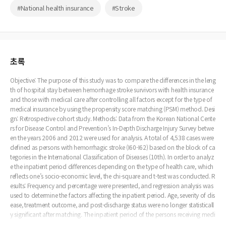
#National health insurance
#Stroke
초록
Objective: The purpose of this study was to compare the differences in the leng
th of hospital stay between hemorrhage stroke survivors with health insurance
and those with medical care after controlling all factors except for the type of
medical insurance by using the propensity score matching (PSM) method. Desi
gn: Retrospective cohort study. Methods: Data from the Korean National Cente
rs for Disease Control and Prevention’s In-Depth Discharge Injury Survey betwe
en the years 2006 and 2012 were used for analysis. A total of 4,538 cases were
defined as persons with hemorrhagic stroke (I60-I62) based on the block of ca
tegories in the International Classification of Diseases (10th). In order to analyz
e the inpatient period differences depending on the type of health care, which
reflects one’s socio-economic level, the chi-square and t-test was conducted. R
esults: Frequency and percentage were presented, and regression analysis was
used to determine the factors affecting the inpatient period. Age, severity of dis
ease, treatment outcome, and post-discharge status were no longer statisticall
y significant after matching. The inpatient period of the persons receiving medi
cal aid benefits was found to be significantly longer than those with national h