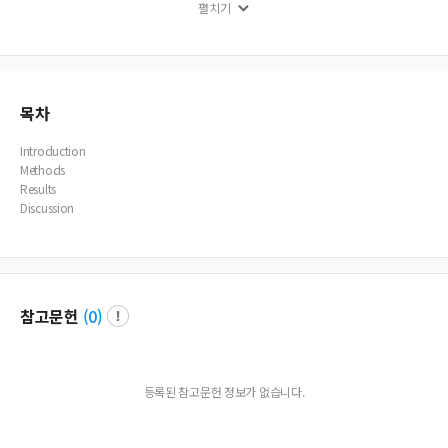
펼치기
ealth insurance (p<0.05). Conclusions: The factors influencing the inpatient per
iod of hemorrhagic stroke survivors were treatment outcomes, severity of dise
ase, hospital admission process, and the type of health care. It is necessary for
systematic and comprehensive governmental management for persons with h
emorrhagic stroke to be transferred to long-term care facilities.
목차
Introduction
Methods
Results
Discussion
참고문헌
(
0
)
등록된 참고문헌 정보가 없습니다.