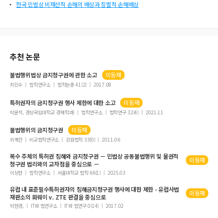
한국 민법상 비재산적 손해의 배상과 징벌적 손해배상
추천 논문
불법행위법상
금지청구권
에 관한 소고
미등재
최민수
법학연구소
법학논총 41(2)
2017.08
특허권자의
금지청구권
행사 제한에 대한 소고
미등재
박윤석, 경상국립대학교 경제학과)
법학연구소
법학연구 32(4)
2021.11
불법행위의
금지청구권
미등재
위계찬
비교법학연구소
강원법학 33(0)
2011.06
복수 주체의 특허권 침해와
금지청구권
－ 민법상 공동불법행위 및 물권적
미등재
청구권
법리와의 교차점을 중심으로 －
이상현
법학연구소
서울대학교 법학 66(1)
2025.03
유럽 내 표준필수특허권자의 침해
금지청구권
행사에 대한 제한 - 유럽사법
미등재
재판소의 화웨이 v. ZTE 판결을 중심으로
박현경,
IT와 법연구소
IT와 법연구 0(14)
2017.02