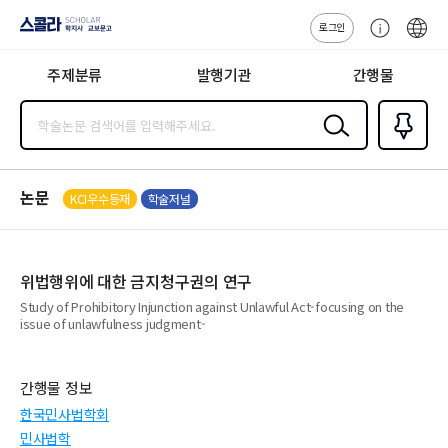
로그인
스콜라
고
ENG
SCHOLAR 학
객
지사·교보문고
주제분류
발행기관
간행물
센
터
검색
즐겨찾
기
0
논문
KCI우수등재
학술저널
위법행위에 대한 금지청구권의 연구
Study of Prohibitory Injunction against Unlawful Act-focusing on the
issue of unlawfulness judgment-
간행물 정보
한국민사법학회
민사법학