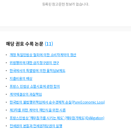
등록된 참고문헌 정보가 없습니다.
해당 권호 수록 논문
(
11
)
개정 독일민법상 철회에 의한 소비자계약의 청산
위법행위에 대한 금지청구권의 연구
한국에서의 특별법에 의한 물적담보제도
지출비용의 배상
프랑스 민법상 소멸시효에 관한 합의
계약체결상의 과실책임
한국법의 불법행위책임에서 순수경제적 손실(Pure Economic Loss)
제3자를 위한 계약의 재인식을 위한 시론
프랑스민법상 ‘채무참가를 시키는 제도’ (채무참가제도)(Délégation)
전세권의 본질과 전세권저당권의 실행