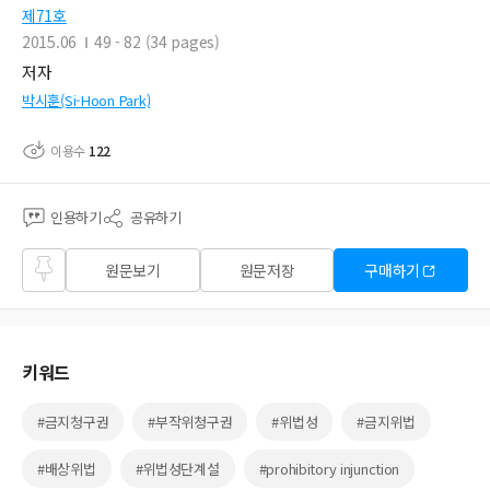
제71호
2015.06
49 - 82 (34 pages)
저자
박시훈(Si-Hoon Park)
이용수
122
인용하기
공유하기
즐겨
원문보기
원문저장
구매하기
찾기
키워드
#금지청구권
#부작위청구권
#위법성
#금지위법
#배상위법
#위법성단계설
#prohibitory injunction