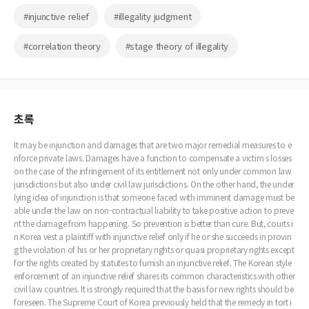
#injunctive relief
#illegality judgment
#correlation theory
#stage theory of illegality
초록
It may be injunction and damages that are two major remedial measures to e
nforce private laws. Damages have a function to compensate a victim s losses
on the case of the infringement of its entitlement not only under common law
jurisdictions but also under civil law jurisdictions. On the other hand, the under
lying idea of injunction is that someone faced with imminent damage must be
able under the law on non-contractual liability to take positive action to preve
nt the damage from happening. So prevention is better than cure. But, courts i
n Korea vest a plaintiff with injunctive relief only if he or she succeeds in provin
g the violation of his or her proprietary rights or quasi proprietary rights except
for the rights created by statutes to furnish an injunctive relief. The Korean style
enforcement of an injunctive relief shares its common characteristics with other
civil law countries. It is strongly required that the basis for new rights should be
foreseen. The Supreme Court of Korea previously held that the remedy in tort i