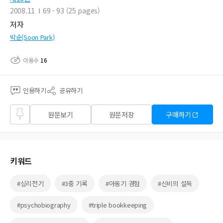
2008.11
69 - 93 (25 pages)
저자
박순(Soon Park)
이용수
16
인용하기
공유하기
즐겨
원문보기
원문저장
구매하기
찾기
키워드
#심리전기
#3중 기록
#아동기 경험
#신비의 설득
#psychobiography
#triple bookkeeping