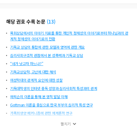
uences later environments and experiences, which affects personality. Runyan
sums that the effects of early experiences are mediated through a chain of beh
avior-determining, person-determining, and situation-determining processes t
해당 권호 수록 논문
(
13
)
hroughout the life course. The key of good psychobiography, as argued by Eri
kson, is triple bookkeeping. The person’s life is comprehended on three compl
목회상담에서의 이야기 치료를 통한 개인적 정체성의 이야기로부터 하나님과의 관
ementary levels. Firstly, the level of the body and all of the constitutional given
계적 정체성의 이야기로의 전환
s. Secondly, the level of ego. Thirdly, the level of family and society. The narrati
ve structure of a good psychobiography draws conclusions to follow naturall
기독교 상담의 통합에 관한 모델과 영역에 관한 개요
y from an array of data with consistency. Ba
심리사회구조적 관점에서 본 성폭력과 기독교 상담
“네가 낫고자 하느냐?”
기독교상담학, 고난에 대한 해석
여성학대의 관계적 요인에 대한 성찰
기독대학생의 인터넷 중독 성향과 심리사회적 특성과의 관계
에릭슨의 이론을 통해 본 영적 발달 이해
Gottman 이론을 중심으로 한국 부부의 심리적 특성 연구
가족희생양 메커니즘에 관한 체계론적 연구
심리전기적 연구방법론
펼치기
목회자 사모의 정신건강과 상담에 대한 요구도 연구