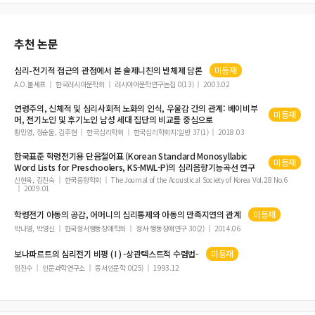
적 초월과 심리적 안녕 간의 관계
추천 논문
심리
-
전기
적 접근의 관점에서 본 솔제니친의 반체제 담론
미등재
A.O.볼셰프
한국러시아문학회
러시아어문학연구논집 0(13)
2003.02
연령주의, 신체적 및
심리
사회적 노화의 인식, 우울감 간의 관계: 베이비부
미등재
머,
전기
노인 및 후기노인 남성 세대 집단의 비교를 중심으로
황민영, 정순둘, 김주현
한국심리학회
한국심리학회지:일반 37(1)
2018.03
한국표준 학령
전기
용 단음절어표 (Korean Standard Monosyllabic
미등재
Word Lists for Preschoolers, KS-MWL-P)의
심리
음향기능곡선 연구
신현욱, 김진숙
한국음향학회
The Journal of the Acoustical Society of Korea Vol.28 No.6
2009.01
학령
전기
아동의 공감, 어머니의
심리
통제와 아동의 만족지연의 관계
미등재
박나영, 박영신
한국정서행동장애학회
정서·행동장애연구 30(2)
2014.06
보나파르트의
심리전기
비평 ( I ) -상관텍스트적 수렴법-
미등재
임진수
인문과학연구소
동서인문학 0(25)
1993.12