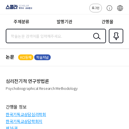
로그인
스콜라
고
ENG
SCHOLAR 학
객
지사·교보문고
주제분류
발행기관
간행물
센
터
검색
즐겨찾
기
0
논문
KCI등재
학술저널
심리전기적 연구방법론
Psychobiographical Research Methodology
간행물 정보
한국기독교상담심리학회
한국기독교상담학회지
제16권