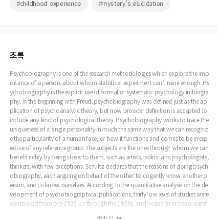
#childhood experience
#mystery’s elucidation
초록
Psychobiography is one of the research methodologies which explore the imp
ortance of a person, about whom statistical experiment can’t mine enough. Ps
ychobiography is the explicit use of formal or systematic psychology in biogra
phy. In the beginning with Freud, psychobiography was defined just as the ap
plication of psychoanalytic theory, but now broader definition is accepted to
include any kind of psychological theory. Psychobiography works to trace the
uniqueness of a single personality in much the same way that we can recogniz
e the particularity of a human face, or how it functions and comes to be irresp
ective of any reference group. The subjects are the ones through whom we can
benefit richly by being closer to them, such as artists, politicians, psychologists,
thinkers, with few exceptions. Schultz declares that the reasons of doing psych
obiography, each arguing on behalf of the other: to cogently know another p
erson, and to know ourselves. According to the quantitative analysis on the de
velopment of psychobiographical publications, fairly low level of studies were
composed from pre-1920 up through the 1950s, and began to increase signifi
cantly in the early 1960s, with an accelerated increase in the 1970s. Psychobio
펼치기