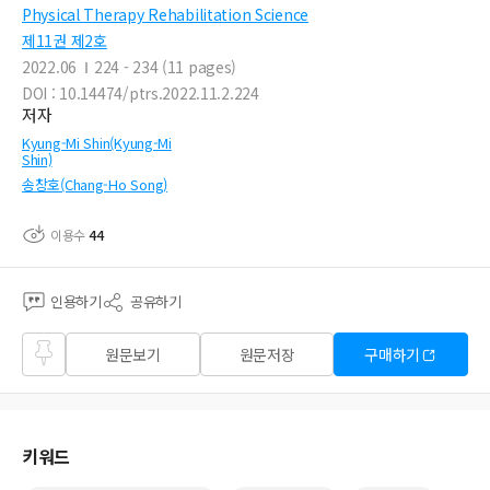
Physical Therapy Rehabilitation Science
제11권 제2호
2022.06
224 - 234 (11 pages)
DOI : 10.14474/ptrs.2022.11.2.224
저자
Kyung-Mi Shin(Kyung-Mi
Shin)
송창호(Chang-Ho Song)
이용수
44
인용하기
공유하기
즐겨
원문보기
원문저장
구매하기
찾기
키워드