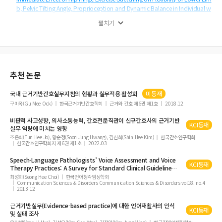
b, Pelvic Tilting Angle, Proprioception and Dynamic Balance in Individual w
ith Hamstring Tightness
펼치기
Effect of Lower Trapezius Strengthening Exercise Program on Unstable Sup
port Surface for Neck Pain Patients with Forward Head Posture: A Randomi
zed Controlled Trial
Evaluation of Ergonomic Performance of Medical Smart Insoles
추천 논문
Effect of One Leg Bridge Exercise with Abdominal Pressure Control on the Tr
unk Muscle Activation in Healthy Adults
국내 근거기반간호실무지침의 현황과 실무적용 활성화
미등재
Effect of the Combined Application of Mulligan Taping and Flossing Band
구미옥(Gu Mee Ock)
한국근거기반간호학회
근거와 간호 제6권 제1호
2018.12
on Muscle Activity and Balance Ability in Chronic Ankle Instability Patients
비판적 사고성향, 의사소통능력, 간호전문직관이 신규간호사의 근거기반
Correlation among Motor Function and Gait Velocity, and Explanatory Vari
KCI등재
실무 역량에 미치는 영향
able of Gait Velocity in Chronic Stroke Survivors
조은희(Eun Hee Jo), 황순정(Soon Jung Hwang), 김신희(Shin Hee Kim)
한국간호연구학회
한국간호연구학회지 제6권 제1호
2022.03
Analysis of the Gait Characteristics and Usability after Wearable Exoskeleton
Robot Gait Training in Incomplete Spinal Cord Injury Patients with Industrial
Speech-Language Pathologists’ Voice Assessment and Voice
Accidents: A Preliminary Study
KCI등재
Therapy Practices: A Survey for Standard Clinical Guideline
and
Evidence-Based
Practice
Effects of Group Rehabilitation Gymnastics for Stroke Patients
최성희(Seong Hee Choi)
한국언어청각임상학회
Communication Sciences & Disorders Communication Sciences & Disorders vol18. no.4
2013.12
The Effects of Myofascial Trigger Point Release and Mobility Exercise on Pain
and Functions in Patient with Rotator Cuff Tendinopathy
근거기반실무(
Evidence-based
practice
)에 대한 언어재활사의 인식
KCI등재
Effectiveness of Heel-Raise-Lower Exercise Combined with Taping in Patients
및 실태 조사