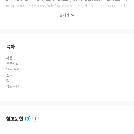
nd appraise the literature. Only 3% of respondents stated that their organizati
on had a written requirement to use current evidence in their practice. The prim
펼치기
ary barrier to implementing EBP was a reported lack of time. Conclusions: In c
onclusion, most physical therapists stated they had a positive attitude toward
EBP and were interested in learning or improving the skills necessary for imple
mentation. Most recognized a need to increase the use of evidence in their dail
y practice, but a lack of ability to understand the results of research represents
a significant barrier to implementing EBP.
목차
서론
연구방법
연구 결과
논의
결론
참고문헌
참고문헌
(
0
)