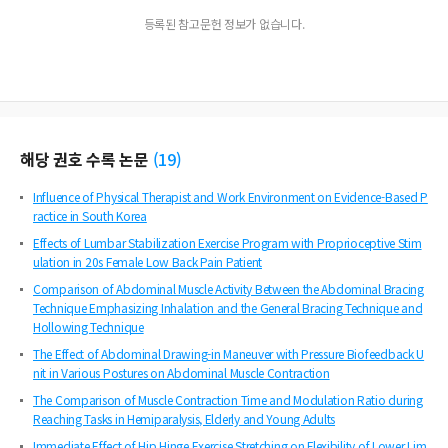
등록된 참고문헌 정보가 없습니다.
해당 권호 수록 논문
(
19
)
Influence of Physical Therapist and Work Environment on Evidence-Based P
ractice in South Korea
Effects of Lumbar Stabilization Exercise Program with Proprioceptive Stim
ulation in 20s Female Low Back Pain Patient
Comparison of Abdominal Muscle Activity Between the Abdominal Bracing
Technique Emphasizing Inhalation and the General Bracing Technique and
Hollowing Technique
The Effect of Abdominal Drawing-in Maneuver with Pressure Biofeedback U
nit in Various Postures on Abdominal Muscle Contraction
The Comparison of Muscle Contraction Time and Modulation Ratio during
Reaching Tasks in Hemiparalysis, Elderly and Young Adults
Immediate Effect of Hip Hinge Exercise Stretching on Flexibility of Lower Lim