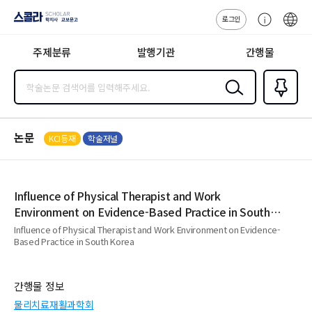
로그인
스콜라
고
ENG
SCHOLAR 학
객
지사·교보문고
주제분류
발행기관
간행물
센
터
검색
즐겨찾
기
0
논문
KCI등재
학술저널
Influence of Physical Therapist and Work
Environment on Evidence-Based Practice in South
Korea
Influence of Physical Therapist and Work Environment on Evidence-
Based Practice in South Korea
간행물 정보
물리치료재활과학회