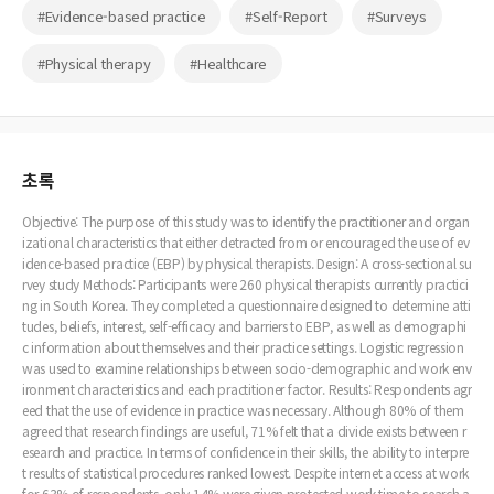
#Evidence-based practice
#Self-Report
#Surveys
#Physical therapy
#Healthcare
초록
Objective: The purpose of this study was to identify the practitioner and organ
izational characteristics that either detracted from or encouraged the use of ev
idence-based practice (EBP) by physical therapists. Design: A cross-sectional su
rvey study Methods: Participants were 260 physical therapists currently practici
ng in South Korea. They completed a questionnaire designed to determine atti
tudes, beliefs, interest, self-efficacy and barriers to EBP, as well as demographi
c information about themselves and their practice settings. Logistic regression
was used to examine relationships between socio-demographic and work env
ironment characteristics and each practitioner factor. Results: Respondents agr
eed that the use of evidence in practice was necessary. Although 80% of them
agreed that research findings are useful, 71% felt that a divide exists between r
esearch and practice. In terms of confidence in their skills, the ability to interpre
t results of statistical procedures ranked lowest. Despite internet access at work
for 63% of respondents, only 14% were given protected work time to search a