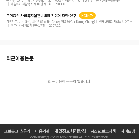
with Stroke
윤지혜(Yoon Ji Hye), 김선우(Kim Sun Woo), 김정완(Kim Jung Wan)
한국장애인재활협회
재활복지 재활복지 제18권 제1호
2014.03
The Effects of Squat Exercise Using Elastic Bands on Muscle Activity, Arabesq
ue Angle, and Static Balance during Arabesque Posture in a Female Ballet D
근거중심 사회복지실천방법의 적용에 대한 연구
KCI등재
ancer
김유진(Yu Jin Kim), 채수진(Soo Jin Chae), 정윤경(Yun Kyung Chung)
연세대학교 사회복지연구소
한국사회복지조사연구 17권
2007.12
Comparison of Feasibility of Touch-Based Cognitive Training Games in Co
mmunity Elderly and Elderly with Minor Dementia
Effect of the Abdominal Bracing Maneuver on Muscle Activity of the Trunk an
d Legs during Walking in Healthy Adults
최근이용논문
Effects of Yoga on Pain, Function, and Depression in Individuals with Nonsp
ecific-Low Back Pain
최근 이용한 논문이 없습니다.
개인정보처리방침
교보문고 스콜라
이용약관
청소년보호정책
사이트맵
COPYRIGHT(C) KYOBO BOOK CENTRE ALL RIGHTS RESERVED.