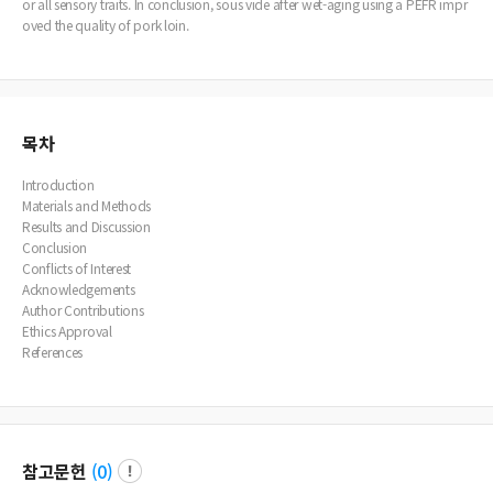
or all sensory traits. In conclusion, sous vide after wet-aging using a PEFR impr
oved the quality of pork loin.
목차
Introduction
Materials and Methods
Results and Discussion
Conclusion
Conflicts of Interest
Acknowledgements
Author Contributions
Ethics Approval
References
참고문헌
(
0
)