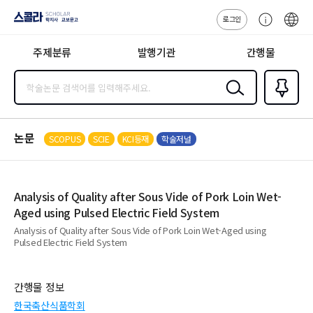
로그인
스콜라
고
ENG
SCHOLAR 학
객
지사·교보문고
주제분류
발행기관
간행물
센
터
검색
즐겨찾
기
0
논문
SCOPUS
SCIE
KCI등재
학술저널
Analysis of Quality after Sous Vide of Pork Loin Wet-
Aged using Pulsed Electric Field System
Analysis of Quality after Sous Vide of Pork Loin Wet-Aged using
Pulsed Electric Field System
간행물 정보
한국축산식품학회