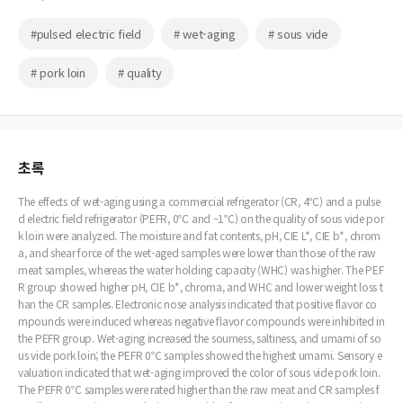
#pulsed electric field
# wet-aging
# sous vide
# pork loin
# quality
초록
The effects of wet-aging using a commercial refrigerator (CR, 4℃) and a pulse
d electric field refrigerator (PEFR, 0℃ and –1℃) on the quality of sous vide por
k loin were analyzed. The moisture and fat contents, pH, CIE L*, CIE b*, chrom
a, and shear force of the wet-aged samples were lower than those of the raw
meat samples, whereas the water holding capacity (WHC) was higher. The PEF
R group showed higher pH, CIE b*, chroma, and WHC and lower weight loss t
han the CR samples. Electronic nose analysis indicated that positive flavor co
mpounds were induced whereas negative flavor compounds were inhibited in
the PEFR group. Wet-aging increased the sourness, saltiness, and umami of so
us vide pork loin; the PEFR 0℃ samples showed the highest umami. Sensory e
valuation indicated that wet-aging improved the color of sous vide pork loin.
The PEFR 0℃ samples were rated higher than the raw meat and CR samples f