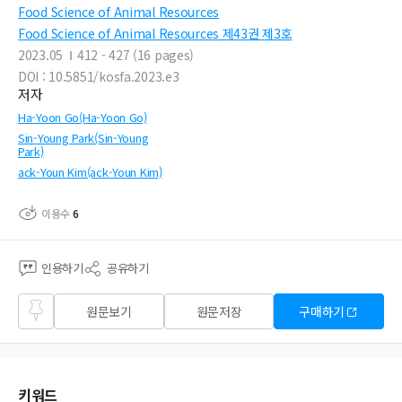
Food Science of Animal Resources
Food Science of Animal Resources 제43권 제3호
2023.05
412 - 427 (16 pages)
DOI : 10.5851/kosfa.2023.e3
저자
Ha-Yoon Go(Ha-Yoon Go)
Sin-Young Park(Sin-Young
Park)
ack-Youn Kim(ack-Youn Kim)
이용수
6
인용하기
공유하기
즐겨
원문보기
원문저장
구매하기
찾기
키워드