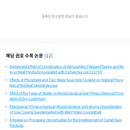
등록된 참고문헌 정보가 없습니다.
해당 권호 수록 논문
(
12
)
Bactericidal Effect of Combination of Atmospheric Pressure Plasma and Nis
in on Meat Products Inoculated with Escherichia coli O157:H7
Effects of Phosphate and Two-Stage Sous-Vide Cooking on Textural Prope
rties of the Beef Semitendinosus
Effect of the Types of Starter on Microbiological and Physicochemical Prop
erties of Dry-Cured Ham
Rheological, Physicochemical, Microbiological, and Aroma Characteristics
of Sour Creams Supplemented with Milk Protein Concentrate
A Review on Processing Opportunities for the Development of Camel Dairy
Products