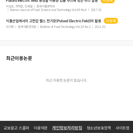
Pulsed
electric
field
공정을 이용한 감귤 주스와 당근 주스 살균
미등재
이승조, 최혁준, 민세철
한국식품과학회
Korean Journal of Food Science and Technology Vol.49 No.4
2017.01
식품산업에서의 고전압 펄스 전기장(
Pulsed
Electric
Field
)의 활용
미등재
박기재
한국식품연구원
Bulletin of Food Technology Vol.24 No.2
2011.01
최근이용논문
최근 이용한 논문이 없습니다.
개인정보처리방침
교보문고 스콜라
이용약관
청소년보호정책
사이트맵