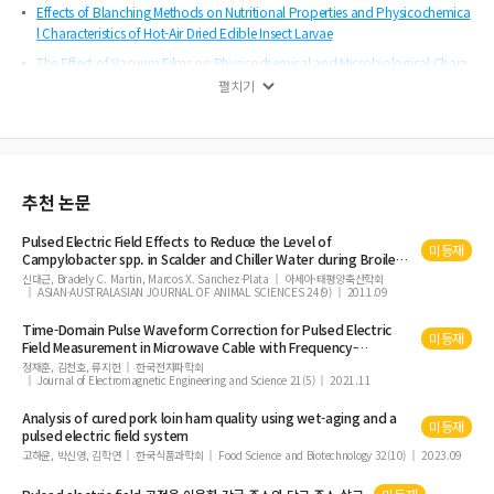
Effects of Blanching Methods on Nutritional Properties and Physicochemica
l Characteristics of Hot-Air Dried Edible Insect Larvae
The Effect of Vacuum Films on Physicochemical and Microbiological Chara
cteristics of Hanwoo (Korean Native Cattle)
펼치기
Fermented Whey Protein Supplementation Improves Muscular Strength, Mus
cle Parameters, and Physical Performance in Middle-Aged Korean Adults: An
8- Week Double Blind Randomized Controlled Trial
Analysis of Quality after Sous Vide of Pork Loin Wet-Aged using Pulsed Elect
추천 논문
ric Field System
Study on the Development and Functional Characteristics of Salted Egg wit
Pulsed
Electric
Field
Effects to Reduce the Level of
미등재
h Liquid Smoke
Campylobacter spp. in Scalder and Chiller Water during Broiler
Chicken Processing
신대근, Bradely C. Martin, Marcos X. Sanchez-Plata
아세아·태평양축산학회
Objective Meat Quality from Quality Grade and Backfat Thickness of Hanwo
ASIAN-AUSTRALASIAN JOURNAL OF ANIMAL SCIENCES 24(9)
2011.09
o Steers
Time-Domain Pulse Waveform Correction for
Pulsed
Electric
Effects of Dongchimi Powder as a Natural Nitrite Source on Quality Properti
미등재
Field
Measurement in Microwave Cable with Frequency-
es of Emulsion-Type Sausages
Dependent Loss
정재훈, 김천호, 류지헌
한국전자파학회
Journal of Electromagnetic Engineering and Science 21(5)
2021.11
Analysis of cured pork loin ham quality using wet-aging and a
미등재
pulsed
electric
field
system
고하윤, 박신영, 김학연
한국식품과학회
Food Science and Biotechnology 32(10)
2023.09